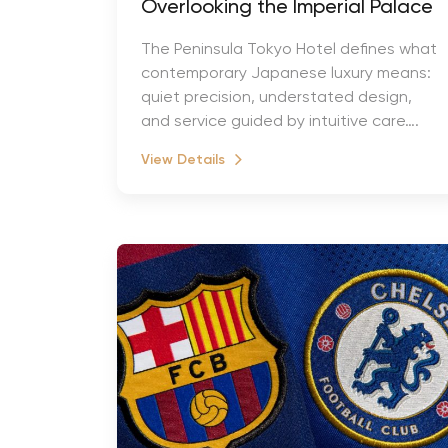
Overlooking the Imperial Palace
The Peninsula Tokyo Hotel defines what
contemporary Japanese luxury means:
quiet precision, understated design,
and service guided by intuitive care….
View Details