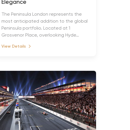
Elegance
The Peninsula London represents the
most anticipated addition to the global
Peninsula portfolio. Located at 1
Grosvenor Place, overlooking Hyde…
View Details