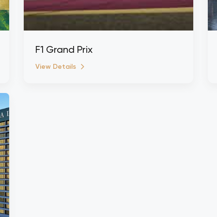
F1 Grand Prix
View Details