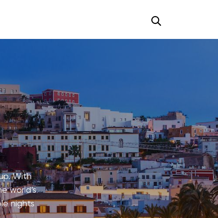
up. With
he world’s
le nights