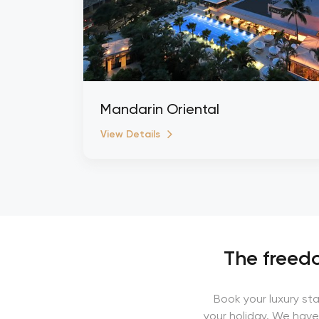
Mandarin Oriental
View Details
The freedo
Book your luxury st
your holiday. We have