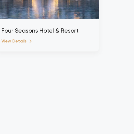
Four Seasons Hotel & Resort
View Details