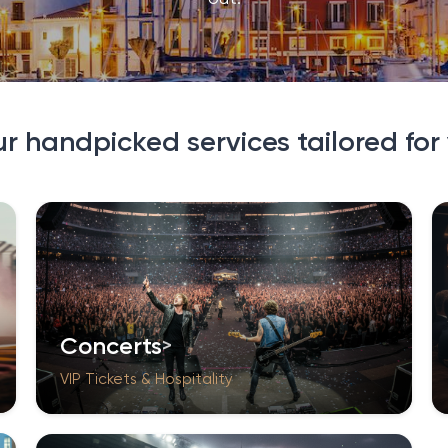
ur handpicked services tailored for
Concerts
VIP Tickets & Hospitality