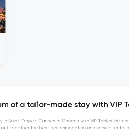
m of a tailor-made stay with VIP T
ay in Saint-Tropez, Cannes or Monaco with VIP Tables Ibiza a
 put together the best accommodation and vehicle rental o