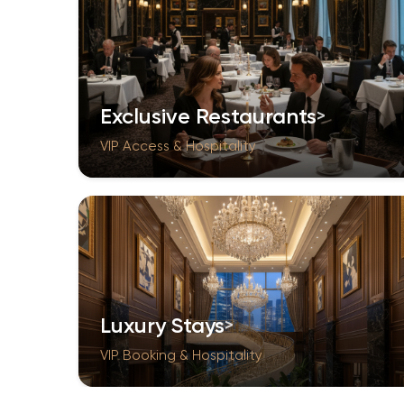
Exclusive Restaurants
VIP Access & Hospitality
Luxury Stays
VIP Booking & Hospitality