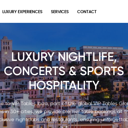
LUXURY EXPERIENCES
SERVICES
CONTACT
LUXURY NIGHTLIFE,
CONCERTS & SPORTS
HOSPITALITY
 to VIP Tables Ibiza, part of the global VIP Tables Gro
s in 30+ cities, we provide premier table bookings at t
lusive nightclubs and restaurants, ensuring unforgettab
out.