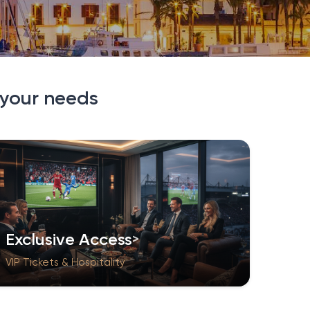
 your needs
Exclusive Access
VIP Tickets & Hospitality