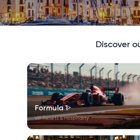
Discover o
Formula 1
VIP Tickets & Hospitality