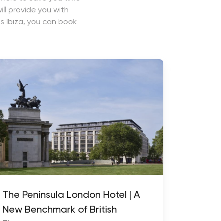
ll provide you with
s Ibiza, you can book
The Peninsula London Hotel | A
New Benchmark of British