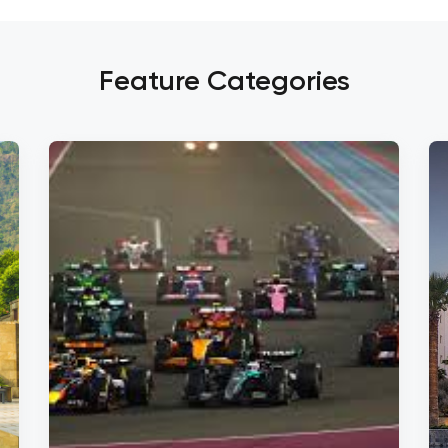
Feature Categories