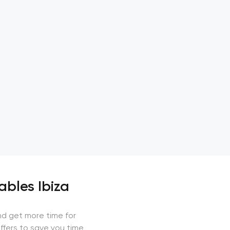
ables Ibiza
nd get more time for
ffers to save you time