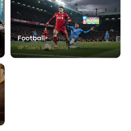
Football
VIP Tickets & Hospitality