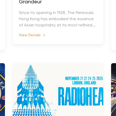
Grandeur
Since its opening in 1928, The Peninsula
Hong Kong has embodied the essence
of Asian hospitality at its most refined….
View Details