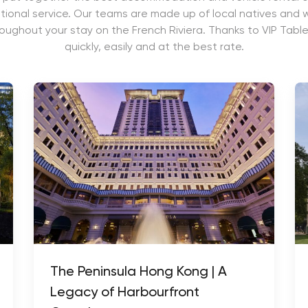
ional service. Our teams are made up of local natives and wi
roughout your stay on the French Riviera. Thanks to VIP Table
quickly, easily and at the best rate.
The Peninsula Hong Kong | A
Legacy of Harbourfront