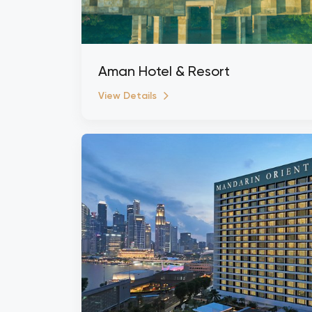
Aman Hotel & Resort
View Details