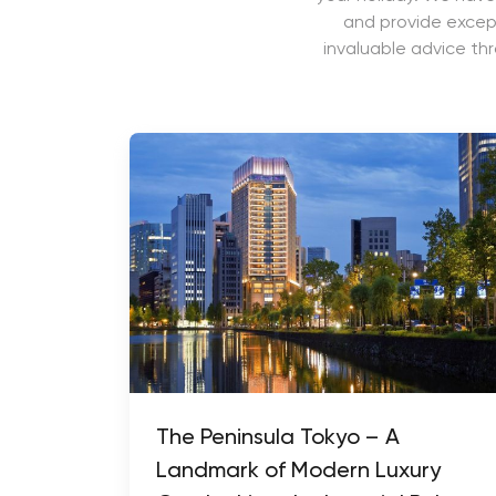
and provide except
invaluable advice th
The Peninsula Tokyo – A
Landmark of Modern Luxury