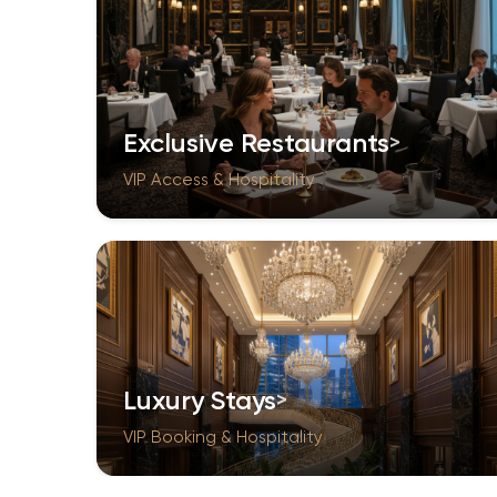
Exclusive Restaurants
VIP Access & Hospitality
Luxury Stays
VIP Booking & Hospitality