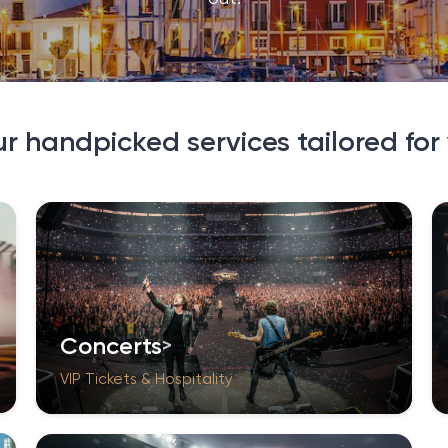
ur handpicked services tailored for
Concerts
VIP Tickets & Hospitality