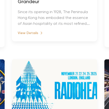
Grandeur
Since its opening in 1928, The Peninsula
Hong Kong has embodied the essence
of Asian hospitality at its most refined….
View Details