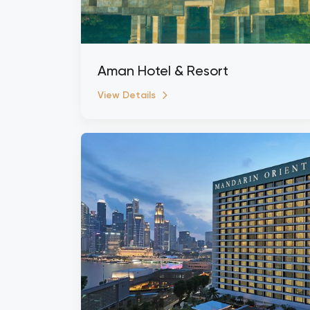
Aman Hotel & Resort
View Details