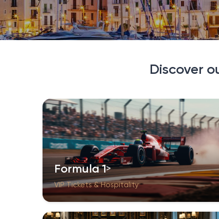
Discover o
Formula 1
VIP Tickets & Hospitality