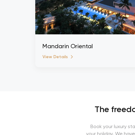
Mandarin Oriental
View Details
The freedo
Book your luxury st
your holiday. We have