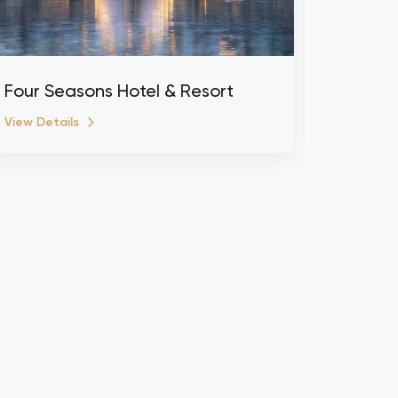
Four Seasons Hotel & Resort
View Details