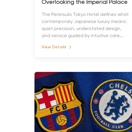
Overlooking the Imperial Palace
The Peninsula Tokyo Hotel defines what
contemporary Japanese luxury means:
quiet precision, understated design,
and service guided by intuitive care….
View Details