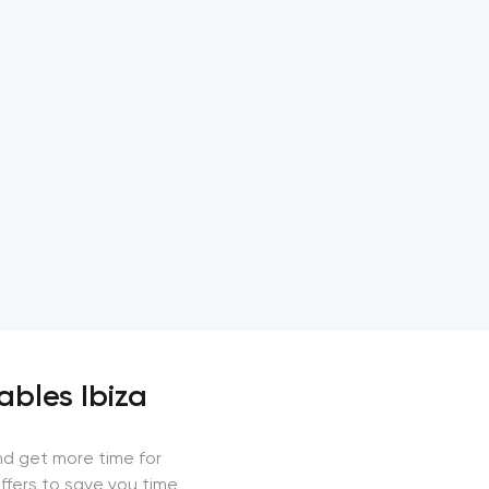
ables Ibiza
nd get more time for
ffers to save you time