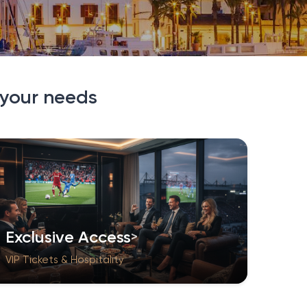
 your needs
Exclusive Access
VIP Tickets & Hospitality