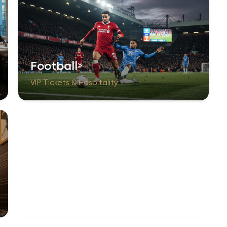
Football
VIP Tickets & Hospitality