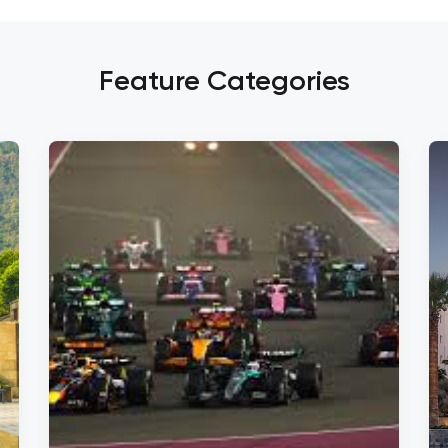
Feature Categories