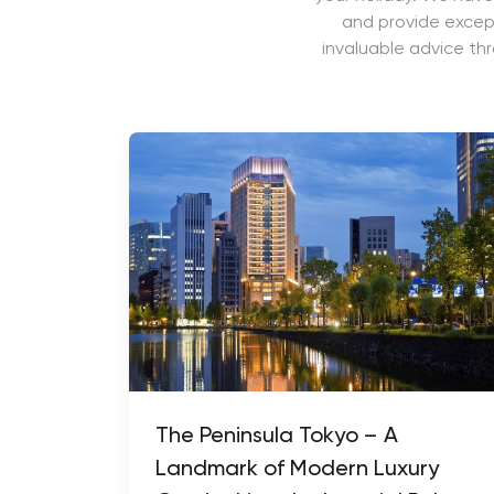
and provide except
invaluable advice th
The Peninsula Tokyo – A
Landmark of Modern Luxury