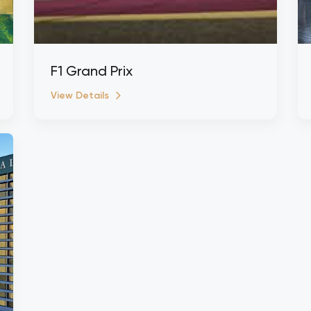
F1 Grand Prix
View Details