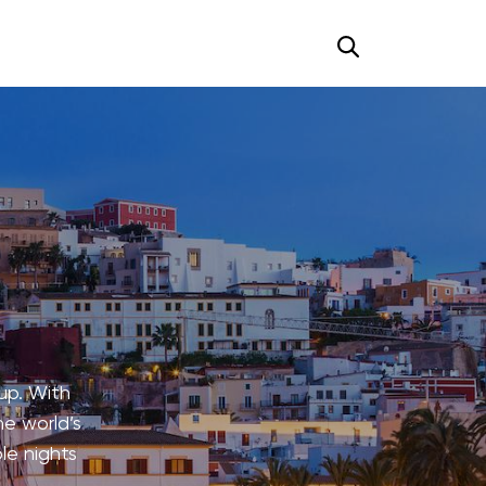
up. With
he world’s
le nights