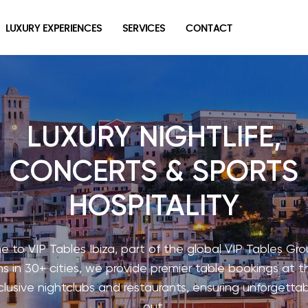
LUXURY EXPERIENCES
SERVICES
CONTACT
LUXURY NIGHTLIFE,
CONCERTS & SPORTS
HOSPITALITY
 to VIP Tables Ibiza, part of the global VIP Tables Gro
s in 30+ cities, we provide premier table bookings at t
lusive nightclubs and restaurants, ensuring unforgettab
out.