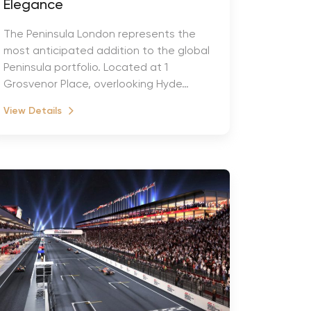
Elegance
The Peninsula London represents the
most anticipated addition to the global
Peninsula portfolio. Located at 1
Grosvenor Place, overlooking Hyde…
View Details