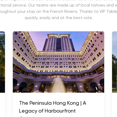
ional service. Our teams are made up of local natives and wi
roughout your stay on the French Riviera. Thanks to VIP Table
quickly, easily and at the best rate.
The Peninsula Hong Kong | A
Legacy of Harbourfront