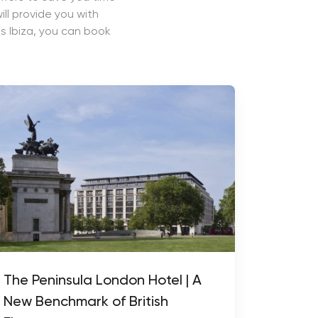
ll provide you with
s Ibiza, you can book
The Peninsula London Hotel | A
New Benchmark of British