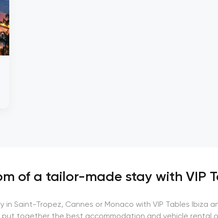
m of a tailor-made stay with VIP T
ay in Saint-Tropez, Cannes or Monaco with VIP Tables Ibiza a
 put together the best accommodation and vehicle rental o