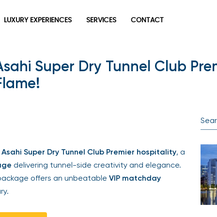
LUXURY EXPERIENCES
SERVICES
CONTACT
Asahi Super Dry Tunnel Club Premi
Flame!
Asahi Super Dry Tunnel Club Premier hospitality
, a
age
delivering tunnel-side creativity and elegance.
s package offers an unbeatable
VIP matchday
ry.