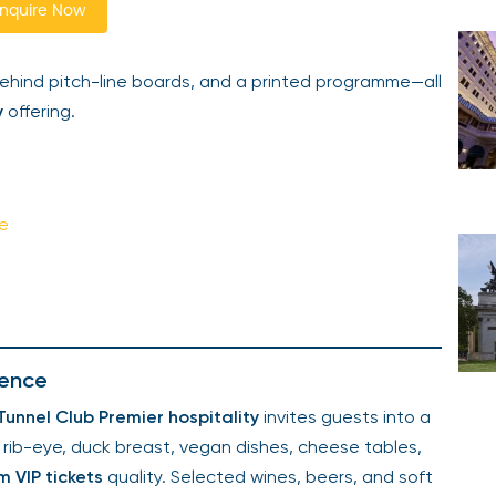
nquire Now
ehind pitch-line boards, and a printed programme—all
y
offering.
ce
lence
unnel Club Premier hospitality
invites guests into a
 rib-eye, duck breast, vegan dishes, cheese tables,
 VIP tickets
quality. Selected wines, beers, and soft