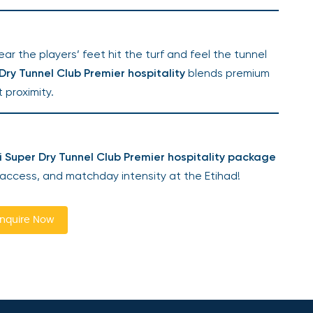
r the players’ feet hit the turf and feel the tunnel
ry Tunnel Club Premier hospitality
blends premium
 proximity.
 Super Dry Tunnel Club Premier hospitality package
 access, and matchday intensity at the Etihad!
nquire Now