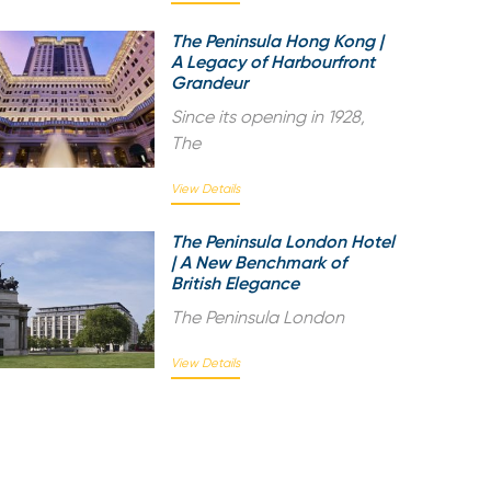
The Peninsula Hong Kong |
A Legacy of Harbourfront
Grandeur
Since its opening in 1928,
The
View Details
The Peninsula London Hotel
| A New Benchmark of
British Elegance
The Peninsula London
View Details