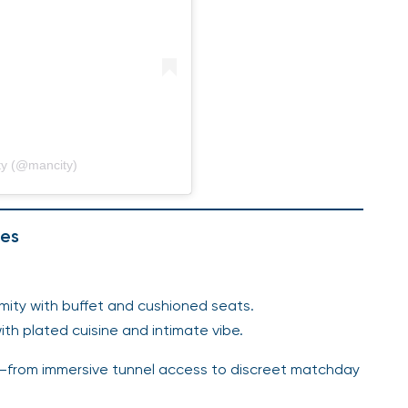
ty (@mancity)
ces
imity with buffet and cushioned seats.
th plated cuisine and intimate vibe.
s—from immersive tunnel access to discreet matchday