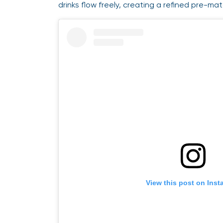
drinks flow freely, creating a refined pre-
View this post on Ins