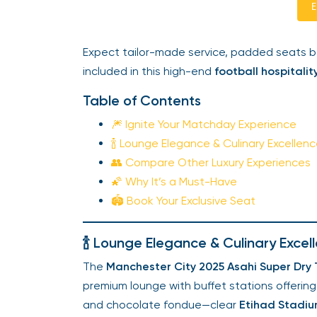
E
Expect tailor-made service, padded seats b
included in this high-end
football hospitalit
Table of Contents
🎆 Ignite Your Matchday Experience
🍾 Lounge Elegance & Culinary Excellen
👥 Compare Other Luxury Experiences
🌠 Why It’s a Must-Have
🏟️ Book Your Exclusive Seat
🍾 Lounge Elegance & Culinary Excel
The
Manchester City 2025 Asahi Super Dry T
premium lounge with buffet stations offering
and chocolate fondue—clear
Etihad Stadium