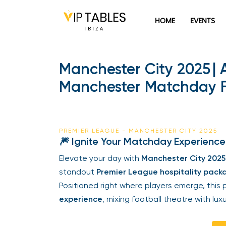
HOME
EVENTS
Manchester City 2025 | 
Manchester Matchday 
PREMIER LEAGUE - MANCHESTER CITY 2025
🎆 Ignite Your Matchday Experience
Elevate your day with
Manchester City 2025 
standout
Premier League hospitality pack
Positioned right where players emerge, thi
experience
, mixing football theatre with luxu