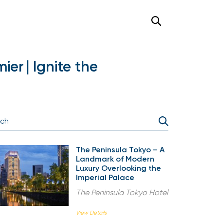
er | Ignite the
The Peninsula Tokyo – A
Landmark of Modern
Luxury Overlooking the
Imperial Palace
The Peninsula Tokyo Hotel
View Details