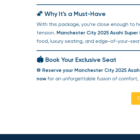
🌠 Why It’s a Must-Have
With this package, you’re close enough to hea
tension.
Manchester City 2025 Asahi Super D
food, luxury seating, and edge-of-your-seat
🏟️ Book Your Exclusive Seat
⚽
Reserve your Manchester City 2025 Asahi
now
for an unforgettable fusion of comfort,
E