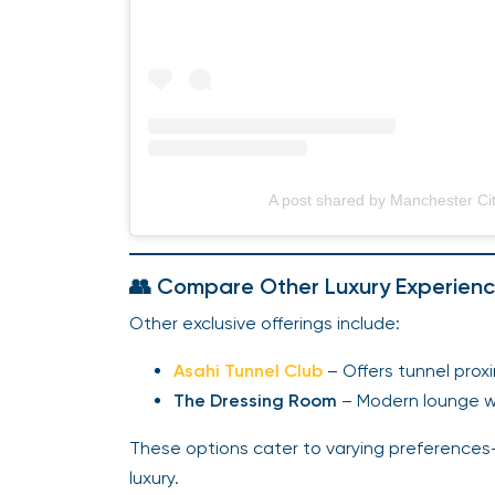
A post shared by Manchester Ci
👥 Compare Other Luxury Experien
Other exclusive offerings include:
Asahi Tunnel Club
– Offers tunnel prox
The Dressing Room
– Modern lounge wi
These options cater to varying preference
luxury.