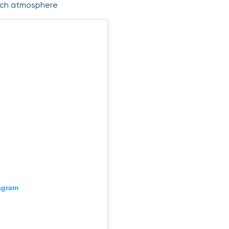
match atmosphere
tagram