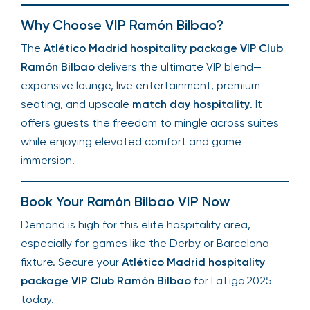
Why Choose VIP Ramón Bilbao?
The
Atlético Madrid hospitality package VIP Club
Ramón Bilbao
delivers the ultimate VIP blend—
expansive lounge, live entertainment, premium
seating, and upscale
match day hospitality
. It
offers guests the freedom to mingle across suites
while enjoying elevated comfort and game
immersion.
Book Your Ramón Bilbao VIP Now
Demand is high for this elite hospitality area,
especially for games like the Derby or Barcelona
fixture. Secure your
Atlético Madrid hospitality
package VIP Club Ramón Bilbao
for La Liga 2025
today.