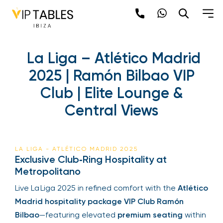
La Liga – Atlético Madrid
2025 | Ramón Bilbao VIP
Club | Elite Lounge &
Central Views
LA LIGA - ATLÉTICO MADRID 2025
Exclusive Club‑Ring Hospitality at
Metropolitano
Live La Liga 2025 in refined comfort with the
Atlético
Madrid hospitality package VIP Club Ramón
Bilbao
—featuring elevated
premium seating
within