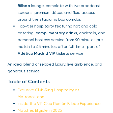
Bilbao
lounge, complete with live broadcast
screens, premium décor, and fluid access
around the stadium’s box corridor.
Top-tier hospitality featuring hot and cold
catering,
complimentary drinks
, cocktails, and
personal hostess service from 90 minutes pre-
match to 45 minutes after full-time—part of
Atlético Madrid VIP tickets
service
An ideal blend of relaxed luxury, live ambience, and
generous service.
Table of Contents
Exclusive Club‑Ring Hospitality at
Metropolitano
Inside the VIP Club Ramón Bilbao Experience
Matches Eligible in 2025