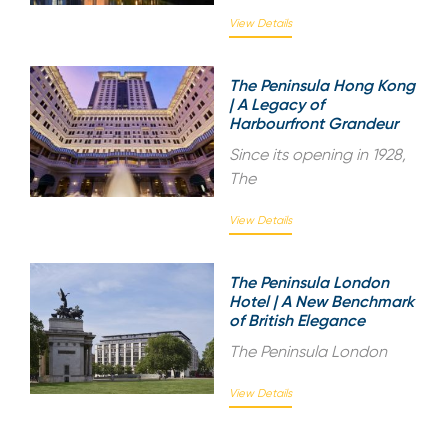
View Details
The Peninsula Hong Kong
| A Legacy of
Harbourfront Grandeur
Since its opening in 1928,
The
View Details
The Peninsula London
Hotel | A New Benchmark
of British Elegance
The Peninsula London
View Details