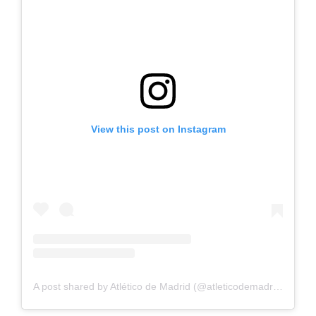
View this post on Instagram
A post shared by Atlético de Madrid (@atleticodemadrid)