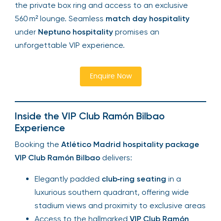
the private box ring and access to an exclusive
560 m² lounge. Seamless
match day hospitality
under
Neptuno hospitality
promises an
unforgettable VIP experience.
Enquire Now
Inside the VIP Club Ramón Bilbao
Experience
Booking the
Atlético Madrid hospitality package
VIP Club Ramón Bilbao
delivers:
Elegantly padded
club‑ring seating
in a
luxurious southern quadrant, offering wide
stadium views and proximity to exclusive areas
Access to the hallmarked
VIP Club Ramón