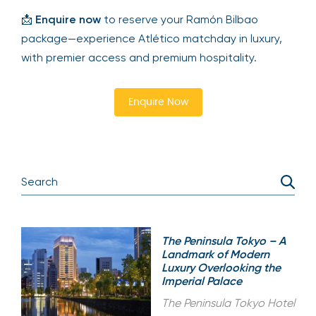
📩
Enquire now
to reserve your Ramón Bilbao
package—experience Atlético matchday in luxury,
with premier access and premium hospitality.
Enquire Now
The Peninsula Tokyo – A
Landmark of Modern
Luxury Overlooking the
Imperial Palace
The Peninsula Tokyo Hotel