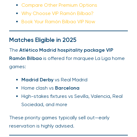
Compare Other Premium Options
Why Choose VIP Ramón Bilbao?
Book Your Ramón Bilbao VIP Now
Matches Eligible in 2025
The
Atlético Madrid hospitality package VIP
Ramón Bilbao
is offered for marquee La Liga home
games:
Madrid Derby
vs Real Madrid
Home clash vs
Barcelona
High-stakes fixtures vs Sevilla, Valencia, Real
Sociedad, and more
These priority games typically sell out—early
reservation is highly advised.