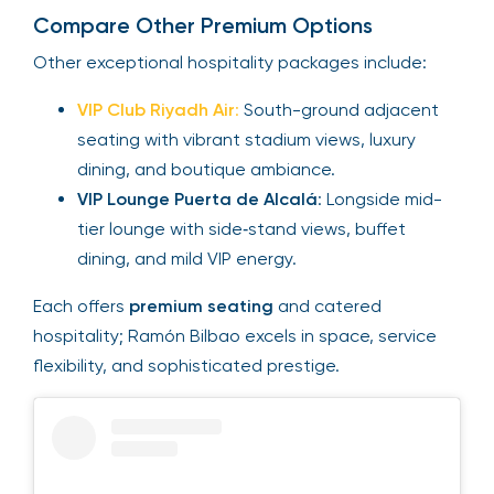
Compare Other Premium Options
Other exceptional hospitality packages include:
VIP Club Riyadh Air
:
South-ground adjacent
seating with vibrant stadium views, luxury
dining, and boutique ambiance.
VIP Lounge Puerta de Alcalá
: Longside mid-
tier lounge with side‑stand views, buffet
dining, and mild VIP energy.
Each offers
premium seating
and catered
hospitality; Ramón Bilbao excels in space, service
flexibility, and sophisticated prestige.