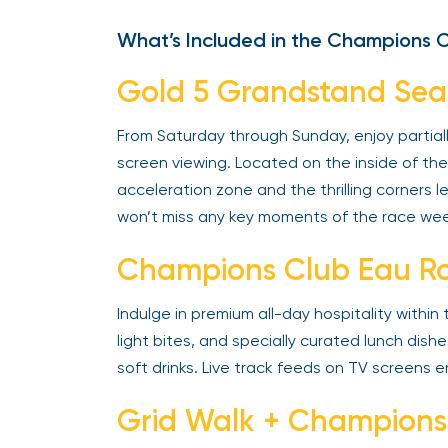
What’s Included in the Champions 
Gold 5 Grandstand Sea
From Saturday through Sunday, enjoy partial
screen viewing. Located on the inside of the 
acceleration zone and the thrilling corners 
won’t miss any key moments of the race we
Champions Club Eau Ro
Indulge in premium all-day hospitality within
light bites, and specially curated lunch dish
soft drinks. Live track feeds on TV screens 
Grid Walk + Champions