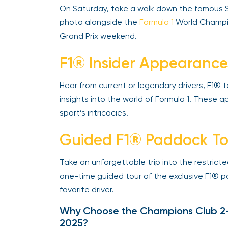
On Saturday, take a walk down the famous St
photo alongside the
Formula 1
World Champio
Grand Prix weekend.
F1® Insider Appearance
Hear from current or legendary drivers, F1® 
insights into the world of Formula 1. These
sport’s intricacies.
Guided F1® Paddock To
Take an unforgettable trip into the restricted
one-time guided tour of the exclusive F1® pa
favorite driver.
Why Choose the Champions Club 2-D
2025?