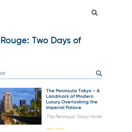
 Rouge: Two Days of
The Peninsula Tokyo – A
Landmark of Modern
Luxury Overlooking the
Imperial Palace
The Peninsula Tokyo Hotel
View Details