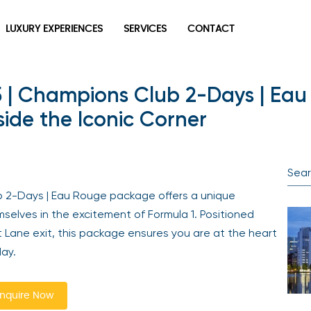
LUXURY EXPERIENCES
SERVICES
CONTACT
5 | Champions Club 2-Days | Eau
ide the Iconic Corner
b 2-Days | Eau Rouge package offers a unique
selves in the excitement of Formula 1. Positioned
it Lane exit, this package ensures you are at the heart
ay.
nquire Now