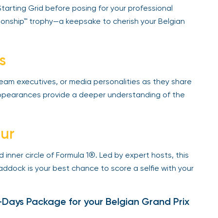
arting Grid before posing for your professional
nship™ trophy—a keepsake to cherish your Belgian
s
team executives, or media personalities as they share
 appearances provide a deeper understanding of the
ur
 inner circle of Formula 1®. Led by expert hosts, this
ddock is your best chance to score a selfie with your
ays Package for your Belgian Grand Prix