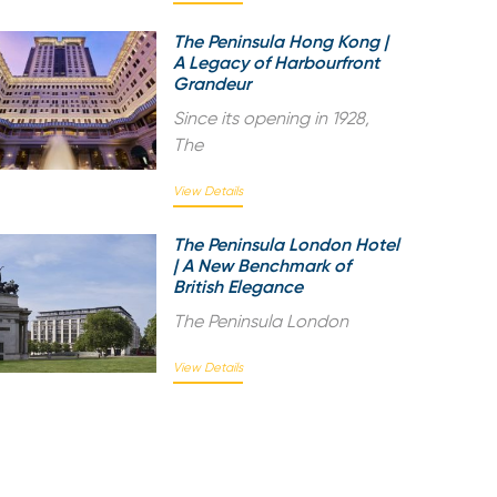
The Peninsula Hong Kong |
A Legacy of Harbourfront
Grandeur
Since its opening in 1928,
The
View Details
The Peninsula London Hotel
| A New Benchmark of
British Elegance
The Peninsula London
View Details