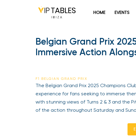
HOME
EVENTS
Belgian Grand Prix 202
Immersive Action Alongs
F1 BELGIAN GRAND PRIX
The Belgian Grand Prix 2025 Champions Clu
experience for fans seeking to immerse them
with stunning views of Turns 2 & 3 and the P
of the action throughout Saturday and Sund
E