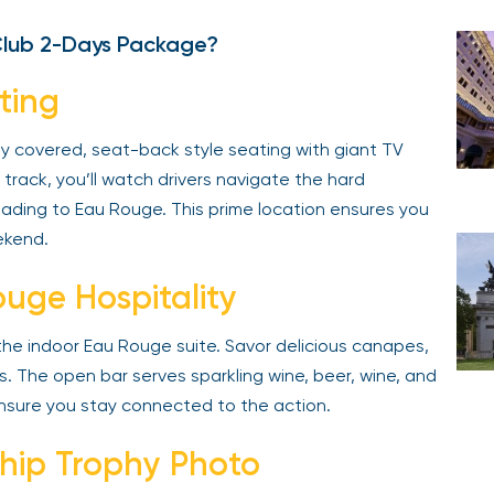
Club 2-Days Package?
ting
ly covered, seat-back style seating with giant TV
track, you’ll watch drivers navigate the hard
leading to Eau Rouge. This prime location ensures you
ekend.
uge Hospitality
 the indoor Eau Rouge suite. Savor delicious canapes,
es. The open bar serves sparkling wine, beer, wine, and
ensure you stay connected to the action.
hip Trophy Photo