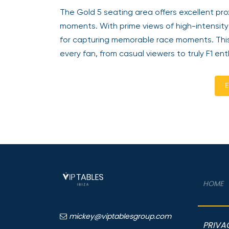
The Gold 5 seating area offers excellent proxi
moments. With prime views of high-intensity 
for capturing memorable race moments. This 
every fan, from casual viewers to truly F1 ent
E
HOME
mickey@viptablesgroup.com
PRIVA