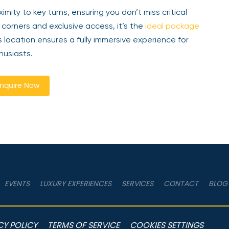
mity to key turns, ensuring you don’t miss critical
corners and exclusive access, it’s the
ideal package
location ensures a fully immersive experience for
husiasts.
nquire Now
EVENTS
LUXURY EXPERIENCES
SERVICES
CONTACT
BLOG
CY POLICY
TERMS OF SERVICE
COOKIES SETTINGS