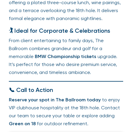
offering a plated three-course lunch, wine pairings,
and a terrace overlooking the 18th hole. It delivers
formal elegance with panoramic sightlines.
🏌️ Ideal for Corporate & Celebrations
From client entertaining to family days, The
Ballroom combines grandeur and golf for a
memorable
BMW Championship tickets
upgrade.
It’s perfect for those who desire premium service,
convenience, and timeless ambiance.
📞 Call to Action
Reserve your spot in The Ballroom today
to enjoy
VIP clubhouse hospitality at the 18th hole. Contact
our team to secure your table or explore adding
Green on 18
for outdoor refinement.