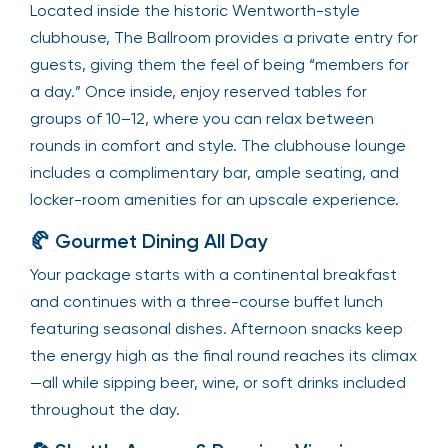
Located inside the historic Wentworth-style
clubhouse, The Ballroom provides a private entry for
guests, giving them the feel of being “members for
a day.” Once inside, enjoy reserved tables for
groups of 10–12, where you can relax between
rounds in comfort and style. The clubhouse lounge
includes a complimentary bar, ample seating, and
locker-room amenities for an upscale experience.
🥐 Gourmet Dining All Day
Your package starts with a continental breakfast
and continues with a three-course buffet lunch
featuring seasonal dishes. Afternoon snacks keep
the energy high as the final round reaches its climax
—all while sipping beer, wine, or soft drinks included
throughout the day.