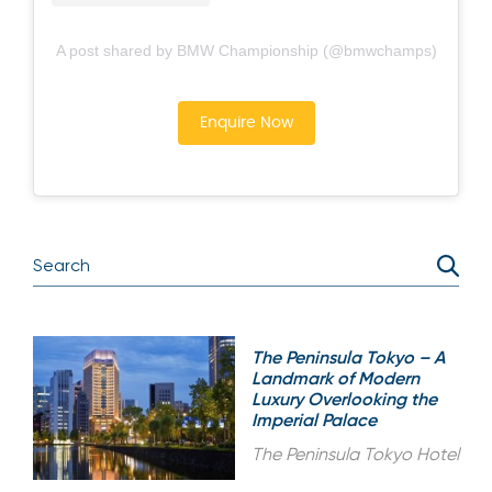
A post shared by BMW Championship (@bmwchamps)
Enquire Now
The Peninsula Tokyo – A
Landmark of Modern
Luxury Overlooking the
Imperial Palace
The Peninsula Tokyo Hotel