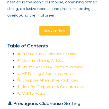
nestled in the iconic clubhouse, combining refined
dining, exclusive access, and premium seating
overlooking the final green.
Enquire Now
Table of Contents
🎩 Prestigious Clubhouse Setting
🥐 Gourmet Dining All Day
🔄 Shuttle Access & Premium Viewing
🚗 VIP Parking & Seamless Arrival
🔍 Compare Alternative Packages
🏌️ Ideal for Corporate & Celebrations
📞 Call to Action
🎩 Prestigious Clubhouse Setting