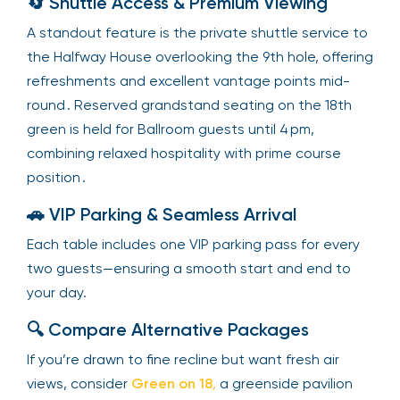
🔄 Shuttle Access & Premium Viewing
A standout feature is the private shuttle service to
the Halfway House overlooking the 9th hole, offering
refreshments and excellent vantage points mid-
round . Reserved grandstand seating on the 18th
green is held for Ballroom guests until 4 pm,
combining relaxed hospitality with prime course
position .
🚗 VIP Parking & Seamless Arrival
Each table includes one VIP parking pass for every
two guests—ensuring a smooth start and end to
your day.
🔍 Compare Alternative Packages
If you’re drawn to fine recline but want fresh air
views, consider
Green on 18
,
a greenside pavilion