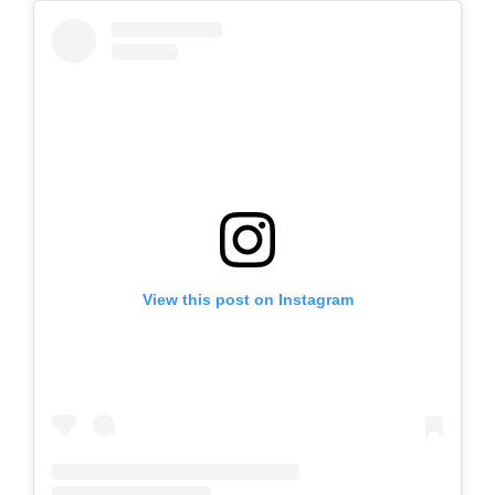
View this post on Instagram