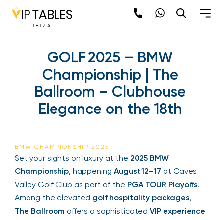
GOLF 2025 – BMW
Championship | The
Ballroom – Clubhouse
Elegance on the 18th
BMW CHAMPIONSHIP 2025
Set your sights on luxury at the
2025 BMW
Championship
, happening
August 12–17
at Caves
Valley Golf Club as part of the
PGA TOUR Playoffs
.
Among the elevated
golf hospitality packages
,
The Ballroom
offers a sophisticated
VIP experience