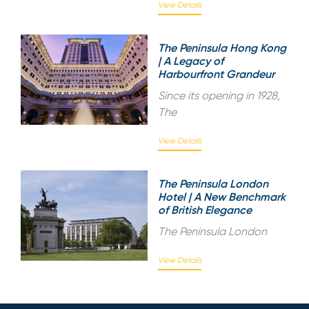
View Details
The Peninsula Hong Kong
| A Legacy of
Harbourfront Grandeur
Since its opening in 1928,
The
View Details
The Peninsula London
Hotel | A New Benchmark
of British Elegance
The Peninsula London
View Details