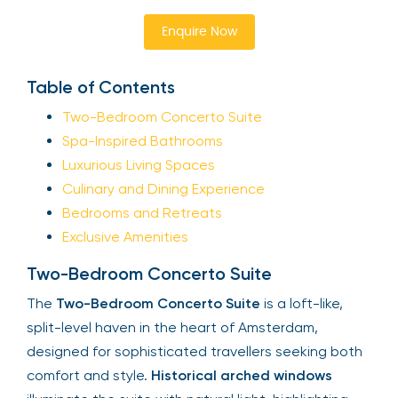
Enquire Now
Table of Contents
Two-Bedroom Concerto Suite
Spa-Inspired Bathrooms
Luxurious Living Spaces
Culinary and Dining Experience
Bedrooms and Retreats
Exclusive Amenities
Two-Bedroom Concerto Suite
The
Two-Bedroom Concerto Suite
is a loft-like,
split-level haven in the heart of Amsterdam,
designed for sophisticated travellers seeking both
comfort and style.
Historical arched windows