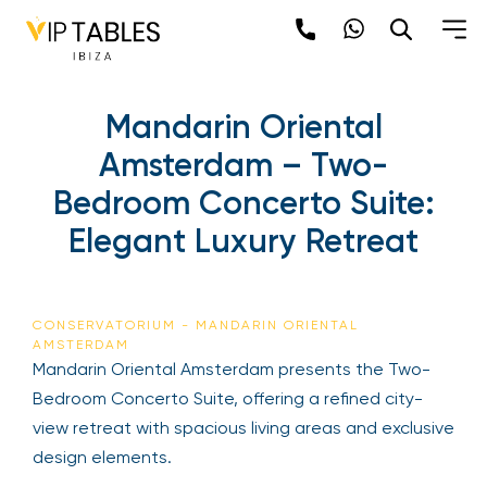
Mandarin Oriental
Amsterdam – Two-
Bedroom Concerto Suite:
Elegant Luxury Retreat
CONSERVATORIUM - MANDARIN ORIENTAL
AMSTERDAM
Mandarin Oriental Amsterdam presents the Two-
Bedroom Concerto Suite, offering a refined city-
view retreat with spacious living areas and exclusive
design elements.