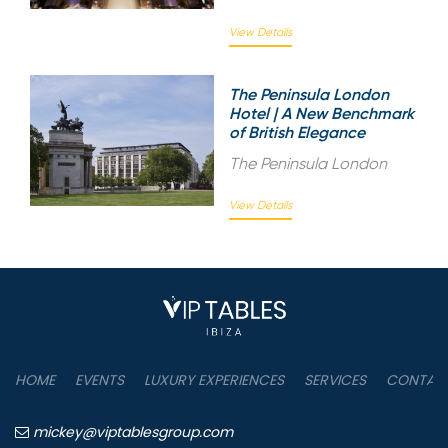
View Details
The Peninsula London
Hotel | A New Benchmark
of British Elegance
The Peninsula London
View Details
HOME
EVENTS
LUXURY EXPERIENCES
SERVICES
CONTAC
mickey@viptablesgroup.com