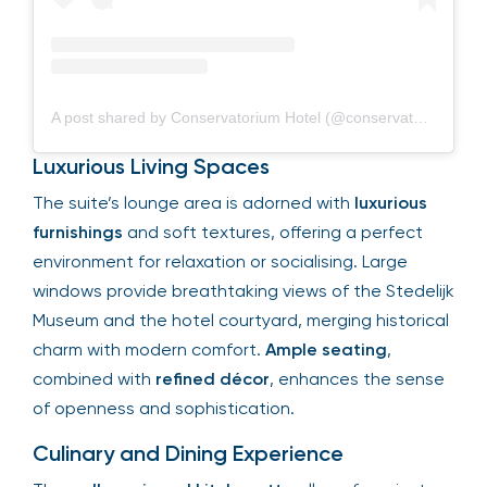
A post shared by Conservatorium Hotel (@conservatoriumhotel)
Luxurious Living Spaces
The suite’s lounge area is adorned with
luxurious
furnishings
and soft textures, offering a perfect
environment for relaxation or socialising. Large
windows provide breathtaking views of the Stedelijk
Museum and the hotel courtyard, merging historical
charm with modern comfort.
Ample seating
,
combined with
refined décor
, enhances the sense
of openness and sophistication.
Culinary and Dining Experience