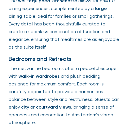
The
well-equipped kitchenette
allows for private
dining experiences, complemented by a
large
dining table
ideal for families or small gatherings.
Every detail has been thoughtfully curated to
create a seamless combination of function and
elegance, ensuring that mealtimes are as enjoyable
as the suite itself.
Bedrooms and Retreats
The mezzanine bedrooms offer a peaceful escape
with
walk-in wardrobes
and plush bedding
designed for maximum comfort. Each room is
carefully appointed to provide a harmonious
balance between style and restfulness. Guests can
enjoy
city or courtyard views
, bringing a sense of
openness and connection to Amsterdam’s vibrant
atmosphere.