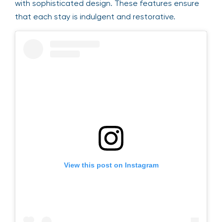
with sophisticated design. These features ensure
that each stay is indulgent and restorative.
View this post on Instagram