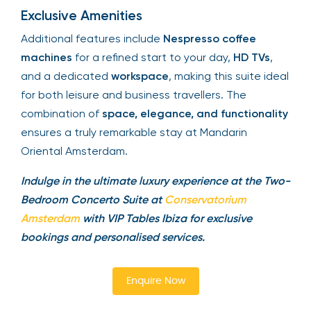
Exclusive Amenities
Additional features include
Nespresso coffee
machines
for a refined start to your day,
HD TVs
,
and a dedicated
workspace
, making this suite ideal
for both leisure and business travellers. The
combination of
space, elegance, and functionality
ensures a truly remarkable stay at Mandarin
Oriental Amsterdam.
Indulge in the ultimate luxury experience at the Two-
Bedroom Concerto Suite at
Conservatorium
Amsterdam
with VIP Tables Ibiza for exclusive
bookings and personalised services.
Enquire Now