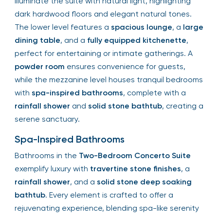
illuminate the suite with natural light, highlighting
dark hardwood floors and elegant natural tones.
The lower level features a
spacious lounge
, a
large
dining table
, and a
fully equipped kitchenette
,
perfect for entertaining or intimate gatherings. A
powder room
ensures convenience for guests,
while the mezzanine level houses tranquil bedrooms
with
spa-inspired bathrooms
, complete with a
rainfall shower
and
solid stone bathtub
, creating a
serene sanctuary.
Spa-Inspired Bathrooms
Bathrooms in the
Two-Bedroom Concerto Suite
exemplify luxury with
travertine stone finishes
, a
rainfall shower
, and a
solid stone deep soaking
bathtub
. Every element is crafted to offer a
rejuvenating experience, blending spa-like serenity