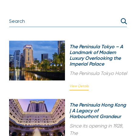
The Peninsula Tokyo – A
Landmark of Modern
Luxury Overlooking the
Imperial Palace
The Peninsula Tokyo Hotel
View Details
The Peninsula Hong Kong
| A Legacy of
Harbourfront Grandeur
Since its opening in 1928,
The