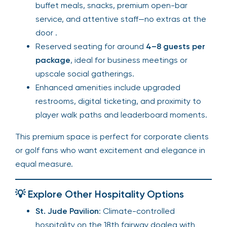
buffet meals, snacks, premium open-bar
service, and attentive staff—no extras at the
door .
Reserved seating for around
4–8 guests per
package
, ideal for business meetings or
upscale social gatherings.
Enhanced amenities include upgraded
restrooms, digital ticketing, and proximity to
player walk paths and leaderboard moments.
This premium space is perfect for corporate clients
or golf fans who want excitement and elegance in
equal measure.
💡 Explore Other Hospitality Options
St. Jude Pavilion
: Climate-controlled
hospitality on the 18th fairway dogleg with