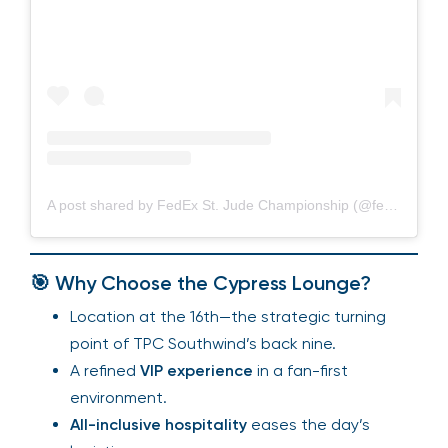
A post shared by FedEx St. Jude Championship (@fedexchamp)
🎯 Why Choose the Cypress Lounge?
Location at the 16th—the strategic turning
point of TPC Southwind’s back nine.
A refined
VIP experience
in a fan-first
environment.
All-inclusive hospitality
eases the day’s