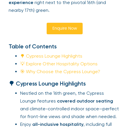
experience
right next to the pivotal 16th (and
nearby 17th) green.
Enquire Now
Table of Contents
🌳 Cypress Lounge Highlights
💡 Explore Other Hospitality Options
🎯 Why Choose the Cypress Lounge?
🌳 Cypress Lounge Highlights
Nestled on the 16th green, the Cypress
Lounge features
covered outdoor seating
and climate-controlled indoor space—perfect
for front-line views and shade when needed.
Enjoy
all-inclusive hospitality
, including full