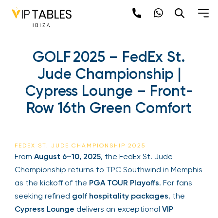
GOLF 2025 – FedEx St.
Jude Championship |
Cypress Lounge – Front-
Row 16th Green Comfort
FEDEX ST. JUDE CHAMPIONSHIP 2025
From
August 6–10, 2025
, the FedEx St. Jude
Championship returns to TPC Southwind in Memphis
as the kickoff of the
PGA TOUR Playoffs
. For fans
seeking refined
golf hospitality packages
, the
Cypress Lounge
delivers an exceptional
VIP