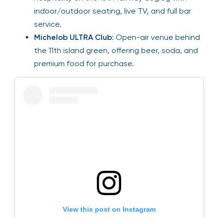
indoor/outdoor seating, live TV, and full bar
service.
Michelob ULTRA Club
: Open-air venue behind
the 11th island green, offering beer, soda, and
premium food for purchase.
View this post on Instagram