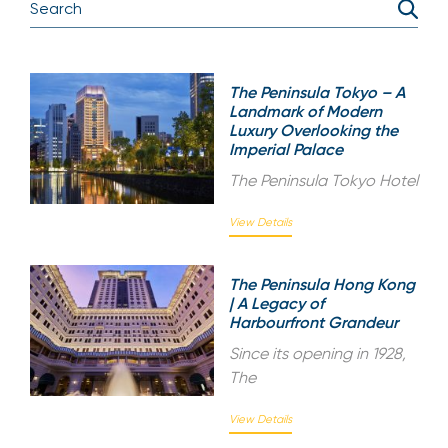
The Peninsula Tokyo – A
Landmark of Modern
Luxury Overlooking the
Imperial Palace
The Peninsula Tokyo Hotel
View Details
The Peninsula Hong Kong
| A Legacy of
Harbourfront Grandeur
Since its opening in 1928,
The
View Details