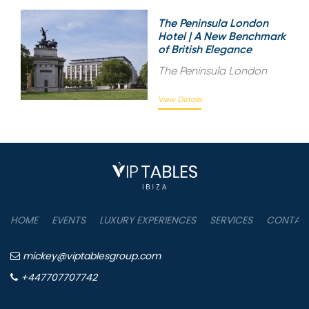
The Peninsula London
Hotel | A New Benchmark
of British Elegance
The Peninsula London
View Details
HOME
EVENTS
LUXURY EXPERIENCES
SERVICES
CONTAC
mickey@viptablesgroup.com
+447707707742