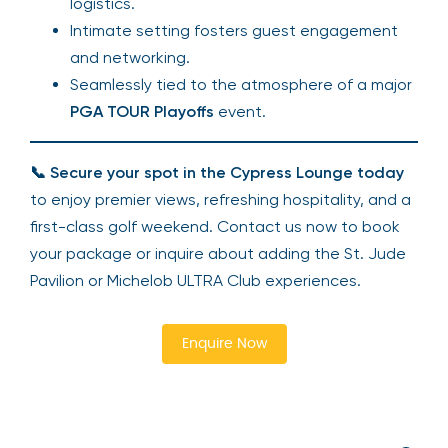
logistics.
Intimate setting fosters guest engagement
and networking.
Seamlessly tied to the atmosphere of a major
PGA TOUR Playoffs
event.
📞
Secure your spot in the Cypress Lounge today
to enjoy premier views, refreshing hospitality, and a
first-class golf weekend. Contact us now to book
your package or inquire about adding the St. Jude
Pavilion or Michelob ULTRA Club experiences.
Enquire Now