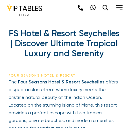
FS Hotel & Resort Seychelles
| Discover Ultimate Tropical
Luxury and Serenity
FOUR SEASONS HOTEL & RESORT
The
Four Seasons Hotel & Resort Seychelles
offers
a spectacular retreat where luxury meets the
pristine natural beauty of the Indian Ocean.
Located on the stunning island of Mahé, this resort
provides a perfect escape with lush tropical
gardens, private beaches, and modern amenities