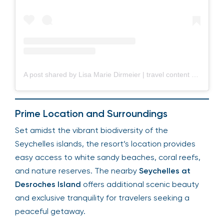
A post shared by Lisa Marie Dirmeier | travel content creator (@lisarie__)
Prime Location and Surroundings
Set amidst the vibrant biodiversity of the
Seychelles islands, the resort’s location provides
easy access to white sandy beaches, coral reefs,
and nature reserves. The nearby
Seychelles at
Desroches Island
offers additional scenic beauty
and exclusive tranquility for travelers seeking a
peaceful getaway.