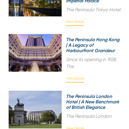
Imperial Palace
The Peninsula Tokyo Hotel
View Details
The Peninsula Hong Kong
| A Legacy of
Harbourfront Grandeur
Since its opening in 1928,
The
View Details
The Peninsula London
Hotel | A New Benchmark
of British Elegance
The Peninsula London
View Details