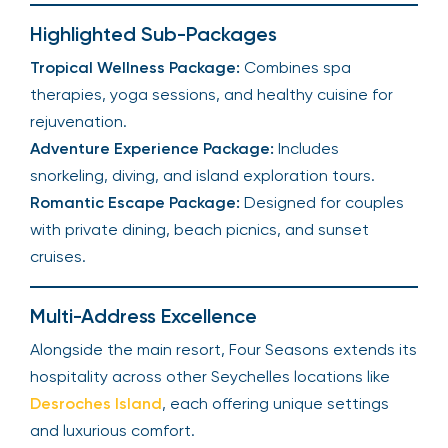
Highlighted Sub-Packages
Tropical Wellness Package:
Combines spa
therapies, yoga sessions, and healthy cuisine for
rejuvenation.
Adventure Experience Package:
Includes
snorkeling, diving, and island exploration tours.
Romantic Escape Package:
Designed for couples
with private dining, beach picnics, and sunset
cruises.
Multi-Address Excellence
Alongside the main resort, Four Seasons extends its
hospitality across other Seychelles locations like
Desroches Island
, each offering unique settings
and luxurious comfort.