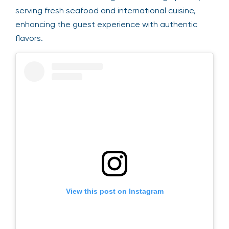
serving fresh seafood and international cuisine,
enhancing the guest experience with authentic
flavors.
View this post on Instagram