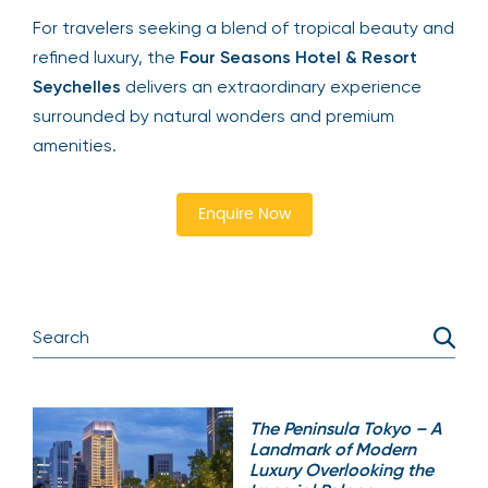
For travelers seeking a blend of tropical beauty and
refined luxury, the
Four Seasons Hotel & Resort
Seychelles
delivers an extraordinary experience
surrounded by natural wonders and premium
amenities.
Enquire Now
The Peninsula Tokyo – A
Landmark of Modern
Luxury Overlooking the