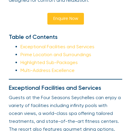
designed for comfort and relaxation.
Enquire Now
Table of Contents
Exceptional Facilities and Services
Prime Location and Surroundings
Highlighted Sub-Packages
Multi-Address Excellence
Exceptional Facilities and Services
Guests at the Four Seasons Seychelles can enjoy a
variety of facilities including infinity pools with
ocean views, a world-class spa offering tailored
treatments, and state-of-the-art fitness centers.
The resort also features gourmet dining options,