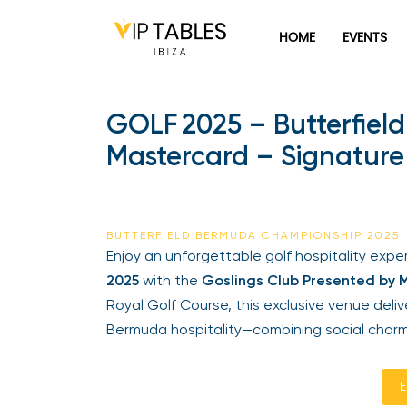
HOME
EVENTS
GOLF 2025 – Butterfiel
Mastercard – Signature 
BUTTERFIELD BERMUDA CHAMPIONSHIP 2025
Enjoy an unforgettable golf hospitality exp
2025
with the
Goslings Club Presented by 
Royal Golf Course, this exclusive venue del
Bermuda hospitality—combining social charm
E