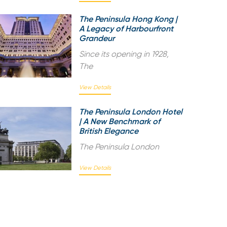
The Peninsula Hong Kong |
A Legacy of Harbourfront
Grandeur
Since its opening in 1928,
The
View Details
The Peninsula London Hotel
| A New Benchmark of
British Elegance
The Peninsula London
View Details