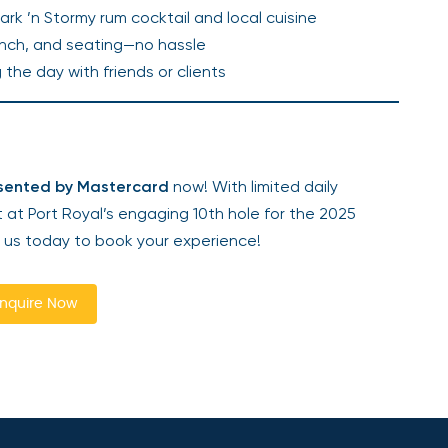
Dark ’n Stormy rum cocktail and local cuisine
 lunch, and seating—no hassle
g the day with friends or clients
esented by Mastercard
now! With limited daily
t at Port Royal’s engaging 10th hole for the 2025
 us today to book your experience!
nquire Now