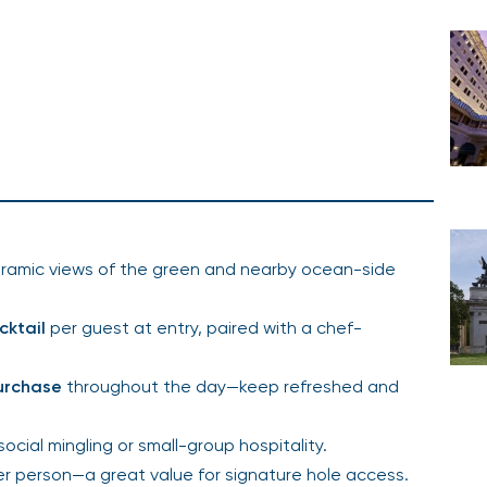
ramic views of the green and nearby ocean-side
cktail
per guest at entry, paired with a chef-
purchase
throughout the day—keep refreshed and
 social mingling or small-group hospitality.
er person—a great value for signature hole access.