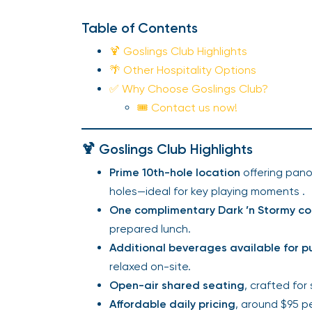
Table of Contents
🍹 Goslings Club Highlights
🌴 Other Hospitality Options
✅ Why Choose Goslings Club?
🎟️ Contact us now!
🍹 Goslings Club Highlights
Prime 10th-hole location
offering pano
holes—ideal for key playing moments .
One complimentary Dark ’n Stormy co
prepared lunch.
Additional beverages available for 
relaxed on-site.
Open-air shared seating
, crafted for
Affordable daily pricing
, around $95 p