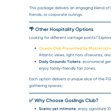
This package delivers an engaging blend of l
friends, or corporate outings.
🌴 Other Hospitality Options
Looking for different vantage points? Explor
Ocean Club Presented by Mastercar
Atlantic views, light hors d’oeuvres, and
Daily Grounds Tickets
: economical gen
enjoy family-friendly fan zones.
Each option delivers a unique slice of the P
gathering spaces.
✅ Why Choose Goslings Club?
Scenic yet intimate
: enjoy signature 1