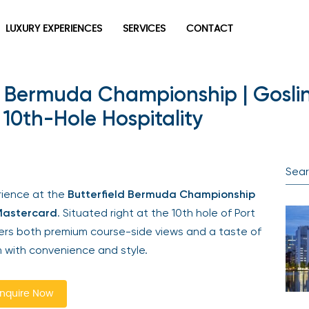
LUXURY EXPERIENCES
SERVICES
CONTACT
d Bermuda Championship | Gosli
10th-Hole Hospitality
erience at the
Butterfield Bermuda Championship
Mastercard
. Situated right at the 10th hole of Port
ivers both premium course-side views and a taste of
 with convenience and style.
nquire Now