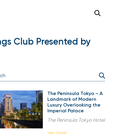
ngs Club Presented by
The Peninsula Tokyo – A
Landmark of Modern
Luxury Overlooking the
Imperial Palace
The Peninsula Tokyo Hotel
View Details