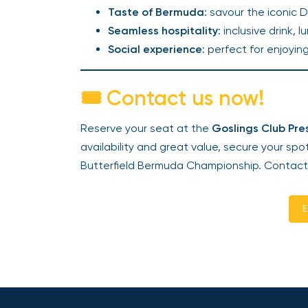
Taste of Bermuda
: savour the iconic 
Seamless hospitality
: inclusive drink,
Social experience
: perfect for enjoyin
🎟️ Contact us now!
Reserve your seat at the
Goslings Club Pr
availability and great value, secure your spo
Butterfield Bermuda Championship. Contact
E