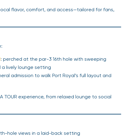
ocal flavor, comfort, and access—tailored for fans,
e:
d
: perched at the par-3 16th hole with sweeping
 a lively lounge setting
eral admission to walk Port Royal’s full layout and
GA TOUR experience, from relaxed lounge to social
0th-hole views in a laid-back setting