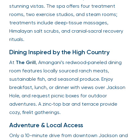
stunning vistas. The spa offers four treatment
rooms, two exercise studios, and steam rooms;
treatments include deep‑tissue massages,
Himalayan salt scrubs, and cranial‑sacral recovery
rituals.
Dining Inspired by the High Country
At
The Grill
, Amangani’s redwood‑paneled dining
room features locally sourced ranch meats,
sustainable fish, and seasonal produce. Enjoy
breakfast, lunch, or dinner with views over Jackson
Hole, and request picnic boxes for outdoor
adventures. A zinc‑top bar and terrace provide
cozy, firelit gatherings.
Adventure & Local Access
Only a 10-minute drive from downtown Jackson and