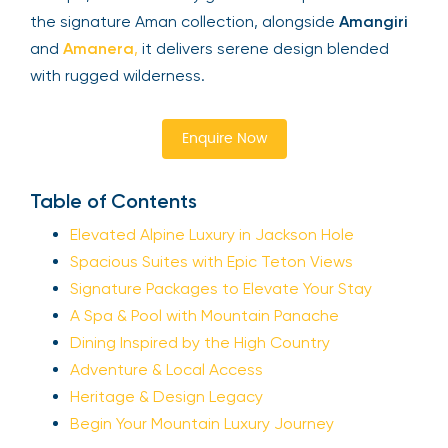
the signature Aman collection, alongside
Amangiri
and
Amanera
,
it delivers serene design blended
with rugged wilderness.
Enquire Now
Table of Contents
Elevated Alpine Luxury in Jackson Hole
Spacious Suites with Epic Teton Views
Signature Packages to Elevate Your Stay
A Spa & Pool with Mountain Panache
Dining Inspired by the High Country
Adventure & Local Access
Heritage & Design Legacy
Begin Your Mountain Luxury Journey