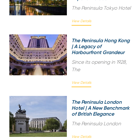
The Peninsula Tokyo Hotel
View Details
The Peninsula Hong Kong
| A Legacy of
Harbourfront Grandeur
Since its opening in 1928,
The
View Details
The Peninsula London
Hotel | A New Benchmark
of British Elegance
The Peninsula London
View Details