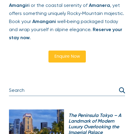
Amangiri
or the coastal serenity of
Amanera
, yet
offers something uniquely Rocky‑Mountain majestic.
Book your
Amangani
well‑being packaged today
and wrap yourself in alpine elegance.
Reserve your
stay now
.
Enquire Now
The Peninsula Tokyo – A
Landmark of Modern
Luxury Overlooking the
Imperial Palace