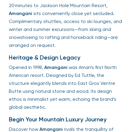
20 minutes to Jackson Hole Mountain Resort,
Amangani
sits conveniently close yet secluded.
Complimentary shuttles, access to ski lounges, and
winter and summer excursions—from skiing and
snowshoeing to rafting and horseback riding—are
arranged on request.
Heritage & Design Legacy
Opened in 1998,
Amangani
was Aman’s first North
American resort. Designed by Ed Tuttle, the
structure elegantly blends into East Gros Ventre
Butte using natural stone and wood. Its design
ethos is minimalist yet warm, echoing the brand’s
global aesthetic.
Begin Your Mountain Luxury Journey
Discover how
Amangani
rivals the tranquillity of