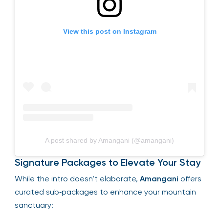
View this post on Instagram
A post shared by Amangani (@amangani)
Signature Packages to Elevate Your Stay
While the intro doesn’t elaborate,
Amangani
offers
curated sub‑packages to enhance your mountain
sanctuary: