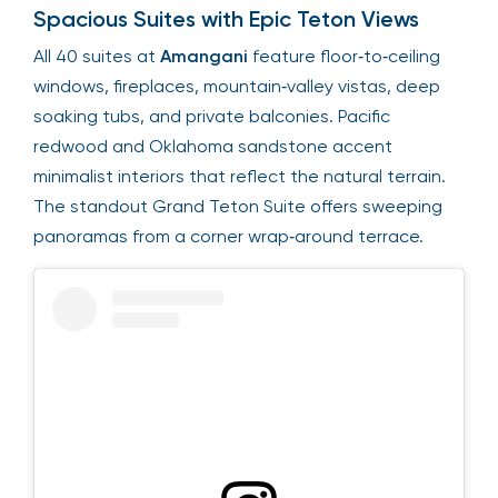
Spacious Suites with Epic Teton Views
All 40 suites at
Amangani
feature floor‑to‑ceiling
windows, fireplaces, mountain‑valley vistas, deep
soaking tubs, and private balconies. Pacific
redwood and Oklahoma sandstone accent
minimalist interiors that reflect the natural terrain.
The standout Grand Teton Suite offers sweeping
panoramas from a corner wrap‑around terrace.