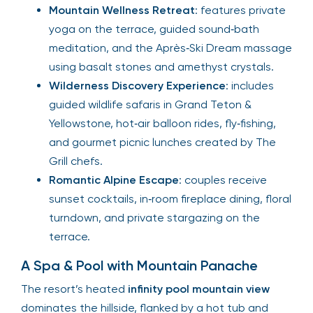
Mountain Wellness Retreat
: features private
yoga on the terrace, guided sound‑bath
meditation, and the Après‑Ski Dream massage
using basalt stones and amethyst crystals.
Wilderness Discovery Experience
: includes
guided wildlife safaris in Grand Teton &
Yellowstone, hot‑air balloon rides, fly‑fishing,
and gourmet picnic lunches created by The
Grill chefs.
Romantic Alpine Escape
: couples receive
sunset cocktails, in‑room fireplace dining, floral
turndown, and private stargazing on the
terrace.
A Spa & Pool with Mountain Panache
The resort’s heated
infinity pool mountain view
dominates the hillside, flanked by a hot tub and