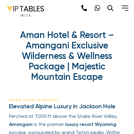
Aman Hotel & Resort –
Amangani Exclusive
Wilderness & Wellness
Package | Majestic
Mountain Escape
AMAN HOTEL & RESORT
Elevated Alpine Luxury in Jackson Hole
Perched at 7,000 ft above the Snake River Valley,
Amangani
is the premier
luxury resort Wyoming
escape, surrounded by grand Teton peaks. Within