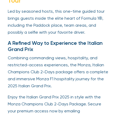
Tour
Led by seasoned hosts, this one-time guided tour
brings guests inside the elite heart of Formula 1®,
including the Paddock place, team areas, and
possibly a selfie with your favorite driver.
A Refined Way to Experience the Italian
Grand Prix
Combining commanding views, hospitality, and
restricted-access experiences, the Monza, Italian
Champions Club 2-Days package offers a complete
and immersive Monza F1 hospitality journey for the
2025 Italian Grand Prix.
Enjoy the Italian Grand Prix 2025 in style with the
Monza Champions Club 2-Days Package. Secure
your premium access now by emailing