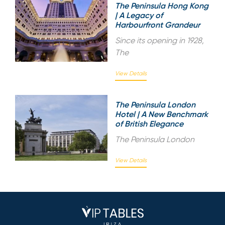
The Peninsula Hong Kong
| A Legacy of
Harbourfront Grandeur
Since its opening in 1928,
The
View Details
The Peninsula London
Hotel | A New Benchmark
of British Elegance
The Peninsula London
View Details