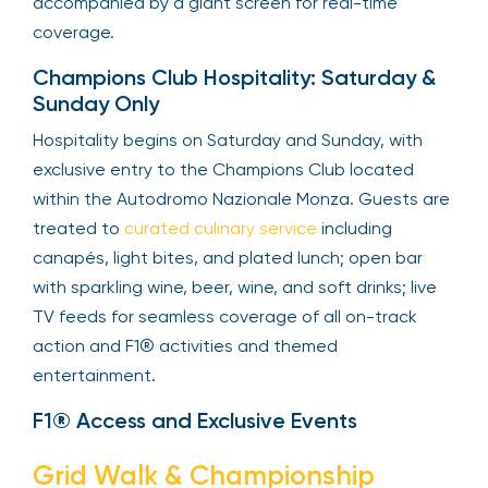
accompanied by a giant screen for real-time
coverage.
Champions Club Hospitality: Saturday &
Sunday Only
Hospitality begins on Saturday and Sunday, with
exclusive entry to the Champions Club located
within the Autodromo Nazionale Monza. Guests are
treated to
curated culinary service
including
canapés, light bites, and plated lunch; open bar
with sparkling wine, beer, wine, and soft drinks; live
TV feeds for seamless coverage of all on-track
action and F1® activities and themed
entertainment.
F1® Access and Exclusive Events
Grid Walk & Championship