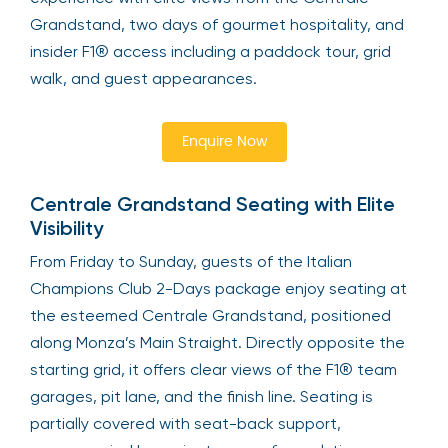
Grandstand, two days of gourmet hospitality, and
insider F1® access including a paddock tour, grid
walk, and guest appearances.
Enquire Now
Centrale Grandstand Seating with Elite
Visibility
From Friday to Sunday, guests of the Italian
Champions Club 2-Days package enjoy seating at
the esteemed Centrale Grandstand, positioned
along Monza’s Main Straight. Directly opposite the
starting grid, it offers clear views of the F1® team
garages, pit lane, and the finish line. Seating is
partially covered with seat-back support,