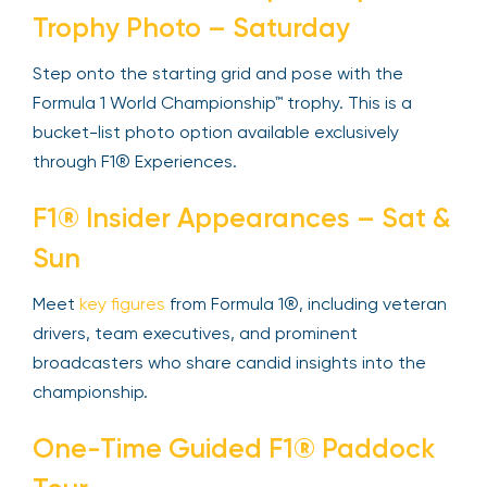
Trophy Photo – Saturday
Step onto the starting grid and pose with the
Formula 1 World Championship™ trophy. This is a
bucket-list photo option available exclusively
through F1® Experiences.
F1® Insider Appearances – Sat &
Sun
Meet
key figures
from Formula 1®, including veteran
drivers, team executives, and prominent
broadcasters who share candid insights into the
championship.
One-Time Guided F1® Paddock