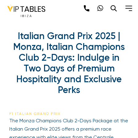
Italian Grand Prix 2025 |
Monza, Italian Champions
Club 2-Days: Indulge in
Two Days of Premium
Hospitality and Exclusive
Perks
F1 ITALIAN GRAND PRIX
The Monza Champions Club 2-Days Package at the
Italian Grand Prix 2025 offers a premium race
experience with elite views from the Centrale