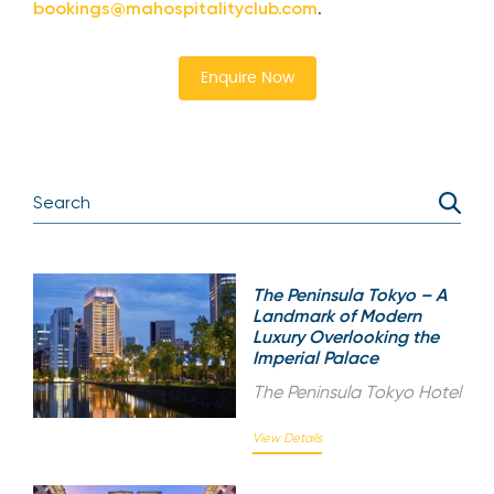
bookings@mahospitalityclub.com
.
Enquire Now
The Peninsula Tokyo – A
Landmark of Modern
Luxury Overlooking the
Imperial Palace
The Peninsula Tokyo Hotel
View Details