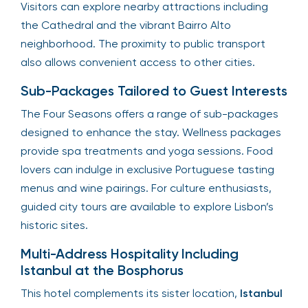
Visitors can explore nearby attractions including
the Cathedral and the vibrant Bairro Alto
neighborhood. The proximity to public transport
also allows convenient access to other cities.
Sub-Packages Tailored to Guest Interests
The Four Seasons offers a range of sub-packages
designed to enhance the stay. Wellness packages
provide spa treatments and yoga sessions. Food
lovers can indulge in exclusive Portuguese tasting
menus and wine pairings. For culture enthusiasts,
guided city tours are available to explore Lisbon’s
historic sites.
Multi-Address Hospitality Including
Istanbul at the Bosphorus
This hotel complements its sister location,
Istanbul