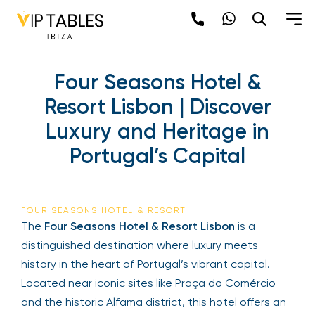
Four Seasons Hotel &
Resort Lisbon | Discover
Luxury and Heritage in
Portugal’s Capital
FOUR SEASONS HOTEL & RESORT
The
Four Seasons Hotel & Resort Lisbon
is a
distinguished destination where luxury meets
history in the heart of Portugal’s vibrant capital.
Located near iconic sites like Praça do Comércio
and the historic Alfama district, this hotel offers an