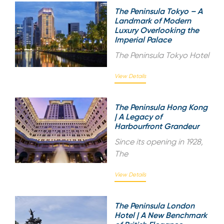
The Peninsula Tokyo – A
Landmark of Modern
Luxury Overlooking the
Imperial Palace
The Peninsula Tokyo Hotel
View Details
The Peninsula Hong Kong
| A Legacy of
Harbourfront Grandeur
Since its opening in 1928,
The
View Details
The Peninsula London
Hotel | A New Benchmark