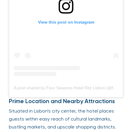
View this post on Instagram
A post shared by Four Seasons Hotel Ritz Lisbon (@fslisbon)
Prime Location and Nearby Attractions
Situated in Lisbon’s city center, the hotel places
guests within easy reach of cultural landmarks,
bustling markets, and upscale shopping districts.