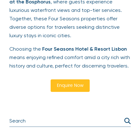
at the Bosphorus
, where guests experience
luxurious waterfront views and top-tier services.
Together, these Four Seasons properties offer
diverse options for travelers seeking distinctive
luxury stays in iconic cities.
Choosing the
Four Seasons Hotel & Resort Lisbon
means enjoying refined comfort amid a city rich with
history and culture, perfect for discerning travelers.
Enquire Now