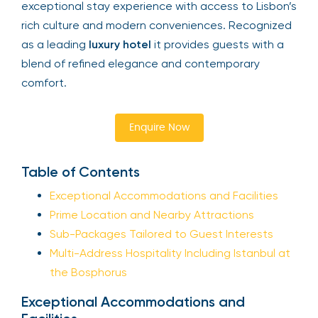
exceptional stay experience with access to Lisbon’s
rich culture and modern conveniences. Recognized
as a leading
luxury hotel
it provides guests with a
blend of refined elegance and contemporary
comfort.
Enquire Now
Table of Contents
Exceptional Accommodations and Facilities
Prime Location and Nearby Attractions
Sub-Packages Tailored to Guest Interests
Multi-Address Hospitality Including Istanbul at
the Bosphorus
Exceptional Accommodations and