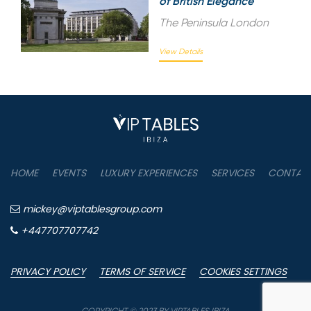
of British Elegance
The Peninsula London
View Details
HOME
EVENTS
LUXURY EXPERIENCES
SERVICES
CONTAC
mickey@viptablesgroup.com
+447707707742
PRIVACY POLICY
TERMS OF SERVICE
COOKIES SETTINGS