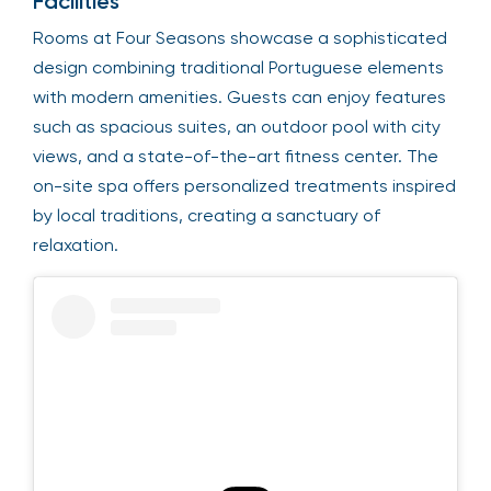
Facilities
Rooms at Four Seasons showcase a sophisticated
design combining traditional Portuguese elements
with modern amenities. Guests can enjoy features
such as spacious suites, an outdoor pool with city
views, and a state-of-the-art fitness center. The
on-site spa offers personalized treatments inspired
by local traditions, creating a sanctuary of
relaxation.