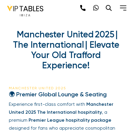
Manchester United 2025 |
The International | Elevate
Your Old Trafford
Experience!
MANCHESTER UNITED 2025
🌍 Premier Global Lounge & Seating
Experience first-class comfort with
Manchester
United 2025 The International hospitality
, a
premium
Premier League hospitality package
designed for fans who appreciate cosmopolitan