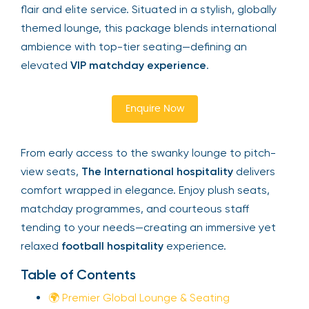
flair and elite service. Situated in a stylish, globally
themed lounge, this package blends international
ambience with top-tier seating—defining an
elevated
VIP matchday experience
.
Enquire Now
From early access to the swanky lounge to pitch-
view seats,
The International hospitality
delivers
comfort wrapped in elegance. Enjoy plush seats,
matchday programmes, and courteous staff
tending to your needs—creating an immersive yet
relaxed
football hospitality
experience.
Table of Contents
🌍 Premier Global Lounge & Seating