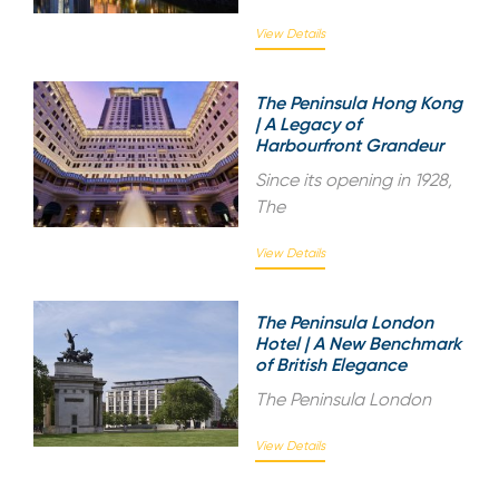
View Details
The Peninsula Hong Kong
| A Legacy of
Harbourfront Grandeur
Since its opening in 1928,
The
View Details
The Peninsula London
Hotel | A New Benchmark
of British Elegance
The Peninsula London
View Details