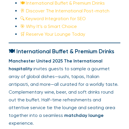
🍽️ International Buffet & Premium Drinks
🥂 Discover The International Post-match
🔍 Keyword Integration for SEO
🎯 Why It’s a Smart Choice
🛒 Reserve Your Lounge Today
🍽️ International Buffet & Premium Drinks
Manchester United 2025 The International
hospitality
invites guests to sample a gourmet
array of global dishes—sushi, tapas, Italian
antipasti, and more—all curated for a worldly taste.
Complementary wine, beer, and soft drinks round
out the buffet. Half-time refreshments and
attentive service tie the lounge and seating area
together into a seamless
matchday lounge
experience.