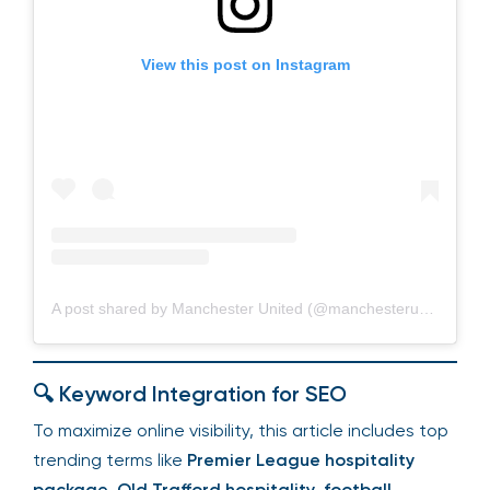
View this post on Instagram
A post shared by Manchester United (@manchesterunited)
🔍 Keyword Integration for SEO
To maximize online visibility, this article includes top
trending terms like
Premier League hospitality
package
,
Old Trafford hospitality
,
football