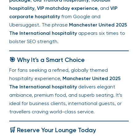
hospitality
,
VIP matchday experience
, and
VIP
corporate hospitality
from Google and
Ubersuggest. The phrase
Manchester United 2025
The International hospitality
appears six times to
bolster SEO strength.
🎯 Why It’s a Smart Choice
For fans seeking a refined, globally themed
hospitality experience,
Manchester United 2025
The International hospitality
delivers elegant
ambiance, premium food, and superb seating. It’s
ideal for business clients, international guests, or
travellers craving world-class service.
🛒 Reserve Your Lounge Today