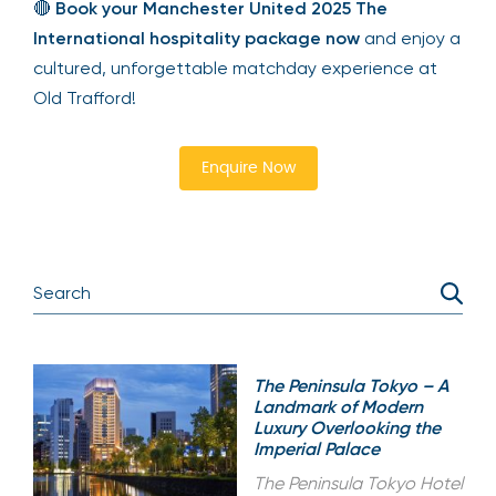
🔴
Book your Manchester United 2025 The
International hospitality package now
and enjoy a
cultured, unforgettable matchday experience at
Old Trafford!
Enquire Now
The Peninsula Tokyo – A
Landmark of Modern
Luxury Overlooking the
Imperial Palace
The Peninsula Tokyo Hotel