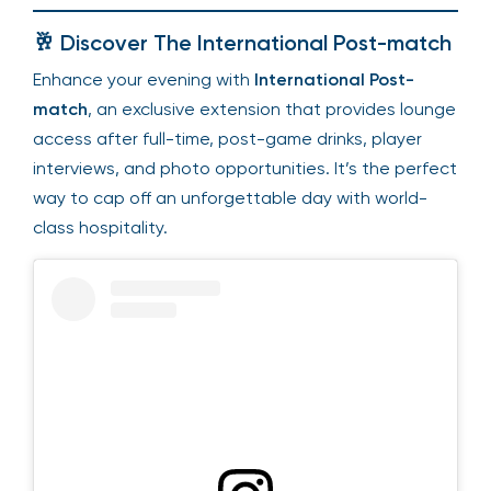
🥂 Discover The International Post-match
Enhance your evening with
International Post-
match
, an exclusive extension that provides lounge
access after full-time, post-game drinks, player
interviews, and photo opportunities. It’s the perfect
way to cap off an unforgettable day with world-
class hospitality.