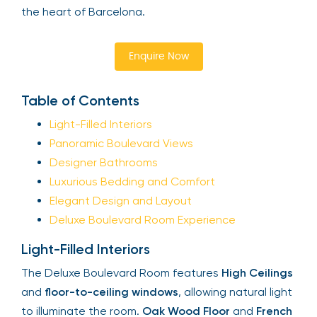
the heart of Barcelona.
Enquire Now
Table of Contents
Light-Filled Interiors
Panoramic Boulevard Views
Designer Bathrooms
Luxurious Bedding and Comfort
Elegant Design and Layout
Deluxe Boulevard Room Experience
Light-Filled Interiors
The Deluxe Boulevard Room features
High Ceilings
and
floor-to-ceiling windows
, allowing natural light
to illuminate the room.
Oak Wood Floor
and
French