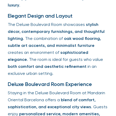
luxury
.
Elegant Design and Layout
The Deluxe Boulevard Room showcases
stylish
décor, contemporary furnishings, and thoughtful
lighting
. The combination of
oak wood flooring,
subtle art accents, and minimalist furniture
creates an environment of
sophisticated
elegance
. The room is ideal for guests who value
both comfort and aesthetic refinement
in an
exclusive urban setting.
Deluxe Boulevard Room Experience
Staying in the Deluxe Boulevard Room at Mandarin
Oriental Barcelona offers a
blend of comfort,
sophistication, and exceptional city views
. Guests
enjoy
personalized service, modern amenities,