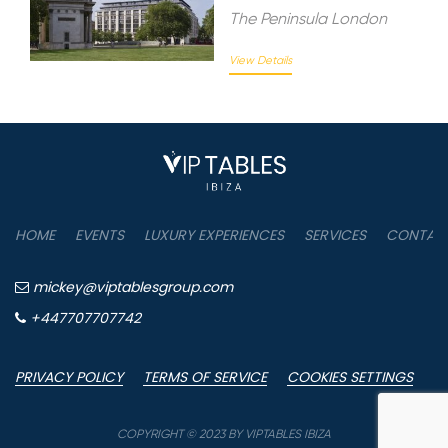
The Peninsula London
View Details
HOME
EVENTS
LUXURY EXPERIENCES
SERVICES
CONTAC
mickey@viptablesgroup.com
+447707707742
PRIVACY POLICY
TERMS OF SERVICE
COOKIES SETTINGS
COPYRIGHT © 2023 BY VIPTABLES IBIZA