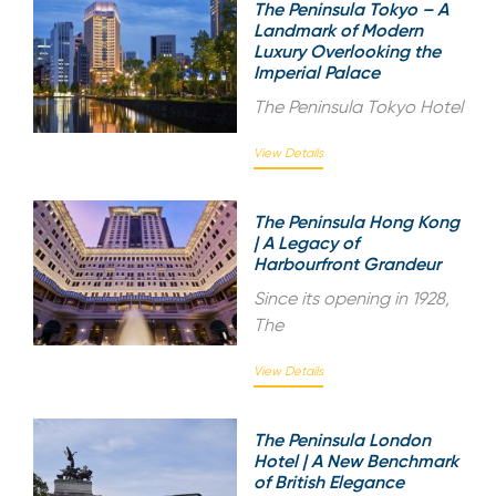
The Peninsula Tokyo – A
Landmark of Modern
Luxury Overlooking the
Imperial Palace
The Peninsula Tokyo Hotel
View Details
The Peninsula Hong Kong
| A Legacy of
Harbourfront Grandeur
Since its opening in 1928,
The
View Details
The Peninsula London
Hotel | A New Benchmark
of British Elegance