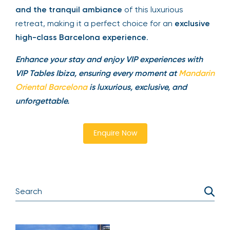
and the tranquil ambiance
of this luxurious
retreat, making it a perfect choice for an
exclusive
high-class Barcelona experience
.
Enhance your stay and enjoy VIP experiences with
VIP Tables Ibiza, ensuring every moment at
Mandarin
Oriental Barcelona
is luxurious, exclusive, and
unforgettable.
Enquire Now