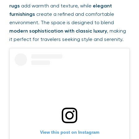
rugs
add warmth and texture, while
elegant
furnishings
create a refined and comfortable
environment. The space is designed to blend
modern sophistication with classic luxury
, making
it perfect for travelers seeking style and serenity.
View this post on Instagram