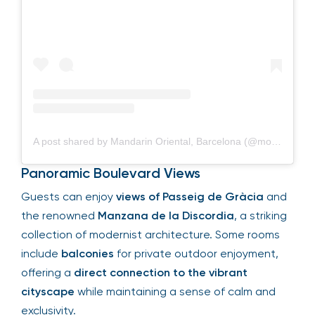
A post shared by Mandarin Oriental, Barcelona (@mo_barcelona)
Panoramic Boulevard Views
Guests can enjoy
views of Passeig de Gràcia
and
the renowned
Manzana de la Discordia
, a striking
collection of modernist architecture. Some rooms
include
balconies
for private outdoor enjoyment,
offering a
direct connection to the vibrant
cityscape
while maintaining a sense of calm and
exclusivity.