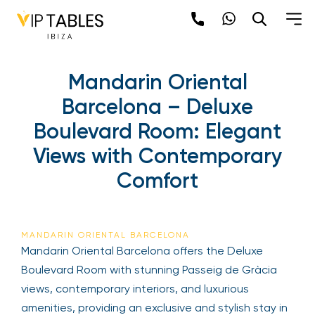
Mandarin Oriental
Barcelona – Deluxe
Boulevard Room: Elegant
Views with Contemporary
Comfort
MANDARIN ORIENTAL BARCELONA
Mandarin Oriental Barcelona offers the Deluxe
Boulevard Room with stunning Passeig de Gràcia
views, contemporary interiors, and luxurious
amenities, providing an exclusive and stylish stay in