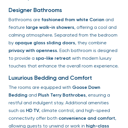
Designer Bathrooms
Bathrooms are
fashioned from white Corian
and
feature
large walk-in showers
, offering a cool and
calming atmosphere. Separated from the bedroom
by
opaque glass sliding doors
, they combine
privacy with openness
. Each bathroom is designed
to provide a
spa-like retreat
with modern luxury
touches that enhance the overall room experience.
Luxurious Bedding and Comfort
The rooms are equipped with
Goose Down
Bedding
and
Plush Terry Bathrobes
, ensuring a
restful and indulgent stay. Additional amenities
such as
HD TV
, climate control, and high-speed
connectivity offer both
convenience and comfort
,
allowing guests to unwind or work in
high-class