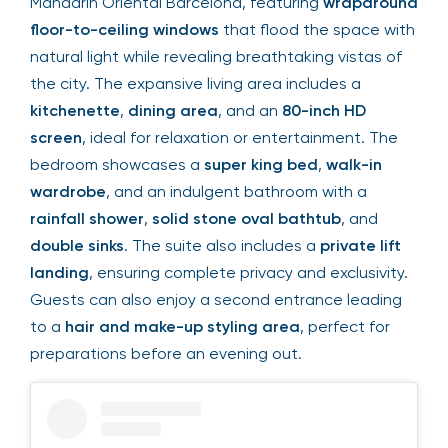
Mandarin Oriental Barcelona, featuring
wraparound
floor-to-ceiling windows
that flood the space with
natural light while revealing breathtaking vistas of
the city. The expansive living area includes a
kitchenette
,
dining area
, and an
80-inch HD
screen
, ideal for relaxation or entertainment. The
bedroom showcases a
super king bed
,
walk-in
wardrobe
, and an indulgent bathroom with a
rainfall shower
,
solid stone oval bathtub
, and
double sinks
. The suite also includes a
private lift
landing
, ensuring complete privacy and exclusivity.
Guests can also enjoy a second entrance leading
to a
hair and make-up styling area
, perfect for
preparations before an evening out.