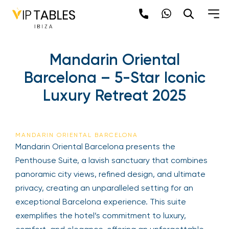
Mandarin Oriental
Barcelona – 5-Star Iconic
Luxury Retreat 2025
MANDARIN ORIENTAL BARCELONA
Mandarin Oriental Barcelona presents the
Penthouse Suite, a lavish sanctuary that combines
panoramic city views, refined design, and ultimate
privacy, creating an unparalleled setting for an
exceptional Barcelona experience. This suite
exemplifies the hotel’s commitment to luxury,