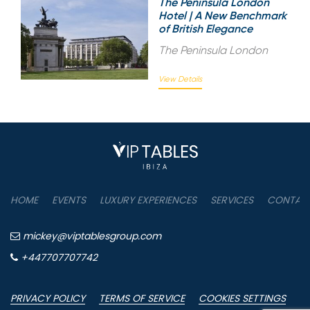
The Peninsula London
Hotel | A New Benchmark
of British Elegance
The Peninsula London
View Details
HOME
EVENTS
LUXURY EXPERIENCES
SERVICES
CONTAC
mickey@viptablesgroup.com
+447707707742
PRIVACY POLICY
TERMS OF SERVICE
COOKIES SETTINGS