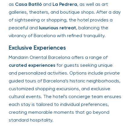
as
Casa Batlló
and
La Pedrera
, as well as art
galleries, theaters, and boutique shops. After a day
of sightseeing or shopping, the hotel provides a
peaceful and
luxurious retreat
, balancing the
vibrancy of Barcelona with refined tranquility.
Exclusive Experiences
Mandarin Oriental Barcelona offers a range of
curated experiences
for guests seeking unique
and personalized activities. Options include private
guided tours of Barcelona’s historic neighborhoods,
customized shopping excursions, and exclusive
cultural events. The hotel’s concierge team ensures
each stay is tailored to individual preferences,
creating memorable moments that go beyond
standard hospitality.