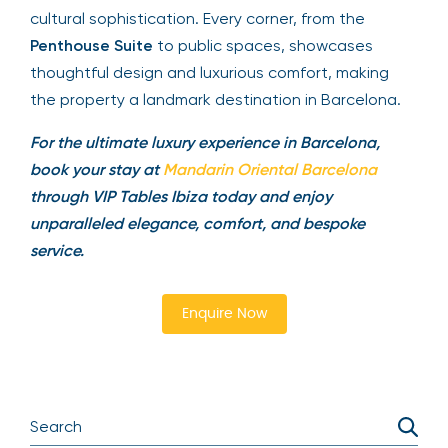
cultural sophistication. Every corner, from the
Penthouse Suite
to public spaces, showcases
thoughtful design and luxurious comfort, making
the property a landmark destination in Barcelona.
For the ultimate luxury experience in Barcelona,
book your stay at
Mandarin Oriental Barcelona
through VIP Tables Ibiza today and enjoy
unparalleled elegance, comfort, and bespoke
service.
Enquire Now