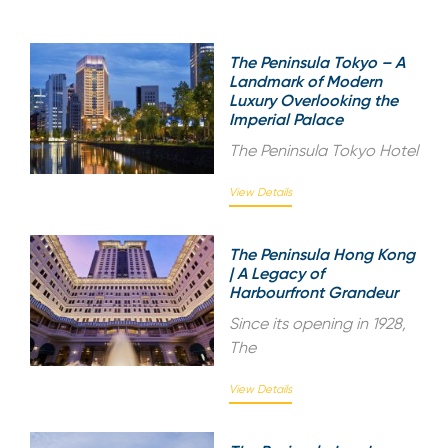
The Peninsula Tokyo – A
Landmark of Modern
Luxury Overlooking the
Imperial Palace
The Peninsula Tokyo Hotel
View Details
The Peninsula Hong Kong
| A Legacy of
Harbourfront Grandeur
Since its opening in 1928,
The
View Details