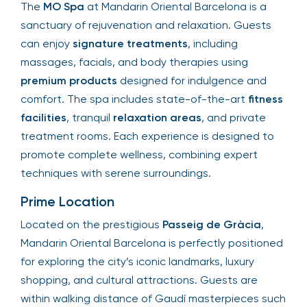
The
MO Spa
at Mandarin Oriental Barcelona is a
sanctuary of rejuvenation and relaxation. Guests
can enjoy
signature treatments
, including
massages, facials, and body therapies using
premium products
designed for indulgence and
comfort. The spa includes state-of-the-art
fitness
facilities
, tranquil
relaxation areas
, and private
treatment rooms. Each experience is designed to
promote complete wellness, combining expert
techniques with serene surroundings.
Prime Location
Located on the prestigious
Passeig de Gràcia
,
Mandarin Oriental Barcelona is perfectly positioned
for exploring the city’s iconic landmarks, luxury
shopping, and cultural attractions. Guests are
within walking distance of Gaudí masterpieces such