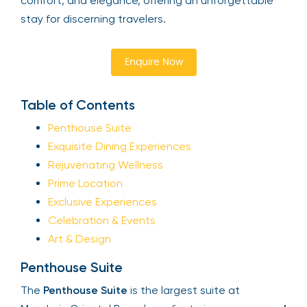
comfort, and elegance, offering an unforgettable
stay for discerning travelers.
Enquire Now
Table of Contents
Penthouse Suite
Exquisite Dining Experiences
Rejuvenating Wellness
Prime Location
Exclusive Experiences
Celebration & Events
Art & Design
Penthouse Suite
The
Penthouse Suite
is the largest suite at