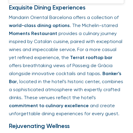
Exquisite Dining Experiences
Mandarin Oriental Barcelona offers a collection of
world-class dining options
. The Michelin-starred
Moments Restaurant
provides a culinary journey
inspired by Catalan cuisine, paired with exceptional
wines and impeccable service. For a more casual
yet refined experience, the
Terrat rooftop bar
offers breathtaking views of Passeig de Gràcia
alongside innovative cocktails and tapas.
Banker’s
Bar
, located in the hotel’s historic center, combines
a sophisticated atmosphere with expertly crafted
drinks. These venues reflect the hotel’s
commitment to culinary excellence
and create
unforgettable dining experiences for every guest.
Rejuvenating Wellness