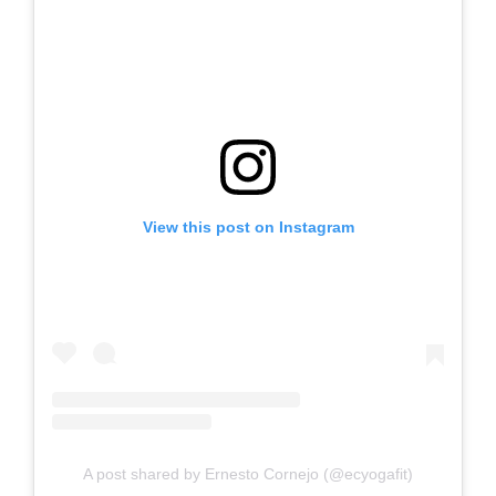
View this post on Instagram
A post shared by Ernesto Cornejo (@ecyogafit)