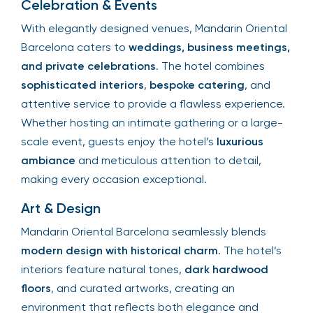
Celebration & Events
With elegantly designed venues, Mandarin Oriental
Barcelona caters to
weddings, business meetings,
and private celebrations
. The hotel combines
sophisticated interiors
,
bespoke catering
, and
attentive service to provide a flawless experience.
Whether hosting an intimate gathering or a large-
scale event, guests enjoy the hotel’s
luxurious
ambiance
and meticulous attention to detail,
making every occasion exceptional.
Art & Design
Mandarin Oriental Barcelona seamlessly blends
modern design with historical charm
. The hotel’s
interiors feature natural tones,
dark hardwood
floors
, and curated artworks, creating an
environment that reflects both elegance and