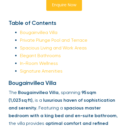
Enquire Now
Table of Contents
Bougainvillea Villa
Private Plunge Pool and Terrace
Spacious Living and Work Areas
Elegant Bathrooms
In-Room Wellness
Signature Amenities
Bougainvillea Villa
The
Bougainvillea Villa
, spanning
95 sqm
(1,023 sq ft)
, is a
luxurious haven of sophistication
and serenity
. Featuring a
spacious master
bedroom with a king bed and en-suite bathroom
,
the villa provides
optimal comfort and refined