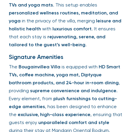
TVs and yoga mats
. This setup enables
personalized wellness routines, meditation, and
yoga
in the privacy of the villa, merging
leisure and
holistic health
with
luxurious comfort
. It ensures
that each stay is
rejuvenating, serene, and
tailored to the guest’s well-being
.
Signature Amenities
The
Bougainvillea Villa
is equipped with
HD Smart
TVs, coffee machine, yoga mat, Diptyque
bathroom products, and 24-hour in-room dining
,
providing
supreme convenience and indulgence
.
Every element, from
plush furnishings to cutting-
edge amenities
, has been designed to enhance
the
exclusive, high-class experience
, ensuring that
guests enjoy
unparalleled comfort and style
during their stay at Mandarin Oriental Bodrum.