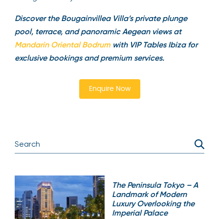
Discover the Bougainvillea Villa’s private plunge
pool, terrace, and panoramic Aegean views at
Mandarin Oriental Bodrum
with VIP Tables Ibiza for
exclusive bookings and premium services.
Enquire Now
The Peninsula Tokyo – A
Landmark of Modern
Luxury Overlooking the
Imperial Palace