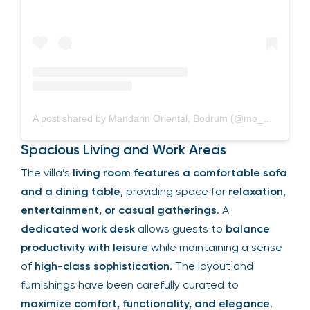
A post shared by Mandarin Oriental, Bodrum (@mo_bodrum)
Spacious Living and Work Areas
The villa’s
living room features a comfortable sofa
and a dining table
, providing space for
relaxation,
entertainment, or casual gatherings
. A
dedicated work desk
allows guests to
balance
productivity with leisure
while maintaining a sense
of
high-class sophistication
. The layout and
furnishings have been carefully curated to
maximize comfort, functionality, and elegance
,