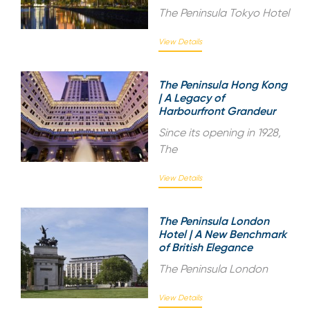
The Peninsula Tokyo Hotel
View Details
The Peninsula Hong Kong
| A Legacy of
Harbourfront Grandeur
Since its opening in 1928,
The
View Details
The Peninsula London
Hotel | A New Benchmark
of British Elegance
The Peninsula London
View Details