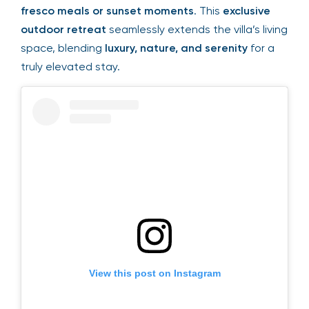
fresco meals or sunset moments
. This
exclusive
outdoor retreat
seamlessly extends the villa’s living
space, blending
luxury, nature, and serenity
for a
truly elevated stay.
View this post on Instagram