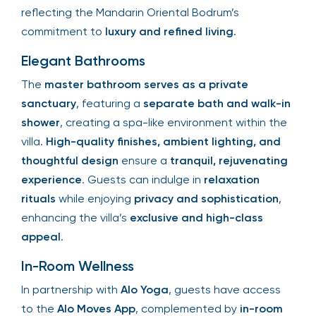
reflecting the Mandarin Oriental Bodrum’s
commitment to
luxury and refined living
.
Elegant Bathrooms
The
master bathroom serves as a private
sanctuary
, featuring a
separate bath and walk-in
shower
, creating a spa-like environment within the
villa.
High-quality finishes, ambient lighting, and
thoughtful design
ensure a
tranquil, rejuvenating
experience
. Guests can indulge in
relaxation
rituals
while enjoying
privacy and sophistication
,
enhancing the villa’s
exclusive and high-class
appeal
.
In-Room Wellness
In partnership with
Alo Yoga
, guests have access
to the
Alo Moves App
, complemented by
in-room