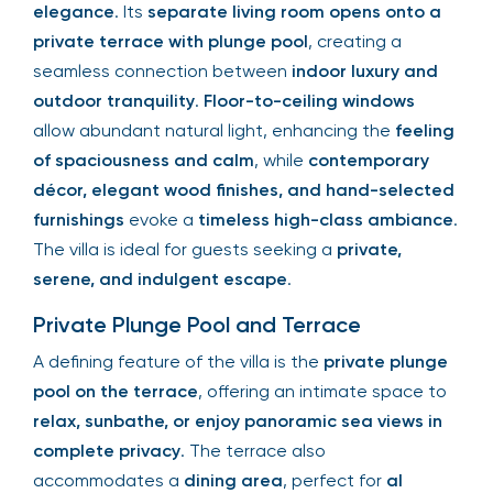
elegance
. Its
separate living room opens onto a
private terrace with plunge pool
, creating a
seamless connection between
indoor luxury and
outdoor tranquility
.
Floor-to-ceiling windows
allow abundant natural light, enhancing the
feeling
of spaciousness and calm
, while
contemporary
décor, elegant wood finishes, and hand-selected
furnishings
evoke a
timeless high-class ambiance
.
The villa is ideal for guests seeking a
private,
serene, and indulgent escape
.
Private Plunge Pool and Terrace
A defining feature of the villa is the
private plunge
pool on the terrace
, offering an intimate space to
relax, sunbathe, or enjoy panoramic sea views in
complete privacy
. The terrace also
accommodates a
dining area
, perfect for
al