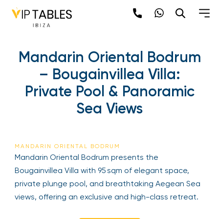
Mandarin Oriental Bodrum
– Bougainvillea Villa:
Private Pool & Panoramic
Sea Views
MANDARIN ORIENTAL BODRUM
Mandarin Oriental Bodrum presents the
Bougainvillea Villa with 95 sqm of elegant space,
private plunge pool, and breathtaking Aegean Sea
views, offering an exclusive and high-class retreat.