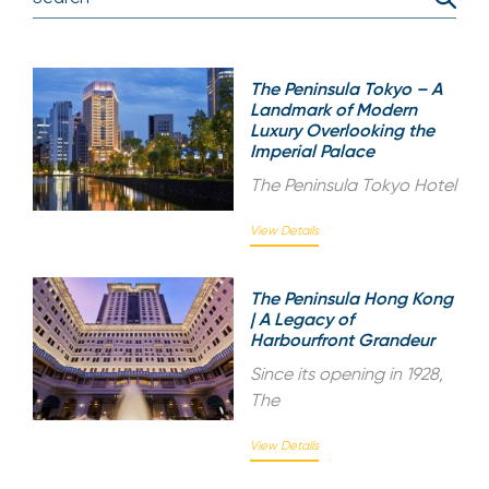
The Peninsula Tokyo – A
Landmark of Modern
Luxury Overlooking the
Imperial Palace
The Peninsula Tokyo Hotel
View Details
The Peninsula Hong Kong
| A Legacy of
Harbourfront Grandeur
Since its opening in 1928,
The
View Details