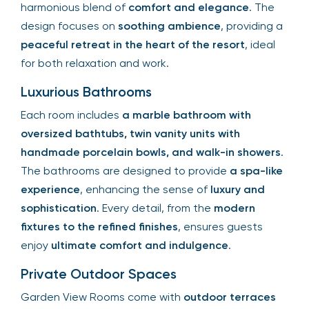
harmonious blend of
comfort and elegance
. The
design focuses on
soothing ambience
, providing a
peaceful retreat in the heart of the resort
, ideal
for both relaxation and work.
Luxurious Bathrooms
Each room includes
a marble bathroom with
oversized bathtubs, twin vanity units with
handmade porcelain bowls, and walk-in showers
.
The bathrooms are designed to provide
a spa-like
experience
, enhancing the sense of
luxury and
sophistication
. Every detail, from the
modern
fixtures to the refined finishes
, ensures guests
enjoy
ultimate comfort and indulgence
.
Private Outdoor Spaces
Garden View Rooms come with
outdoor terraces