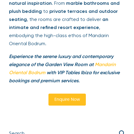
natural inspiration
. From
marble bathrooms and
plush bedding
to
private terraces and outdoor
seating
, the rooms are crafted to deliver
an
intimate and refined resort experience
,
embodying the high-class ethos of Mandarin
Oriental Bodrum.
Experience the serene luxury and contemporary
elegance of the Garden View Room at
Mandarin
Oriental Bodrum
with VIP Tables Ibiza for exclusive
bookings and premium services.
Enquire Now