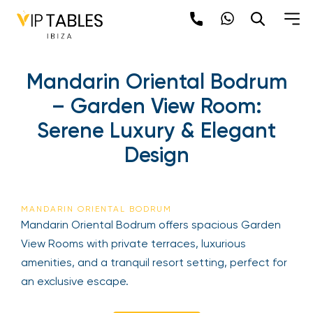
Mandarin Oriental Bodrum
– Garden View Room:
Serene Luxury & Elegant
Design
MANDARIN ORIENTAL BODRUM
Mandarin Oriental Bodrum offers spacious Garden
View Rooms with private terraces, luxurious
amenities, and a tranquil resort setting, perfect for
an exclusive escape.