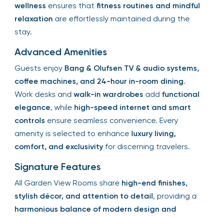
wellness
ensures that
fitness routines and mindful
relaxation
are effortlessly maintained during the
stay.
Advanced Amenities
Guests enjoy
Bang & Olufsen TV & audio systems,
coffee machines, and 24-hour in-room dining
.
Work desks and
walk-in wardrobes
add
functional
elegance
, while
high-speed internet and smart
controls
ensure seamless convenience. Every
amenity is selected to enhance
luxury living,
comfort, and exclusivity
for discerning travelers.
Signature Features
All Garden View Rooms share
high-end finishes,
stylish décor, and attention to detail
, providing a
harmonious balance of modern design and