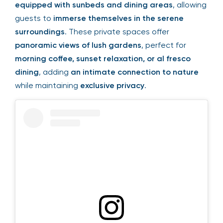
equipped with sunbeds and dining areas
, allowing
guests to
immerse themselves in the serene
surroundings
. These private spaces offer
panoramic views of lush gardens
, perfect for
morning coffee, sunset relaxation, or al fresco
dining
, adding
an intimate connection to nature
while maintaining
exclusive privacy
.