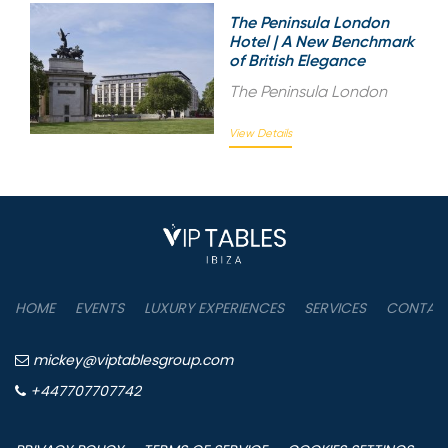
The Peninsula London
Hotel | A New Benchmark
of British Elegance
The Peninsula London
View Details
HOME
EVENTS
LUXURY EXPERIENCES
SERVICES
CONTAC
mickey@viptablesgroup.com
+447707707742