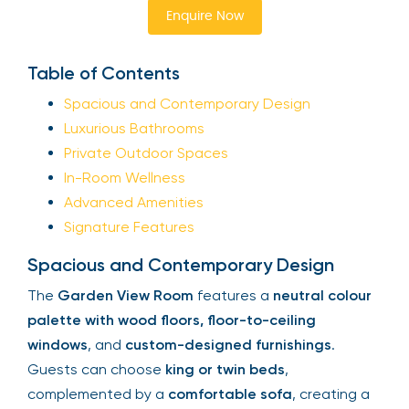
Enquire Now
Table of Contents
Spacious and Contemporary Design
Luxurious Bathrooms
Private Outdoor Spaces
In-Room Wellness
Advanced Amenities
Signature Features
Spacious and Contemporary Design
The
Garden View Room
features a
neutral colour
palette with wood floors, floor-to-ceiling
windows
, and
custom-designed furnishings
.
Guests can choose
king or twin beds
,
complemented by a
comfortable sofa
, creating a