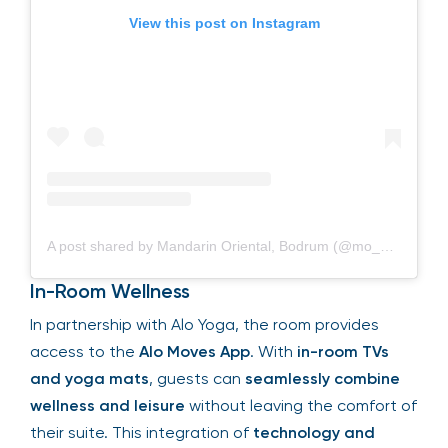
View this post on Instagram
A post shared by Mandarin Oriental, Bodrum (@mo_bodrum)
In-Room Wellness
In partnership with Alo Yoga, the room provides
access to the
Alo Moves App
. With
in-room TVs
and yoga mats
, guests can
seamlessly combine
wellness and leisure
without leaving the comfort of
their suite. This integration of
technology and