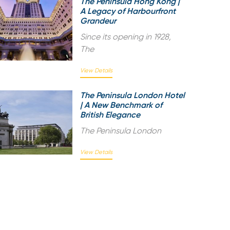
The Peninsula Hong Kong |
A Legacy of Harbourfront
Grandeur
Since its opening in 1928,
The
View Details
The Peninsula London Hotel
| A New Benchmark of
British Elegance
The Peninsula London
View Details