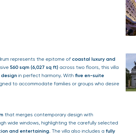
drum represents the epitome of
coastal luxury and
nsive
560 sqm (6,027 sq ft)
across two floors, this villa
n design
in perfect harmony. With
five en-suite
designed to accommodate families or groups who desire
om
that merges contemporary design with
ugh wide windows, highlighting the carefully selected
tion and entertaining
. The villa also includes a
fully