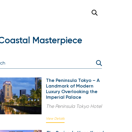
Coastal Masterpiece
The Peninsula Tokyo – A
Landmark of Modern
Luxury Overlooking the
Imperial Palace
The Peninsula Tokyo Hotel
View Details