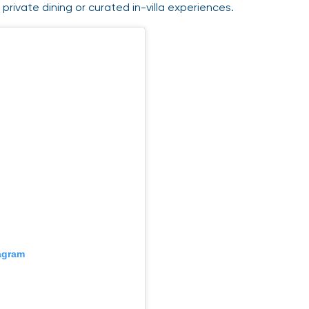
private dining or curated in-villa experiences.
tagram