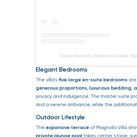
A post shared by Mandarin Oriental, 
Elegant Bedrooms
The villa’s
five large en-suite bedrooms
are 
generous proportions, luxurious bedding,
privacy and indulgence. The master suite pr
and a serene ambiance, while the additional
Outdoor Lifestyle
The
expansive terrace
of Magnolia Villa s
private plunge pool
takes center stage, sur