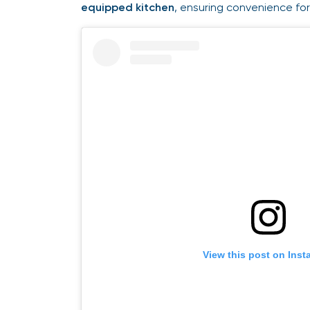
equipped kitchen
, ensuring convenience for 
View this post on Ins