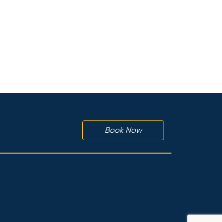
Book Now