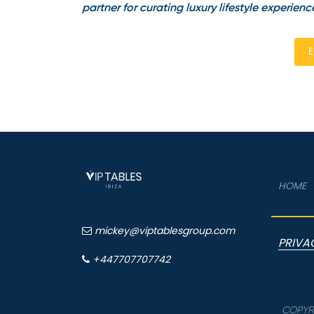
partner for curating luxury lifestyle experienc
E
HOME
mickey@viptablesgroup.com
PRIVA
+447707707742
COPYRI