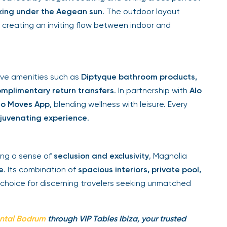
sking under the Aegean sun
. The outdoor layout
s, creating an inviting flow between indoor and
sive amenities such as
Diptyque bathroom products,
mplimentary return transfers
. In partnership with
Alo
lo Moves App
, blending wellness with leisure. Every
ejuvenating experience
.
ring a sense of
seclusion and exclusivity
, Magnolia
e
. Its combination of
spacious interiors, private pool,
choice for discerning travelers seeking unmatched
ental Bodrum
through VIP Tables Ibiza, your trusted