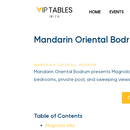
HOME
EVENTS
Mandarin Oriental Bodr
MANDARIN ORIENTAL BODRUM
Mandarin Oriental Bodrum presents Magnolia 
bedrooms, private pool, and sweeping views
E
Table of Contents
Magnolia Villa