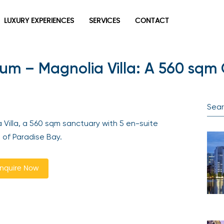
LUXURY EXPERIENCES
SERVICES
CONTACT
um – Magnolia Villa: A 560 sqm 
Villa, a 560 sqm sanctuary with 5 en-suite
 of Paradise Bay.
nquire Now