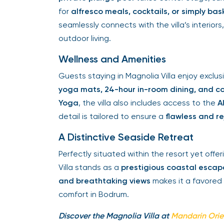
for
alfresco meals, cocktails, or simply ba
seamlessly connects with the villa’s interior
outdoor living.
Wellness and Amenities
Guests staying in Magnolia Villa enjoy exclu
yoga mats, 24-hour in-room dining, and co
Yoga
, the villa also includes access to the
A
detail is tailored to ensure a
flawless and r
A Distinctive Seaside Retreat
Perfectly situated within the resort yet offe
Villa stands as a
prestigious coastal escap
and breathtaking views
makes it a favored 
comfort in Bodrum.
Discover the Magnolia Villa at
Mandarin Ori