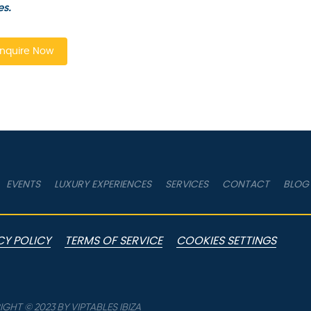
es.
nquire Now
EVENTS
LUXURY EXPERIENCES
SERVICES
CONTACT
BLOG
CY POLICY
TERMS OF SERVICE
COOKIES SETTINGS
GHT © 2023 BY VIPTABLES IBIZA