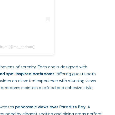
Bodrum (@mo_bodrum)
havens of serenity. Each one is designed with
 and spa-inspired bathrooms
, offering guests both
ovides an elevated experience with stunning views
 bedrooms maintain a refined and cohesive style.
howcases
panoramic views over Paradise Bay
. A
rounded by elegant seating and dining areas perfect