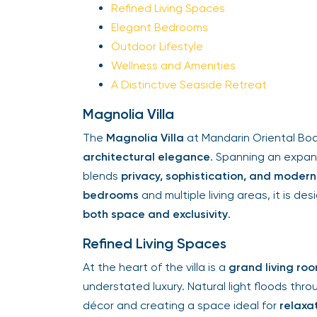
Refined Living Spaces
Elegant Bedrooms
Outdoor Lifestyle
Wellness and Amenities
A Distinctive Seaside Retreat
Magnolia Villa
The
Magnolia Villa
at Mandarin Oriental Bo
architectural elegance
. Spanning an expa
blends
privacy, sophistication, and moder
bedrooms
and multiple living areas, it is 
both space and exclusivity
.
Refined Living Spaces
At the heart of the villa is a
grand living ro
understated luxury. Natural light floods thro
décor and creating a space ideal for
relaxa