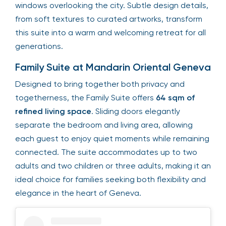
windows overlooking the city. Subtle design details,
from soft textures to curated artworks, transform
this suite into a warm and welcoming retreat for all
generations.
Family Suite at Mandarin Oriental Geneva
Designed to bring together both privacy and
togetherness, the Family Suite offers
64 sqm of
refined living space
. Sliding doors elegantly
separate the bedroom and living area, allowing
each guest to enjoy quiet moments while remaining
connected. The suite accommodates up to two
adults and two children or three adults, making it an
ideal choice for families seeking both flexibility and
elegance in the heart of Geneva.