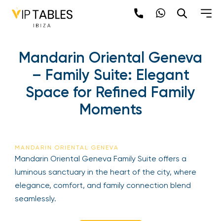
Mandarin Oriental Geneva
– Family Suite: Elegant
Space for Refined Family
Moments
MANDARIN ORIENTAL GENEVA
Mandarin Oriental Geneva Family Suite offers a
luminous sanctuary in the heart of the city, where
elegance, comfort, and family connection blend
seamlessly.