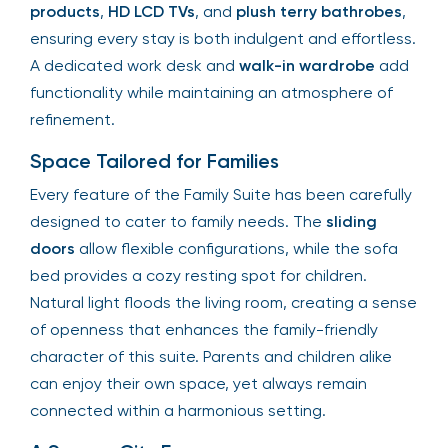
products
,
HD LCD TVs
, and
plush terry bathrobes
,
ensuring every stay is both indulgent and effortless.
A dedicated work desk and
walk-in wardrobe
add
functionality while maintaining an atmosphere of
refinement.
Space Tailored for Families
Every feature of the Family Suite has been carefully
designed to cater to family needs. The
sliding
doors
allow flexible configurations, while the sofa
bed provides a cozy resting spot for children.
Natural light floods the living room, creating a sense
of openness that enhances the family-friendly
character of this suite. Parents and children alike
can enjoy their own space, yet always remain
connected within a harmonious setting.