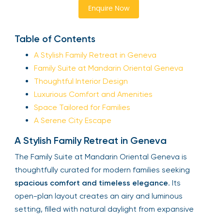
Enquire Now
Table of Contents
A Stylish Family Retreat in Geneva
Family Suite at Mandarin Oriental Geneva
Thoughtful Interior Design
Luxurious Comfort and Amenities
Space Tailored for Families
A Serene City Escape
A Stylish Family Retreat in Geneva
The Family Suite at Mandarin Oriental Geneva is
thoughtfully curated for modern families seeking
spacious comfort and timeless elegance
. Its
open-plan layout creates an airy and luminous
setting, filled with natural daylight from expansive