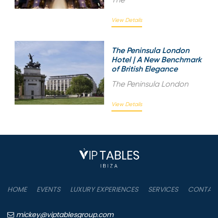
View Details
The Peninsula London
Hotel | A New Benchmark
of British Elegance
The Peninsula London
View Details
HOME
EVENTS
LUXURY EXPERIENCES
SERVICES
CONTAC
mickey@viptablesgroup.com