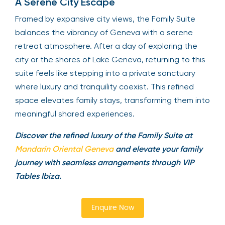
A Serene City Escape
Framed by expansive city views, the Family Suite
balances the vibrancy of Geneva with a serene
retreat atmosphere. After a day of exploring the
city or the shores of Lake Geneva, returning to this
suite feels like stepping into a private sanctuary
where luxury and tranquility coexist. This refined
space elevates family stays, transforming them into
meaningful shared experiences.
Discover the refined luxury of the Family Suite at
Mandarin Oriental Geneva
and elevate your family
journey with seamless arrangements through VIP
Tables Ibiza.
Enquire Now