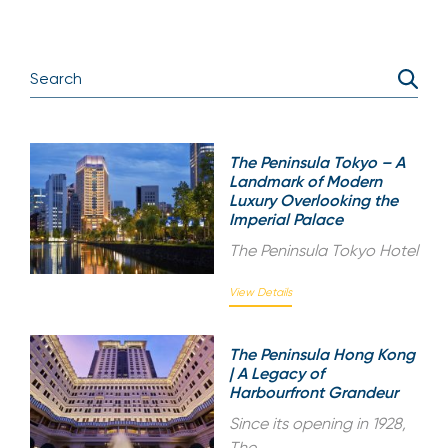
The Peninsula Tokyo – A
Landmark of Modern
Luxury Overlooking the
Imperial Palace
The Peninsula Tokyo Hotel
View Details
The Peninsula Hong Kong
| A Legacy of
Harbourfront Grandeur
Since its opening in 1928,
The