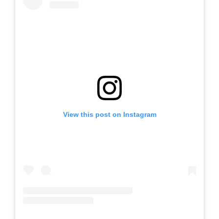
View this post on Instagram