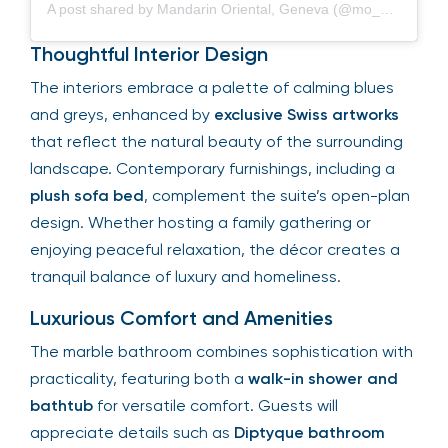
A post shared by Mandarin Oriental, Geneva (@mo_geneva)
Thoughtful Interior Design
The interiors embrace a palette of calming blues
and greys, enhanced by
exclusive Swiss artworks
that reflect the natural beauty of the surrounding
landscape. Contemporary furnishings, including a
plush sofa bed
, complement the suite’s open-plan
design. Whether hosting a family gathering or
enjoying peaceful relaxation, the décor creates a
tranquil balance of luxury and homeliness.
Luxurious Comfort and Amenities
The marble bathroom combines sophistication with
practicality, featuring both a
walk-in shower and
bathtub
for versatile comfort. Guests will
appreciate details such as
Diptyque bathroom