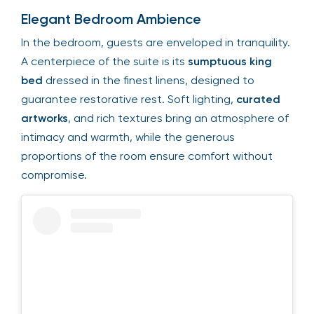
Elegant Bedroom Ambience
In the bedroom, guests are enveloped in tranquility.
A centerpiece of the suite is its
sumptuous king
bed
dressed in the finest linens, designed to
guarantee restorative rest. Soft lighting,
curated
artworks
, and rich textures bring an atmosphere of
intimacy and warmth, while the generous
proportions of the room ensure comfort without
compromise.