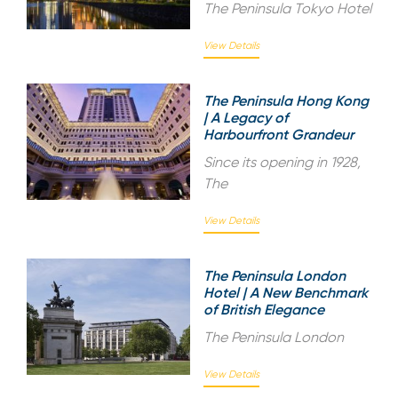
The Peninsula Tokyo Hotel
View Details
The Peninsula Hong Kong
| A Legacy of
Harbourfront Grandeur
Since its opening in 1928,
The
View Details
The Peninsula London
Hotel | A New Benchmark
of British Elegance
The Peninsula London
View Details