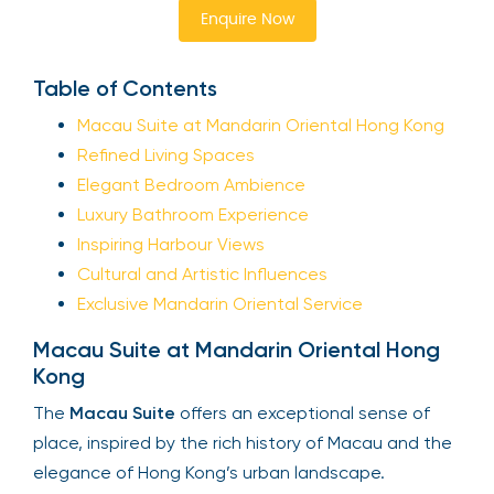
Enquire Now
Table of Contents
Macau Suite at Mandarin Oriental Hong Kong
Refined Living Spaces
Elegant Bedroom Ambience
Luxury Bathroom Experience
Inspiring Harbour Views
Cultural and Artistic Influences
Exclusive Mandarin Oriental Service
Macau Suite at Mandarin Oriental Hong
Kong
The
Macau Suite
offers an exceptional sense of
place, inspired by the rich history of Macau and the
elegance of Hong Kong’s urban landscape.