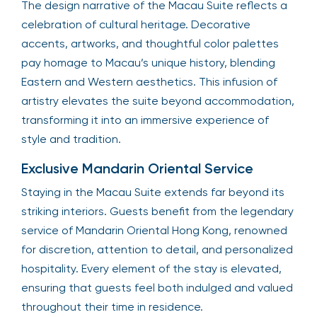
The design narrative of the Macau Suite reflects a
celebration of cultural heritage. Decorative
accents, artworks, and thoughtful color palettes
pay homage to Macau’s unique history, blending
Eastern and Western aesthetics. This infusion of
artistry elevates the suite beyond accommodation,
transforming it into an immersive experience of
style and tradition.
Exclusive Mandarin Oriental Service
Staying in the Macau Suite extends far beyond its
striking interiors. Guests benefit from the legendary
service of Mandarin Oriental Hong Kong, renowned
for discretion, attention to detail, and personalized
hospitality. Every element of the stay is elevated,
ensuring that guests feel both indulged and valued
throughout their time in residence.