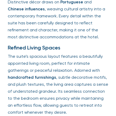
Distinctive décor draws on
Portuguese
and
Chinese influences
, weaving cultural artistry into a
contemporary framework. Every detail within the
suite has been carefully designed to reflect
refinement and character, making it one of the
most distinctive accommodations at the hotel.
Refined Living Spaces
The suite’s spacious layout features a beautifully
appointed living room, perfect for intimate
gatherings or peaceful relaxation. Adorned with
handcrafted furnishings
, subtle decorative motifs,
and plush textures, the living area captures a sense
of understated grandeur. Its seamless connection
to the bedroom ensures privacy while maintaining
an effortless flow, allowing guests to retreat into
comfort whenever they desire.