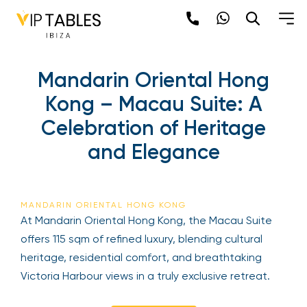
Mandarin Oriental Hong
Kong – Macau Suite: A
Celebration of Heritage
and Elegance
MANDARIN ORIENTAL HONG KONG
At Mandarin Oriental Hong Kong, the Macau Suite
offers 115 sqm of refined luxury, blending cultural
heritage, residential comfort, and breathtaking
Victoria Harbour views in a truly exclusive retreat.