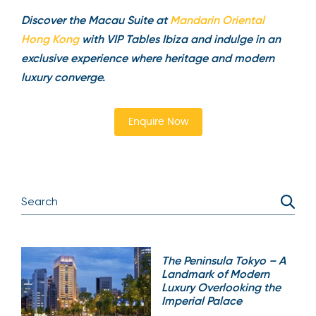
Discover the Macau Suite at
Mandarin Oriental
Hong Kong
with VIP Tables Ibiza and indulge in an
exclusive experience where heritage and modern
luxury converge.
Enquire Now
The Peninsula Tokyo – A
Landmark of Modern
Luxury Overlooking the
Imperial Palace