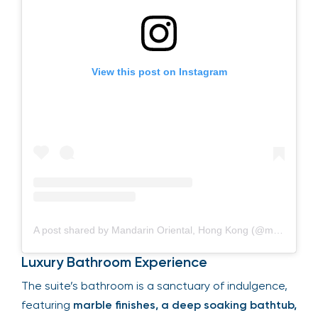
View this post on Instagram
A post shared by Mandarin Oriental, Hong Kong (@mo_hkg)
Luxury Bathroom Experience
The suite’s bathroom is a sanctuary of indulgence,
featuring
marble finishes, a deep soaking bathtub,