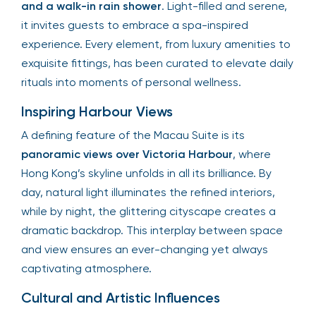
and a walk-in rain shower
. Light-filled and serene,
it invites guests to embrace a spa-inspired
experience. Every element, from luxury amenities to
exquisite fittings, has been curated to elevate daily
rituals into moments of personal wellness.
Inspiring Harbour Views
A defining feature of the Macau Suite is its
panoramic views over Victoria Harbour
, where
Hong Kong’s skyline unfolds in all its brilliance. By
day, natural light illuminates the refined interiors,
while by night, the glittering cityscape creates a
dramatic backdrop. This interplay between space
and view ensures an ever-changing yet always
captivating atmosphere.
Cultural and Artistic Influences