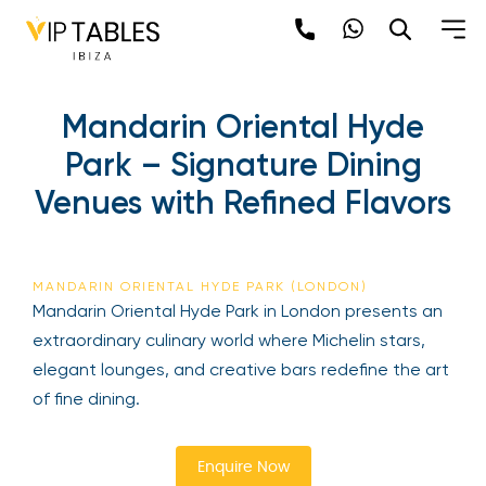
Mandarin Oriental Hyde
Park – Signature Dining
Venues with Refined Flavors
MANDARIN ORIENTAL HYDE PARK (LONDON)
Mandarin Oriental Hyde Park in London presents an
extraordinary culinary world where Michelin stars,
elegant lounges, and creative bars redefine the art
of fine dining.
Enquire Now