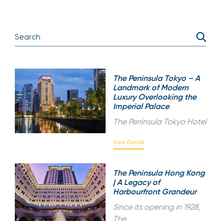
The Peninsula Tokyo – A
Landmark of Modern
Luxury Overlooking the
Imperial Palace
The Peninsula Tokyo Hotel
View Details
The Peninsula Hong Kong
| A Legacy of
Harbourfront Grandeur
Since its opening in 1928,
The