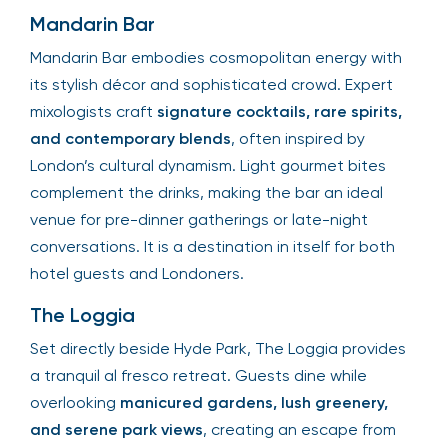
Mandarin Bar
Mandarin Bar embodies cosmopolitan energy with
its stylish décor and sophisticated crowd. Expert
mixologists craft
signature cocktails, rare spirits,
and contemporary blends
, often inspired by
London’s cultural dynamism. Light gourmet bites
complement the drinks, making the bar an ideal
venue for pre-dinner gatherings or late-night
conversations. It is a destination in itself for both
hotel guests and Londoners.
The Loggia
Set directly beside Hyde Park, The Loggia provides
a tranquil al fresco retreat. Guests dine while
overlooking
manicured gardens, lush greenery,
and serene park views
, creating an escape from