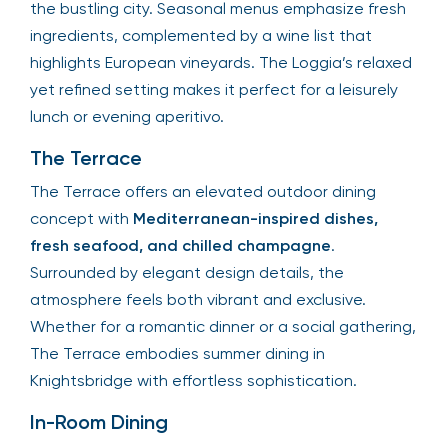
the bustling city. Seasonal menus emphasize fresh
ingredients, complemented by a wine list that
highlights European vineyards. The Loggia’s relaxed
yet refined setting makes it perfect for a leisurely
lunch or evening aperitivo.
The Terrace
The Terrace offers an elevated outdoor dining
concept with
Mediterranean-inspired dishes,
fresh seafood, and chilled champagne
.
Surrounded by elegant design details, the
atmosphere feels both vibrant and exclusive.
Whether for a romantic dinner or a social gathering,
The Terrace embodies summer dining in
Knightsbridge with effortless sophistication.
In-Room Dining