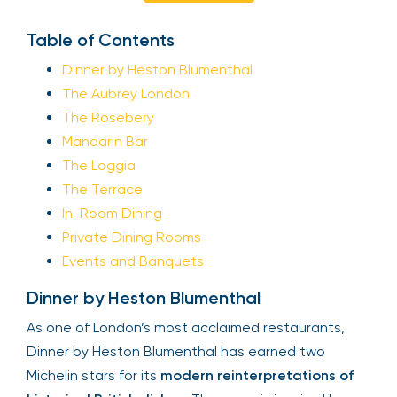
Table of Contents
Dinner by Heston Blumenthal
The Aubrey London
The Rosebery
Mandarin Bar
The Loggia
The Terrace
In-Room Dining
Private Dining Rooms
Events and Banquets
Dinner by Heston Blumenthal
As one of London’s most acclaimed restaurants,
Dinner by Heston Blumenthal has earned two
Michelin stars for its
modern reinterpretations of