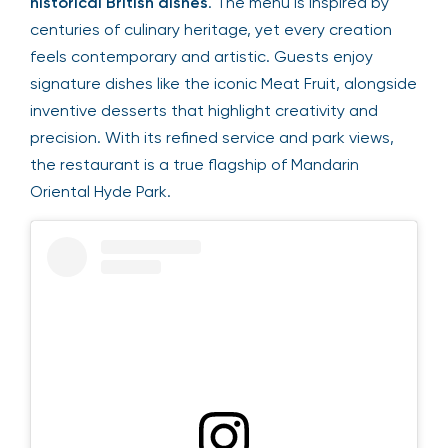
historical British dishes
. The menu is inspired by
centuries of culinary heritage, yet every creation
feels contemporary and artistic. Guests enjoy
signature dishes like the iconic Meat Fruit, alongside
inventive desserts that highlight creativity and
precision. With its refined service and park views,
the restaurant is a true flagship of Mandarin
Oriental Hyde Park.