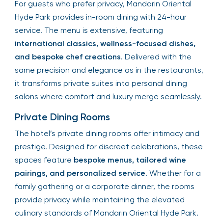
For guests who prefer privacy, Mandarin Oriental
Hyde Park provides in-room dining with 24-hour
service. The menu is extensive, featuring
international classics, wellness-focused dishes,
and bespoke chef creations
. Delivered with the
same precision and elegance as in the restaurants,
it transforms private suites into personal dining
salons where comfort and luxury merge seamlessly.
Private Dining Rooms
The hotel’s private dining rooms offer intimacy and
prestige. Designed for discreet celebrations, these
spaces feature
bespoke menus, tailored wine
pairings, and personalized service
. Whether for a
family gathering or a corporate dinner, the rooms
provide privacy while maintaining the elevated
culinary standards of Mandarin Oriental Hyde Park.