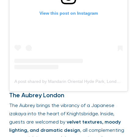
View this post on Instagram
A post shared by Mandarin Oriental Hyde Park, London (@mo_hydepark)
The Aubrey London
The Aubrey brings the vibrancy of a Japanese
izakaya into the heart of Knightsbridge. Inside,
guests are welcomed by
velvet textures, moody
lighting, and dramatic design
, all complementing