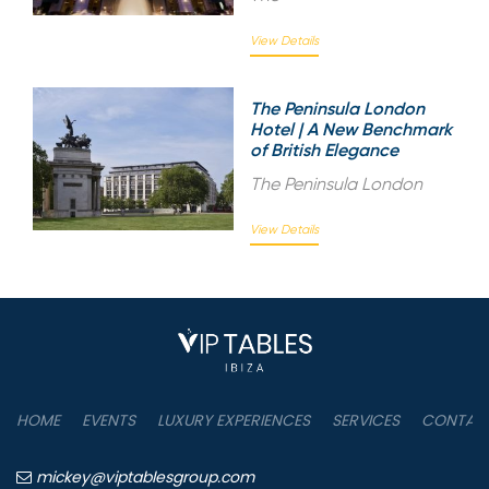
View Details
The Peninsula London
Hotel | A New Benchmark
of British Elegance
The Peninsula London
View Details
HOME
EVENTS
LUXURY EXPERIENCES
SERVICES
CONTAC
mickey@viptablesgroup.com