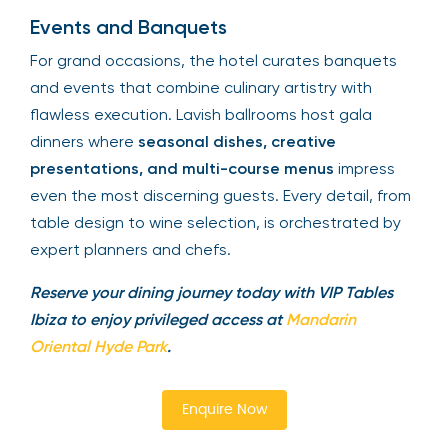
Events and Banquets
For grand occasions, the hotel curates banquets
and events that combine culinary artistry with
flawless execution. Lavish ballrooms host gala
dinners where
seasonal dishes, creative
presentations, and multi-course menus
impress
even the most discerning guests. Every detail, from
table design to wine selection, is orchestrated by
expert planners and chefs.
Reserve your dining journey today with VIP Tables
Ibiza to enjoy privileged access at
Mandarin
Oriental Hyde Park
.
Enquire Now