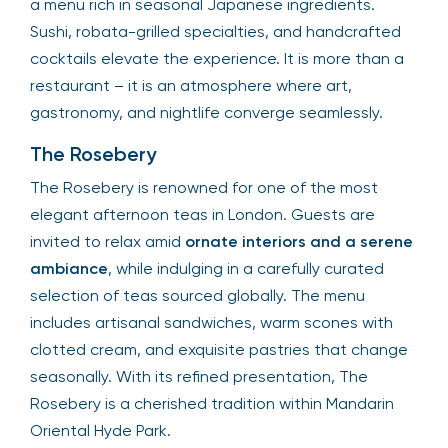
a menu rich in seasonal Japanese ingredients.
Sushi, robata-grilled specialties, and handcrafted
cocktails elevate the experience. It is more than a
restaurant – it is an atmosphere where art,
gastronomy, and nightlife converge seamlessly.
The Rosebery
The Rosebery is renowned for one of the most
elegant afternoon teas in London. Guests are
invited to relax amid
ornate interiors and a serene
ambiance
, while indulging in a carefully curated
selection of teas sourced globally. The menu
includes artisanal sandwiches, warm scones with
clotted cream, and exquisite pastries that change
seasonally. With its refined presentation, The
Rosebery is a cherished tradition within Mandarin
Oriental Hyde Park.