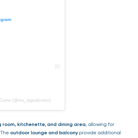
tagram
di Como (@mo_lagodicomo)
g room, kitchenette, and dining area
, allowing for
. The
outdoor lounge and balcony
provide additional