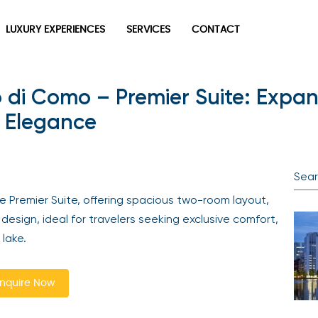
LUXURY EXPERIENCES
SERVICES
CONTACT
di Como – Premier Suite: Expans
n Elegance
 Premier Suite, offering spacious two-room layout,
design, ideal for travelers seeking exclusive comfort,
 lake.
nquire Now