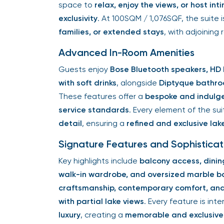
space to
relax, enjoy the views, or host in
exclusivity
. At 100SQM / 1,076SQF, the suite 
families, or extended stays
, with adjoining
Advanced In-Room Amenities
Guests enjoy
Bose Bluetooth speakers, HD 
with soft drinks
, alongside
Diptyque bathro
These features offer a
bespoke and indulg
service standards
. Every element of the s
detail
, ensuring a
refined and exclusive lak
Signature Features and Sophistica
Key highlights include
balcony access, dinin
walk-in wardrobe, and oversized marble 
craftsmanship, contemporary comfort, and 
with partial lake views
. Every feature is in
luxury
, creating a
memorable and exclusive