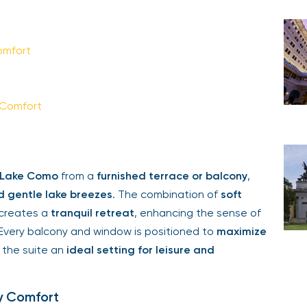
omfort
 Comfort
f Lake Como
from a
furnished terrace or balcony
,
d gentle lake breezes
. The combination of
soft
creates a
tranquil retreat
, enhancing the sense of
 Every balcony and window is positioned to
maximize
 the suite an
ideal setting for leisure and
y Comfort