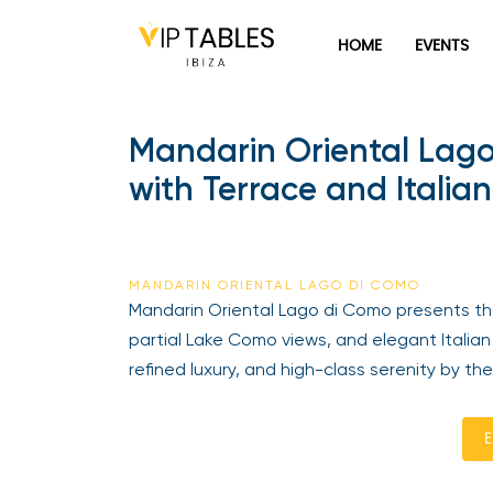
HOME
EVENTS
Mandarin Oriental Lago 
with Terrace and Italia
MANDARIN ORIENTAL LAGO DI COMO
Mandarin Oriental Lago di Como presents the
partial Lake Como views, and elegant Italian 
refined luxury, and high-class serenity by the
E