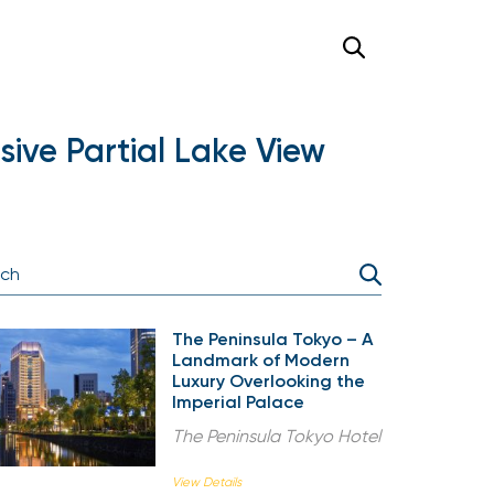
ive Partial Lake View
The Peninsula Tokyo – A
Landmark of Modern
Luxury Overlooking the
Imperial Palace
The Peninsula Tokyo Hotel
View Details