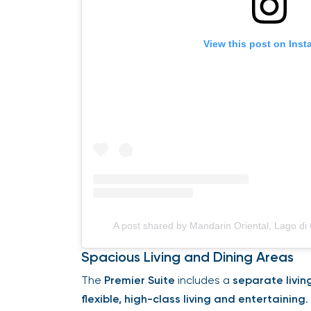
View this post on Ins
A post shared by Mandarin Oriental, Lago 
Spacious Living and Dining Areas
The
Premier Suite
includes a
separate livin
flexible, high-class living and entertaining