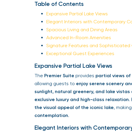
Table of Contents
Expansive Partial Lake Views
Elegant Interiors with Contemporary C
Spacious Living and Dining Areas
Advanced In-Room Amenities
Signature Features and Sophisticated
Exceptional Guest Experiences
Expansive Partial Lake Views
The
Premier Suite
provides
partial views o
allowing guests to
enjoy serene scenery an
sunlight, natural greenery, and lake vistas
exclusive luxury and high-class relaxation
.
the visual appeal of the iconic lake
, making
contemplation
.
Elegant Interiors with Contemporar