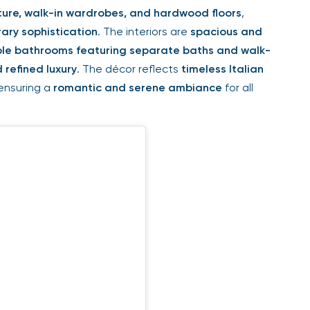
ure, walk-in wardrobes, and hardwood floors
,
ary sophistication
. The interiors are
spacious and
le bathrooms featuring separate baths and walk-
 refined luxury
. The décor reflects
timeless Italian
 ensuring a
romantic and serene ambiance
for all