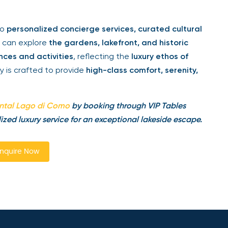
to
personalized concierge services, curated cultural
s can explore
the gardens, lakefront, and historic
ces and activities
, reflecting the
luxury ethos of
ay is crafted to provide
high-class comfort, serenity,
ntal Lago di Como
by booking through VIP Tables
ized luxury service for an exceptional lakeside escape.
nquire Now