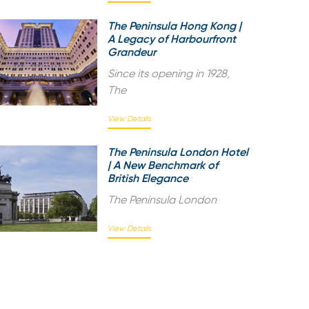
The Peninsula Hong Kong |
A Legacy of Harbourfront
Grandeur
Since its opening in 1928,
The
View Details
The Peninsula London Hotel
| A New Benchmark of
British Elegance
The Peninsula London
View Details