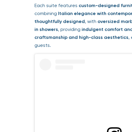
Each suite features
custom-designed furnit
combining
Italian elegance with contempor
thoughtfully designed
, with
oversized marb
in showers
, providing
indulgent comfort and
craftsmanship and high-class aesthetics
,
guests.