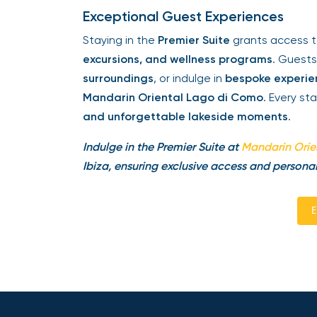
Exceptional Guest Experiences
Staying in the
Premier Suite
grants access 
excursions, and wellness programs
. Guest
surroundings
, or indulge in
bespoke experien
Mandarin Oriental Lago di Como
. Every st
and unforgettable lakeside moments
.
Indulge in the Premier Suite at
Mandarin Orie
Ibiza, ensuring exclusive access and personal
E