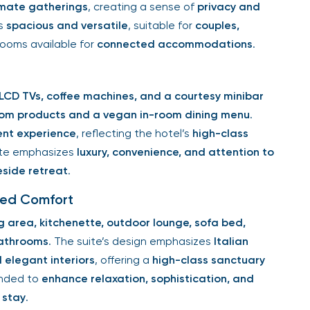
timate gatherings
, creating a sense of
privacy and
is
spacious and versatile
, suitable for
couples,
 rooms available for
connected accommodations
.
LCD TVs, coffee machines, and a courtesy minibar
om products and a vegan in-room dining menu
.
ent experience
, reflecting the hotel’s
high-class
uite emphasizes
luxury, convenience, and attention to
eside retreat
.
ted Comfort
g area, kitchenette, outdoor lounge, sofa bed,
bathrooms
. The suite’s design emphasizes
Italian
elegant interiors
, offering a
high-class sanctuary
tended to
enhance relaxation, sophistication, and
 stay
.