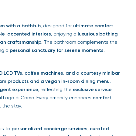
om with a bathtub
, designed for
ultimate comfort
le-accented interiors
, enjoying a
luxurious bathing
lian craftsmanship
. The bathroom complements the
ing a
personal sanctuary for serene moments
.
 LCD TVs, coffee machines, and a courtesy minibar
om products and a vegan in-room dining menu
.
lgent experience
, reflecting the
exclusive service
al Lago di Como. Every amenity enhances
comfort,
 the stay.
ss to
personalized concierge services, curated