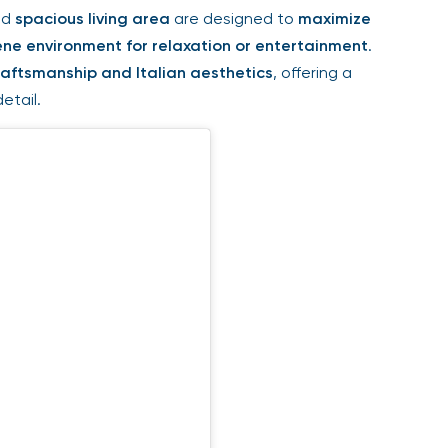
nd
spacious living area
are designed to
maximize
ene environment for relaxation or entertainment
.
raftsmanship and Italian aesthetics
, offering a
etail.