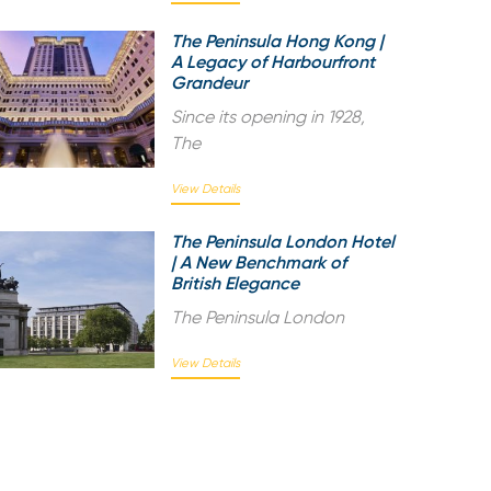
The Peninsula Hong Kong |
A Legacy of Harbourfront
Grandeur
Since its opening in 1928,
The
View Details
The Peninsula London Hotel
| A New Benchmark of
British Elegance
The Peninsula London
View Details