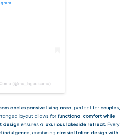
tagram
di Como (@mo_lagodicomo)
oom and expansive living area
, perfect for
couples,
arranged layout allows for
functional comfort while
t design
ensures a
luxurious lakeside retreat
. Every
d indulgence
, combining
classic Italian design with