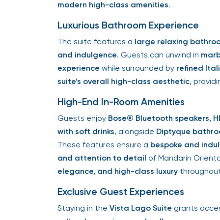
modern high-class amenities
.
Luxurious Bathroom Experience
The suite features a
large relaxing bathro
and indulgence
. Guests can unwind in
marb
experience
while surrounded by
refined Ita
suite’s overall high-class aesthetic
, provid
High-End In-Room Amenities
Guests enjoy
Bose® Bluetooth speakers, HD
with soft drinks
, alongside
Diptyque bathro
These features ensure a
bespoke and indu
and attention to detail
of Mandarin Orient
elegance, and high-class luxury
throughout
Exclusive Guest Experiences
Staying in the
Vista Lago Suite
grants acce