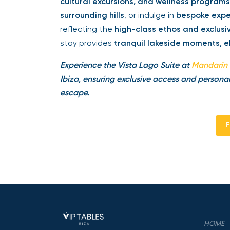
cultural excursions, and wellness programs
surrounding hills
, or indulge in
bespoke expe
reflecting the
high-class ethos and exclus
stay provides
tranquil lakeside moments, e
Experience the Vista Lago Suite at
Mandarin 
Ibiza, ensuring exclusive access and personal
escape.
E
HOME