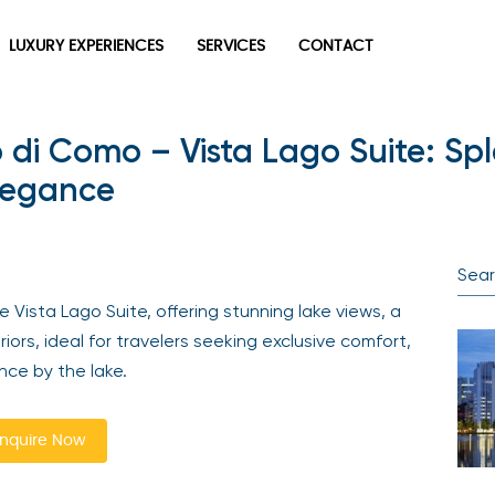
LUXURY EXPERIENCES
SERVICES
CONTACT
 di Como – Vista Lago Suite: Spl
legance
Vista Lago Suite, offering stunning lake views, a
riors, ideal for travelers seeking exclusive comfort,
nce by the lake.
nquire Now