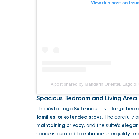
View this post on Ins
A post shared by Mandarin Oriental, Lago 
Spacious Bedroom and Living Area
The
Vista Lago Suite
includes a
large bedr
families, or extended stays
. The carefully 
maintaining privacy
, and the suite’s
elegan
space is curated to
enhance tranquility an