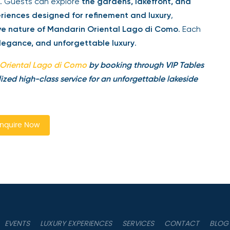
. Guests can explore
the gardens, lakefront, and
riences designed for refinement and luxury
,
ive nature of Mandarin Oriental Lago di Como
. Each
legance, and unforgettable luxury
.
Oriental Lago di Como
by booking through VIP Tables
ized high-class service for an unforgettable lakeside
nquire Now
EVENTS
LUXURY EXPERIENCES
SERVICES
CONTACT
BLOG