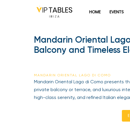
HOME
EVENTS
Mandarin Oriental Lago
Balcony and Timeless E
MANDARIN ORIENTAL LAGO DI COMO
Mandarin Oriental Lago di Como presents the 
private balcony or terrace, and luxurious inte
high-class serenity, and refined Italian elega
E