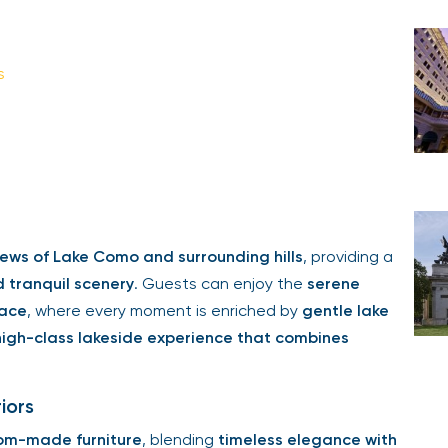
s
ews of Lake Como and surrounding hills
, providing a
d tranquil scenery
. Guests can enjoy the
serene
race
, where every moment is enriched by
gentle lake
high-class lakeside experience that combines
iors
om-made furniture
, blending
timeless elegance with