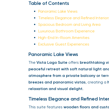
Table of Contents
Panoramic Lake Views
Timeless Elegance and Refined Interior
Spacious Bedroom and Living Area
Luxurious Bathroom Experience
High-End In-Room Amenities
Exclusive Guest Experiences
Panoramic Lake Views
The
Vista Lago Suite
offers
breathtaking vi
peaceful retreat with soft natural light an
atmosphere from a private balcony or ter
breezes and panoramic vistas
, creating a
relaxation and visual delight
.
Timeless Elegance and Refined Inter
This suite features
wooden floors and cust