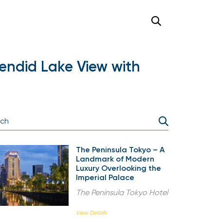
endid Lake View with
The Peninsula Tokyo – A
Landmark of Modern
Luxury Overlooking the
Imperial Palace
The Peninsula Tokyo Hotel
View Details