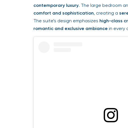
contemporary luxury
. The large bedroom a
comfort and sophistication
, creating a
ser
The suite’s design emphasizes
high-class c
romantic and exclusive ambiance
in every d