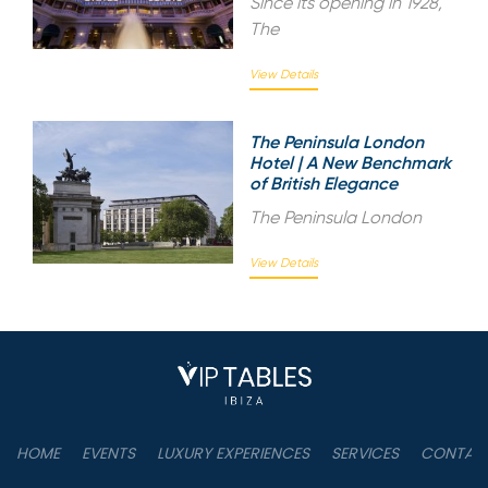
Since its opening in 1928,
The
View Details
The Peninsula London
Hotel | A New Benchmark
of British Elegance
The Peninsula London
View Details
HOME
EVENTS
LUXURY EXPERIENCES
SERVICES
CONTAC