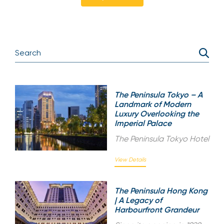
The Peninsula Tokyo – A
Landmark of Modern
Luxury Overlooking the
Imperial Palace
The Peninsula Tokyo Hotel
View Details
The Peninsula Hong Kong
| A Legacy of
Harbourfront Grandeur