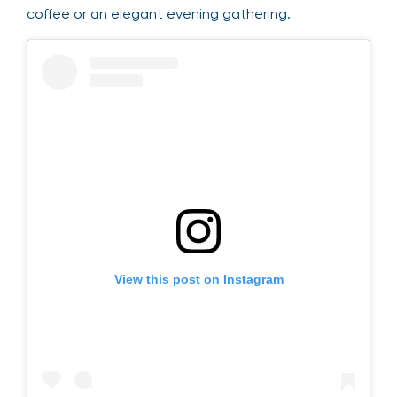
coffee or an elegant evening gathering.
View this post on Instagram