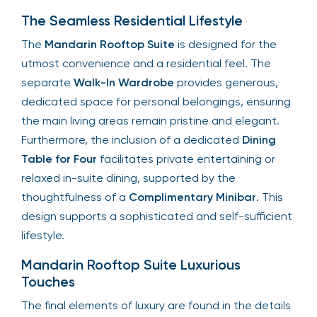
The Seamless Residential Lifestyle
The
Mandarin Rooftop Suite
is designed for the
utmost convenience and a residential feel. The
separate
Walk-In Wardrobe
provides generous,
dedicated space for personal belongings, ensuring
the main living areas remain pristine and elegant.
Furthermore, the inclusion of a dedicated
Dining
Table for Four
facilitates private entertaining or
relaxed in-suite dining, supported by the
thoughtfulness of a
Complimentary Minibar
. This
design supports a sophisticated and self-sufficient
lifestyle.
Mandarin Rooftop Suite Luxurious
Touches
The final elements of luxury are found in the details