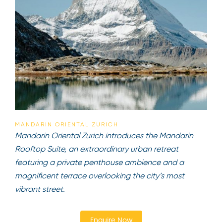
MANDARIN ORIENTAL ZURICH
Mandarin Oriental Zurich introduces the Mandarin
Rooftop Suite, an extraordinary urban retreat
featuring a private penthouse ambience and a
magnificent terrace overlooking the city’s most
vibrant street.
Enquire Now