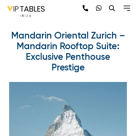
Mandarin Oriental Zurich –
Mandarin Rooftop Suite:
Exclusive Penthouse
Prestige