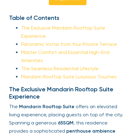
Table of Contents
The Exclusive Mandarin Rooftop Suite
Experience
Panoramic Vistas from Your Private Terrace
Master Comfort and Essential High-End
Amenities
The Seamless Residential Lifestyle
Mandarin Rooftop Suite Luxurious Touches
The Exclusive Mandarin Rooftop Suite
Experience
The
Mandarin Rooftop Suite
offers an elevated
living experience, placing guests on top of the city.
Spanning a generous
65SQM
, this residence
provides a sophisticated
penthouse ambience