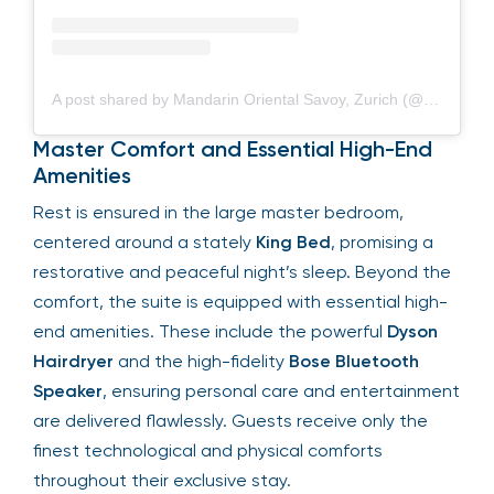
A post shared by Mandarin Oriental Savoy, Zurich (@mo_savoyzurich)
Master Comfort and Essential High-End
Amenities
Rest is ensured in the large master bedroom,
centered around a stately
King Bed
, promising a
restorative and peaceful night’s sleep. Beyond the
comfort, the suite is equipped with essential high-
end amenities. These include the powerful
Dyson
Hairdryer
and the high-fidelity
Bose Bluetooth
Speaker
, ensuring personal care and entertainment
are delivered flawlessly. Guests receive only the
finest technological and physical comforts
throughout their exclusive stay.