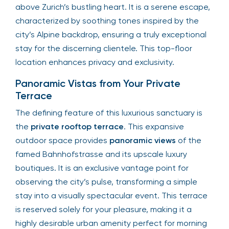
above Zurich’s bustling heart. It is a serene escape,
characterized by soothing tones inspired by the
city’s Alpine backdrop, ensuring a truly exceptional
stay for the discerning clientele. This top-floor
location enhances privacy and exclusivity.
Panoramic Vistas from Your Private
Terrace
The defining feature of this luxurious sanctuary is
the
private rooftop terrace
. This expansive
outdoor space provides
panoramic views
of the
famed Bahnhofstrasse and its upscale luxury
boutiques. It is an exclusive vantage point for
observing the city’s pulse, transforming a simple
stay into a visually spectacular event. This terrace
is reserved solely for your pleasure, making it a
highly desirable urban amenity perfect for morning