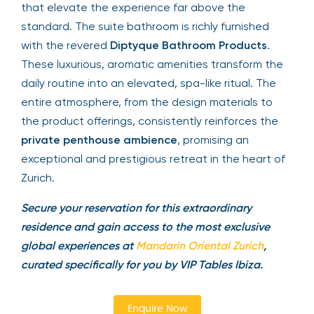
that elevate the experience far above the
standard. The suite bathroom is richly furnished
with the revered
Diptyque Bathroom Products
.
These luxurious, aromatic amenities transform the
daily routine into an elevated, spa-like ritual. The
entire atmosphere, from the design materials to
the product offerings, consistently reinforces the
private penthouse ambience
, promising an
exceptional and prestigious retreat in the heart of
Zurich.
Secure your reservation for this extraordinary
residence and gain access to the most exclusive
global experiences at
Mandarin Oriental Zurich
,
curated specifically for you by VIP Tables Ibiza.
Enquire Now