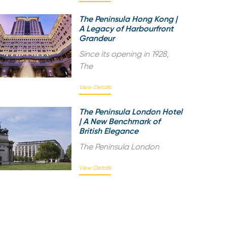
The Peninsula Hong Kong |
A Legacy of Harbourfront
Grandeur
Since its opening in 1928,
The
View Details
The Peninsula London Hotel
| A New Benchmark of
British Elegance
The Peninsula London
View Details