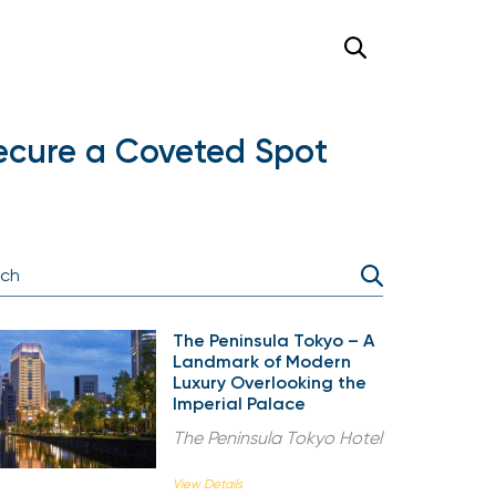
 Secure a Coveted Spot
The Peninsula Tokyo – A
Landmark of Modern
Luxury Overlooking the
Imperial Palace
The Peninsula Tokyo Hotel
View Details