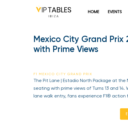
HOME
EVENTS
Mexico City Grand Prix 
with Prime Views
F1 MEXICO CITY GRAND PRIX
The Pit Lane | Estadio North Package at the 
seating with prime views of Turns 13 and 14.
lane walk entry, fans experience F1® action 
E