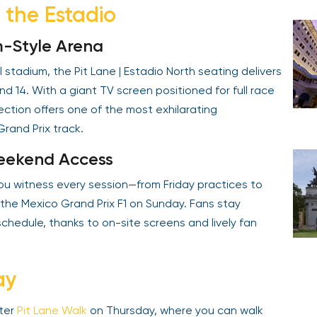
e the Estadio
m-Style Arena
 stadium, the Pit Lane | Estadio North seating delivers
nd 14. With a giant TV screen positioned for full race
ction offers one of the most exhilarating
rand Prix track.
Weekend Access
 you witness every session—from Friday practices to
 the Mexico Grand Prix F1 on Sunday. Fans stay
chedule, thanks to on-site screens and lively fan
ay
oter
Pit Lane Walk
on Thursday, where you can walk