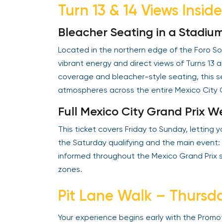
Turn 13 & 14 Views Insid
Bleacher Seating in a Stadiu
Located in the northern edge of the Foro Sol
vibrant energy and direct views of Turns 13 a
coverage and bleacher-style seating, this se
atmospheres across the entire Mexico City G
Full Mexico City Grand Prix 
This ticket covers Friday to Sunday, letting
the Saturday qualifying and the main event:
informed throughout the Mexico Grand Prix s
zones.
Pit Lane Walk – Thursd
Your experience begins early with the Prom