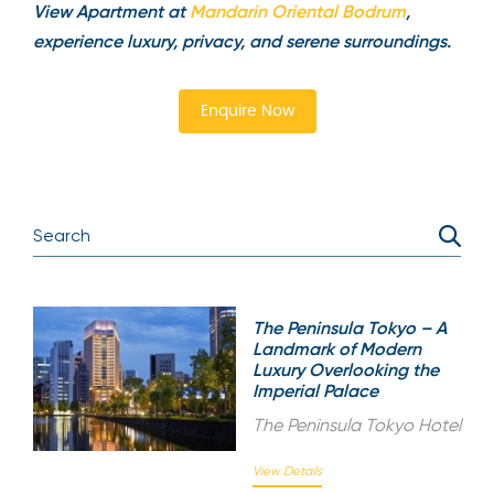
View Apartment at
Mandarin Oriental Bodrum
,
experience luxury, privacy, and serene surroundings.
Enquire Now
The Peninsula Tokyo – A
Landmark of Modern
Luxury Overlooking the
Imperial Palace
The Peninsula Tokyo Hotel
View Details