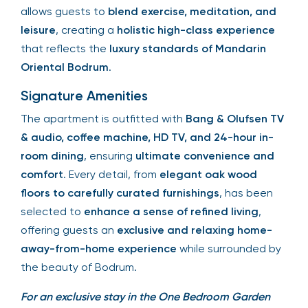
allows guests to
blend exercise, meditation, and
leisure
, creating a
holistic high-class experience
that reflects the
luxury standards of Mandarin
Oriental Bodrum
.
Signature Amenities
The apartment is outfitted with
Bang & Olufsen TV
& audio, coffee machine, HD TV, and 24-hour in-
room dining
, ensuring
ultimate convenience and
comfort
. Every detail, from
elegant oak wood
floors to carefully curated furnishings
, has been
selected to
enhance a sense of refined living
,
offering guests an
exclusive and relaxing home-
away-from-home experience
while surrounded by
the beauty of Bodrum.
For an exclusive stay in the One Bedroom Garden