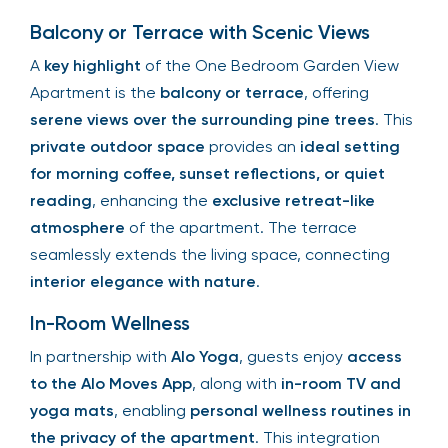
Balcony or Terrace with Scenic Views
A
key highlight
of the One Bedroom Garden View
Apartment is the
balcony or terrace
, offering
serene views over the surrounding pine trees
. This
private outdoor space
provides an
ideal setting
for morning coffee, sunset reflections, or quiet
reading
, enhancing the
exclusive retreat-like
atmosphere
of the apartment. The terrace
seamlessly extends the living space, connecting
interior elegance with nature
.
In-Room Wellness
In partnership with
Alo Yoga
, guests enjoy
access
to the Alo Moves App
, along with
in-room TV and
yoga mats
, enabling
personal wellness routines in
the privacy of the apartment
. This integration