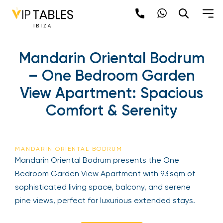
Mandarin Oriental Bodrum
– One Bedroom Garden
View Apartment: Spacious
Comfort & Serenity
MANDARIN ORIENTAL BODRUM
Mandarin Oriental Bodrum presents the One
Bedroom Garden View Apartment with 93 sqm of
sophisticated living space, balcony, and serene
pine views, perfect for luxurious extended stays.