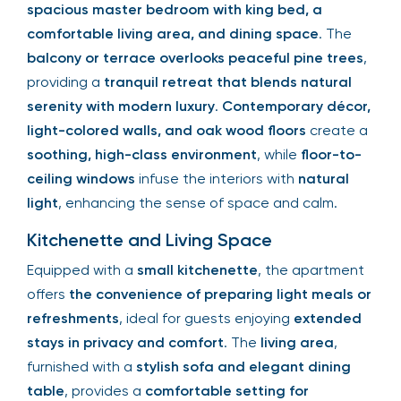
spacious master bedroom with king bed, a
comfortable living area, and dining space
. The
balcony or terrace overlooks peaceful pine trees
,
providing a
tranquil retreat that blends natural
serenity with modern luxury
.
Contemporary décor,
light-colored walls, and oak wood floors
create a
soothing, high-class environment
, while
floor-to-
ceiling windows
infuse the interiors with
natural
light
, enhancing the sense of space and calm.
Kitchenette and Living Space
Equipped with a
small kitchenette
, the apartment
offers
the convenience of preparing light meals or
refreshments
, ideal for guests enjoying
extended
stays in privacy and comfort
. The
living area
,
furnished with a
stylish sofa and elegant dining
table
, provides a
comfortable setting for