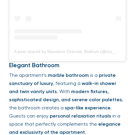
A post shared by Mandarin Oriental, Bodrum (@mo_bodrum)
Elegant Bathroom
The apartment’s
marble bathroom
is a
private
sanctuary of luxury
, featuring a
walk-in shower
and twin vanity units
. With
modern fixtures,
sophisticated design, and serene color palettes
,
the bathroom creates a
spa-like experience
.
Guests can enjoy
personal relaxation rituals
in a
space that perfectly complements the
elegance
and exclusivity of the apartment
.