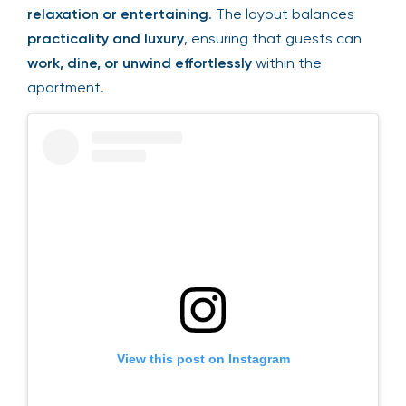
relaxation or entertaining
. The layout balances
practicality and luxury
, ensuring that guests can
work, dine, or unwind effortlessly
within the
apartment.
View this post on Instagram