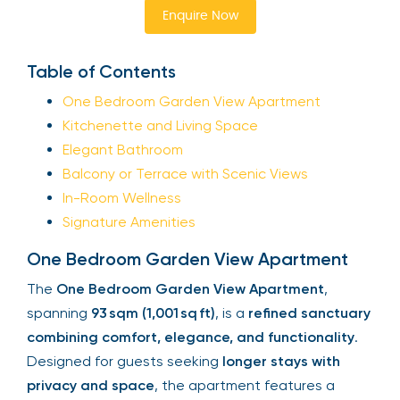
Enquire Now
Table of Contents
One Bedroom Garden View Apartment
Kitchenette and Living Space
Elegant Bathroom
Balcony or Terrace with Scenic Views
In-Room Wellness
Signature Amenities
One Bedroom Garden View Apartment
The
One Bedroom Garden View Apartment
,
spanning
93 sqm (1,001 sq ft)
, is a
refined sanctuary
combining comfort, elegance, and functionality
.
Designed for guests seeking
longer stays with
privacy and space
, the apartment features a