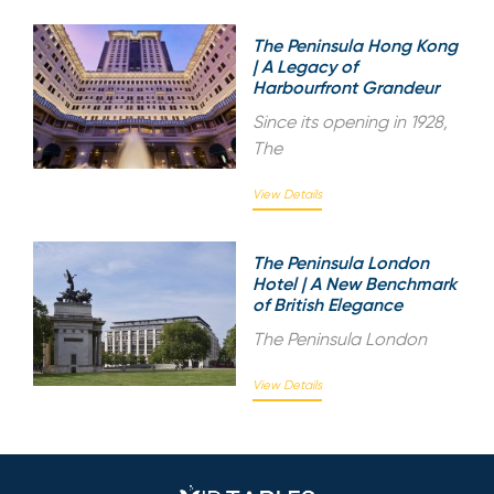
The Peninsula Hong Kong
| A Legacy of
Harbourfront Grandeur
Since its opening in 1928,
The
View Details
The Peninsula London
Hotel | A New Benchmark
of British Elegance
The Peninsula London
View Details