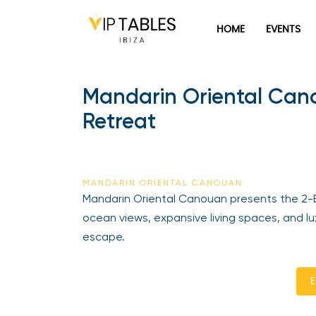
HOME
EVENTS
Mandarin Oriental Can
Retreat
MANDARIN ORIENTAL CANOUAN
Mandarin Oriental Canouan presents the 2-
ocean views, expansive living spaces, and l
escape.
E