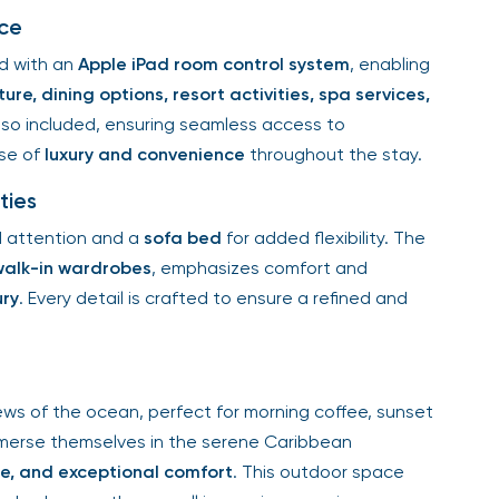
ce
d with an
Apple iPad room control system
, enabling
ure, dining options, resort activities, spa services,
lso included, ensuring seamless access to
nse of
luxury and convenience
throughout the stay.
ties
d attention and a
sofa bed
for added flexibility. The
walk-in wardrobes
, emphasizes comfort and
ury
. Every detail is crafted to ensure a refined and
ews of the ocean, perfect for morning coffee, sunset
immerse themselves in the serene Caribbean
ce, and exceptional comfort
. This outdoor space