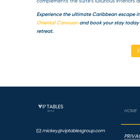
complements the suite’s luxurious interiors 
Experience the ultimate Caribbean escape 
Oriental Canouan
and book your stay today th
retreat.
E
HOME
mickey@viptablesgroup.com
PRIVA