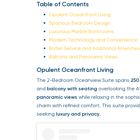
Table of Contents
Opulent Oceanfront Living
Spacious Bedroom Design
Luxurious Marble Bathrooms
Modern Technology and Convenience
Butler Service and Additional Amenities
Balcony and Panoramic Views
Opulent Oceanfront Living
The 2-Bedroom Oceanview Suite spans
250
and
balcony with seating
overlooking the A
panoramic views
while relaxing in the soph
charm with refined comfort. This suite provi
seeking
luxury and privacy
.