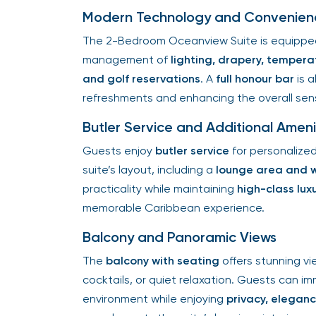
Modern Technology and Convenien
The 2-Bedroom Oceanview Suite is equippe
management of
lighting, drapery, temperat
and golf reservations
. A
full honour bar
is a
refreshments and enhancing the overall se
Butler Service and Additional Ameni
Guests enjoy
butler service
for personalize
suite’s layout, including a
lounge area and 
practicality while maintaining
high-class lux
memorable Caribbean experience.
Balcony and Panoramic Views
The
balcony with seating
offers stunning vi
cocktails, or quiet relaxation. Guests can 
environment while enjoying
privacy, elegan