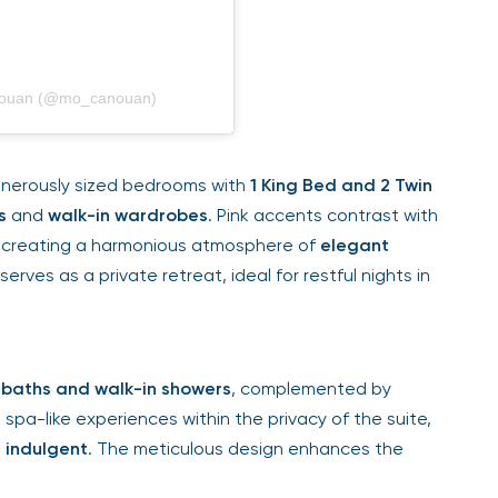
anouan (@mo_canouan)
nerously sized bedrooms with
1 King Bed and 2 Twin
s
and
walk-in wardrobes
. Pink accents contrast with
, creating a harmonious atmosphere of
elegant
erves as a private retreat, ideal for restful nights in
baths and walk-in showers
, complemented by
 spa-like experiences within the privacy of the suite,
 indulgent
. The meticulous design enhances the