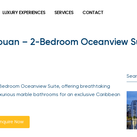
LUXURY EXPERIENCES
SERVICES
CONTACT
ouan – 2-Bedroom Oceanview Su
Bedroom Oceanview Suite, offering breathtaking
uxurious marble bathrooms for an exclusive Caribbean
nquire Now