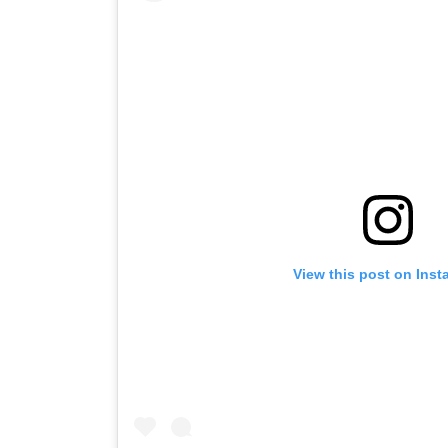
View this post on Ins