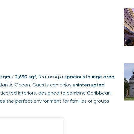
 sqm / 2,690 sqf
, featuring a
spacious lounge area
tlantic Ocean. Guests can enjoy
uninterrupted
isticated interiors, designed to combine Caribbean
des the perfect environment for families or groups