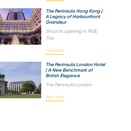
The Peninsula Hong Kong |
A Legacy of Harbourfront
Grandeur
Since its opening in 1928,
The
View Details
The Peninsula London Hotel
| A New Benchmark of
British Elegance
The Peninsula London
View Details