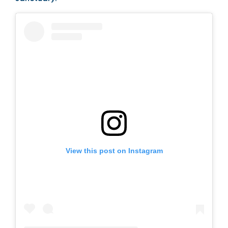
View this post on Instagram