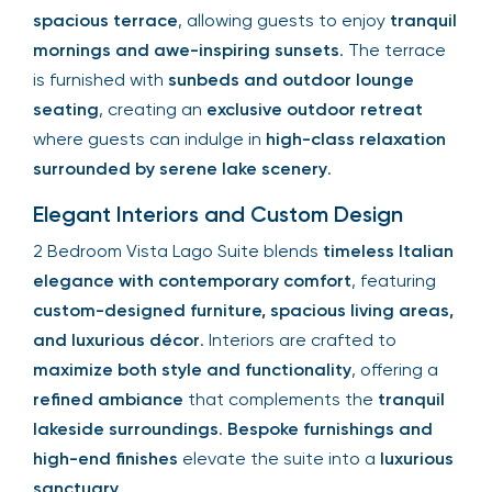
spacious terrace
, allowing guests to enjoy
tranquil
mornings and awe-inspiring sunsets
. The terrace
is furnished with
sunbeds and outdoor lounge
seating
, creating an
exclusive outdoor retreat
where guests can indulge in
high-class relaxation
surrounded by serene lake scenery
.
Elegant Interiors and Custom Design
2 Bedroom Vista Lago Suite blends
timeless Italian
elegance with contemporary comfort
, featuring
custom-designed furniture, spacious living areas,
and luxurious décor
. Interiors are crafted to
maximize both style and functionality
, offering a
refined ambiance
that complements the
tranquil
lakeside surroundings
.
Bespoke furnishings and
high-end finishes
elevate the suite into a
luxurious
sanctuary
.