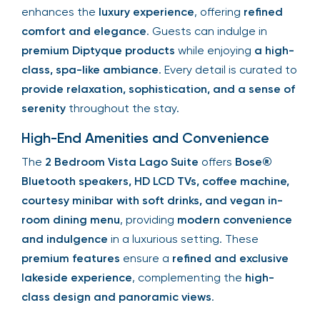
enhances the
luxury experience
, offering
refined
comfort and elegance
. Guests can indulge in
premium Diptyque products
while enjoying
a high-
class, spa-like ambiance
. Every detail is curated to
provide relaxation, sophistication, and a sense of
serenity
throughout the stay.
High-End Amenities and Convenience
The
2 Bedroom Vista Lago Suite
offers
Bose®
Bluetooth speakers, HD LCD TVs, coffee machine,
courtesy minibar with soft drinks, and vegan in-
room dining menu
, providing
modern convenience
and indulgence
in a luxurious setting. These
premium features
ensure a
refined and exclusive
lakeside experience
, complementing the
high-
class design and panoramic views
.