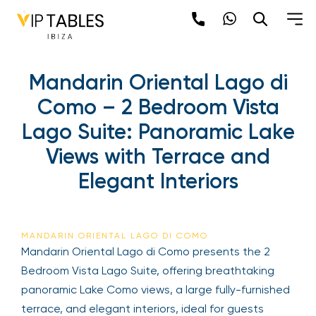
Mandarin Oriental Lago di
Como – 2 Bedroom Vista
Lago Suite: Panoramic Lake
Views with Terrace and
Elegant Interiors
MANDARIN ORIENTAL LAGO DI COMO
Mandarin Oriental Lago di Como presents the 2
Bedroom Vista Lago Suite, offering breathtaking
panoramic Lake Como views, a large fully-furnished
terrace, and elegant interiors, ideal for guests