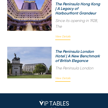
The Peninsula Hong Kong
| A Legacy of
Harbourfront Grandeur
Since its opening in 1928,
The
View Details
The Peninsula London
Hotel | A New Benchmark
of British Elegance
The Peninsula London
View Details