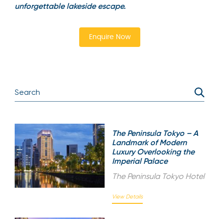
unforgettable lakeside escape.
Enquire Now
The Peninsula Tokyo – A
Landmark of Modern
Luxury Overlooking the
Imperial Palace
The Peninsula Tokyo Hotel
View Details