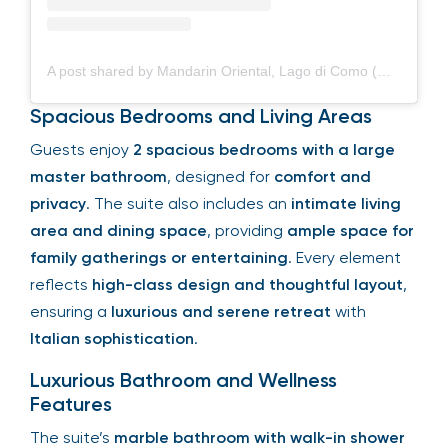
A post shared by Mandarin Oriental, Lago di Como (@mo_lagodicomo)
Spacious Bedrooms and Living Areas
Guests enjoy
2 spacious bedrooms with a large
master bathroom
, designed for
comfort and
privacy
. The suite also includes an
intimate living
area and dining space
, providing
ample space for
family gatherings or entertaining
. Every element
reflects
high-class design and thoughtful layout
,
ensuring a
luxurious and serene retreat
with
Italian sophistication
.
Luxurious Bathroom and Wellness
Features
The suite’s
marble bathroom with walk-in shower