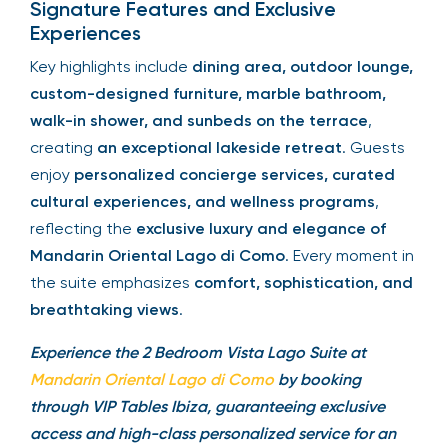
Signature Features and Exclusive
Experiences
Key highlights include
dining area, outdoor lounge,
custom-designed furniture, marble bathroom,
walk-in shower, and sunbeds on the terrace
,
creating
an exceptional lakeside retreat
. Guests
enjoy
personalized concierge services, curated
cultural experiences, and wellness programs
,
reflecting the
exclusive luxury and elegance of
Mandarin Oriental Lago di Como
. Every moment in
the suite emphasizes
comfort, sophistication, and
breathtaking views
.
Experience the 2 Bedroom Vista Lago Suite at
Mandarin Oriental Lago di Como
by booking
through VIP Tables Ibiza, guaranteeing exclusive
access and high-class personalized service for an