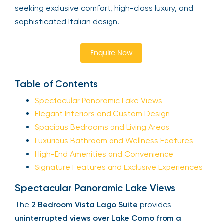
seeking exclusive comfort, high-class luxury, and
sophisticated Italian design.
Enquire Now
Table of Contents
Spectacular Panoramic Lake Views
Elegant Interiors and Custom Design
Spacious Bedrooms and Living Areas
Luxurious Bathroom and Wellness Features
High-End Amenities and Convenience
Signature Features and Exclusive Experiences
Spectacular Panoramic Lake Views
The
2 Bedroom Vista Lago Suite
provides
uninterrupted views over Lake Como from a