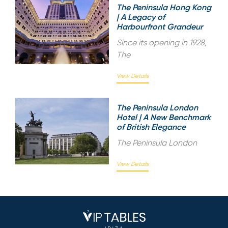
The Peninsula Hong Kong
| A Legacy of
Harbourfront Grandeur
Since its opening in 1928,
The
View Details
The Peninsula London
Hotel | A New Benchmark
of British Elegance
The Peninsula London
View Details