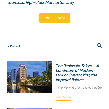
seamless, high-class Manhattan stay.
Enquire Now
The Peninsula Tokyo – A
Landmark of Modern
Luxury Overlooking the
Imperial Palace
The Peninsula Tokyo Hotel
View Details