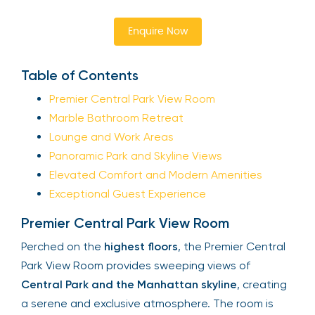
Enquire Now
Table of Contents
Premier Central Park View Room
Marble Bathroom Retreat
Lounge and Work Areas
Panoramic Park and Skyline Views
Elevated Comfort and Modern Amenities
Exceptional Guest Experience
Premier Central Park View Room
Perched on the
highest floors
, the Premier Central
Park View Room provides sweeping views of
Central Park and the Manhattan skyline
, creating
a serene and exclusive atmosphere. The room is