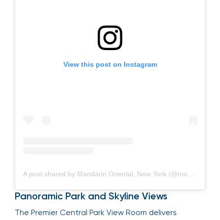
View this post on Instagram
A post shared by Mandarin Oriental, New York (@mo_newyork)
Panoramic Park and Skyline Views
The Premier Central Park View Room delivers