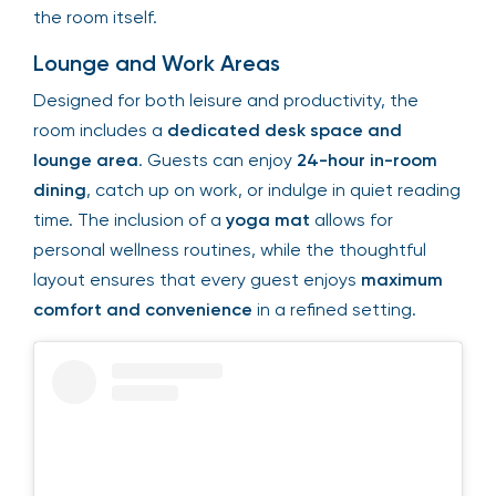
the room itself.
Lounge and Work Areas
Designed for both leisure and productivity, the
room includes a
dedicated desk space and
lounge area
. Guests can enjoy
24-hour in-room
dining
, catch up on work, or indulge in quiet reading
time. The inclusion of a
yoga mat
allows for
personal wellness routines, while the thoughtful
layout ensures that every guest enjoys
maximum
comfort and convenience
in a refined setting.