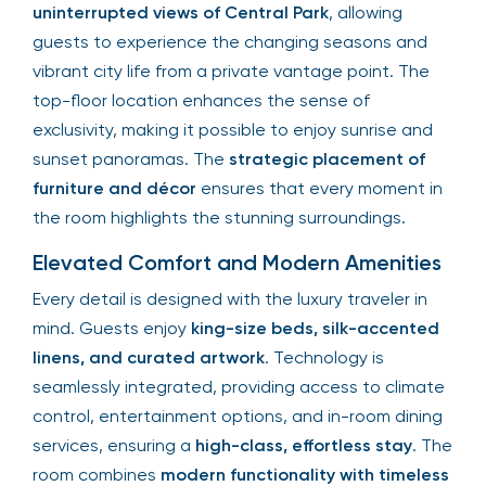
uninterrupted views of Central Park
, allowing
guests to experience the changing seasons and
vibrant city life from a private vantage point. The
top-floor location enhances the sense of
exclusivity, making it possible to enjoy sunrise and
sunset panoramas. The
strategic placement of
furniture and décor
ensures that every moment in
the room highlights the stunning surroundings.
Elevated Comfort and Modern Amenities
Every detail is designed with the luxury traveler in
mind. Guests enjoy
king-size beds, silk-accented
linens, and curated artwork
. Technology is
seamlessly integrated, providing access to climate
control, entertainment options, and in-room dining
services, ensuring a
high-class, effortless stay
. The
room combines
modern functionality with timeless