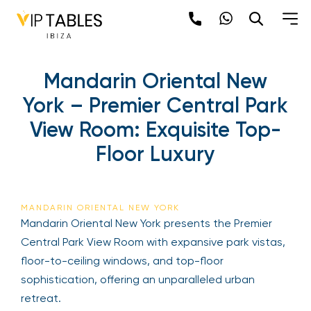
Mandarin Oriental New
York – Premier Central Park
View Room: Exquisite Top-
Floor Luxury
MANDARIN ORIENTAL NEW YORK
Mandarin Oriental New York presents the Premier
Central Park View Room with expansive park vistas,
floor-to-ceiling windows, and top-floor
sophistication, offering an unparalleled urban
retreat.