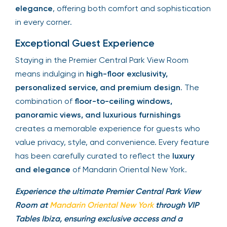
elegance
, offering both comfort and sophistication
in every corner.
Exceptional Guest Experience
Staying in the Premier Central Park View Room
means indulging in
high-floor exclusivity,
personalized service, and premium design
. The
combination of
floor-to-ceiling windows,
panoramic views, and luxurious furnishings
creates a memorable experience for guests who
value privacy, style, and convenience. Every feature
has been carefully curated to reflect the
luxury
and elegance
of Mandarin Oriental New York.
Experience the ultimate Premier Central Park View
Room at
Mandarin Oriental New York
through VIP
Tables Ibiza, ensuring exclusive access and a