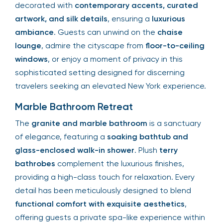
decorated with
contemporary accents, curated
artwork, and silk details
, ensuring a
luxurious
ambiance
. Guests can unwind on the
chaise
lounge
, admire the cityscape from
floor-to-ceiling
windows
, or enjoy a moment of privacy in this
sophisticated setting designed for discerning
travelers seeking an elevated New York experience.
Marble Bathroom Retreat
The
granite and marble bathroom
is a sanctuary
of elegance, featuring a
soaking bathtub and
glass-enclosed walk-in shower
. Plush
terry
bathrobes
complement the luxurious finishes,
providing a high-class touch for relaxation. Every
detail has been meticulously designed to blend
functional comfort with exquisite aesthetics
,
offering guests a private spa-like experience within