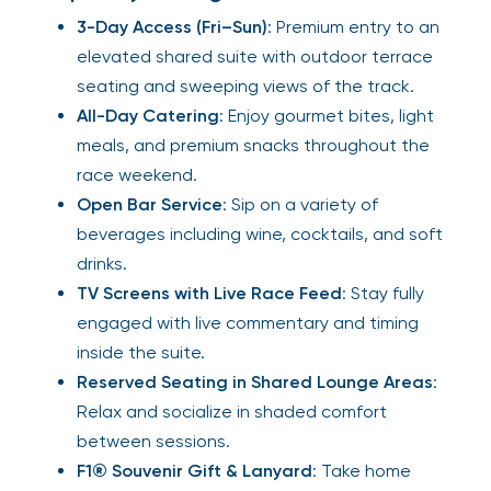
3-Day Access (Fri–Sun)
: Premium entry to an
elevated shared suite with outdoor terrace
seating and sweeping views of the track.
All-Day Catering
: Enjoy gourmet bites, light
meals, and premium snacks throughout the
race weekend.
Open Bar Service
: Sip on a variety of
beverages including wine, cocktails, and soft
drinks.
TV Screens with Live Race Feed
: Stay fully
engaged with live commentary and timing
inside the suite.
Reserved Seating in Shared Lounge Areas
:
Relax and socialize in shaded comfort
between sessions.
F1® Souvenir Gift & Lanyard
: Take home