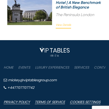
Hotel | A New Benchmark
of British Elegance
The Peninsula London
View Details
HOME
EVENTS
LUXURY EXPERIENCES
SERVICES
CONTAC
mickey@viptablesgroup.com
+447707707742
PRIVACY POLICY
TERMS OF SERVICE
COOKIES SETTINGS