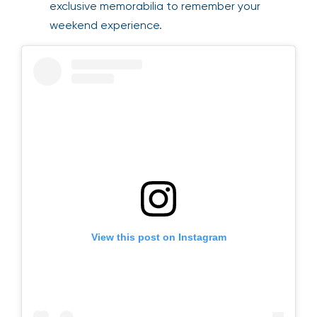
exclusive memorabilia to remember your
weekend experience.
View this post on Instagram