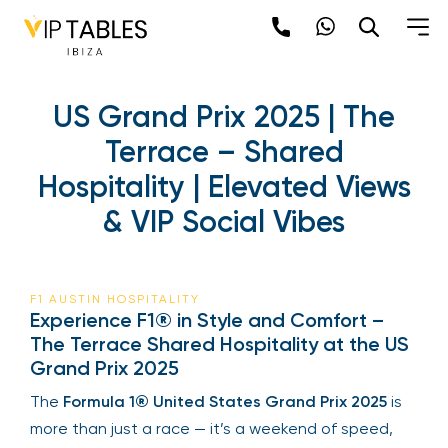
US Grand Prix 2025 | The
Terrace – Shared
Hospitality | Elevated Views
& VIP Social Vibes
F1 AUSTIN HOSPITALITY
Experience F1® in Style and Comfort –
The Terrace Shared Hospitality at the US
Grand Prix 2025
The
Formula 1® United States Grand Prix 2025
is
more than just a race — it’s a weekend of speed,