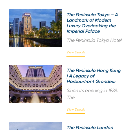
The Peninsula Tokyo – A
Landmark of Modern
Luxury Overlooking the
Imperial Palace
The Peninsula Tokyo Hotel
View Details
The Peninsula Hong Kong
| A Legacy of
Harbourfront Grandeur
Since its opening in 1928,
The
View Details
The Peninsula London