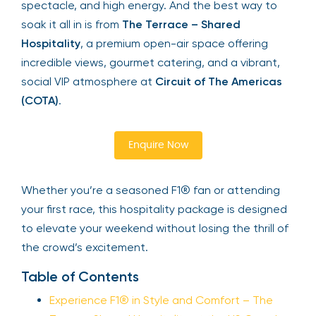
spectacle, and high energy. And the best way to
soak it all in is from
The Terrace – Shared
Hospitality
, a premium open-air space offering
incredible views, gourmet catering, and a vibrant,
social VIP atmosphere at
Circuit of The Americas
(COTA)
.
Enquire Now
Whether you’re a seasoned F1® fan or attending
your first race, this hospitality package is designed
to elevate your weekend without losing the thrill of
the crowd’s excitement.
Table of Contents
Experience F1® in Style and Comfort – The