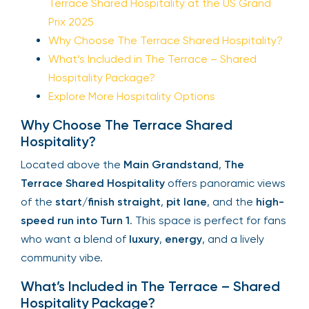
Terrace Shared Hospitality at the US Grand
Prix 2025
Why Choose The Terrace Shared Hospitality?
What’s Included in The Terrace – Shared
Hospitality Package?
Explore More Hospitality Options
Why Choose The Terrace Shared
Hospitality?
Located above the
Main Grandstand
,
The
Terrace Shared Hospitality
offers panoramic views
of the
start/finish straight
,
pit lane
, and the
high-
speed run into Turn 1
. This space is perfect for fans
who want a blend of
luxury
,
energy
, and a lively
community vibe.
What’s Included in The Terrace – Shared
Hospitality Package?