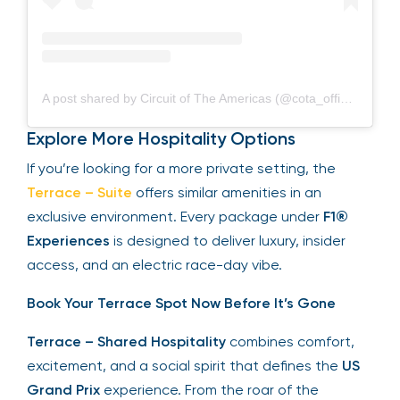
A post shared by Circuit of The Americas (@cota_official)
Explore More Hospitality Options
If you’re looking for a more private setting, the
Terrace – Suite
offers similar amenities in an
exclusive environment. Every package under
F1®
Experiences
is designed to deliver luxury, insider
access, and an electric race-day vibe.
Book Your Terrace Spot Now Before It’s Gone
Terrace – Shared Hospitality
combines comfort,
excitement, and a social spirit that defines the
US
Grand Prix
experience. From the roar of the