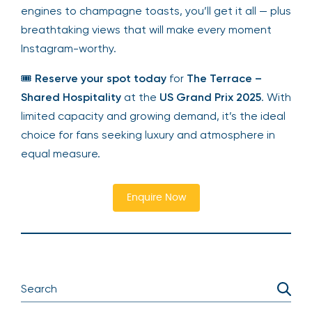
engines to champagne toasts, you’ll get it all — plus
breathtaking views that will make every moment
Instagram-worthy.
🎟
Reserve your spot today
for
The Terrace –
Shared Hospitality
at the
US Grand Prix 2025
. With
limited capacity and growing demand, it’s the ideal
choice for fans seeking luxury and atmosphere in
equal measure.
Enquire Now