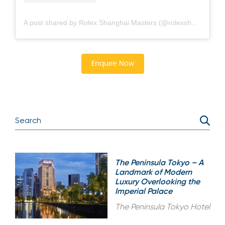
A post shared by Rolex Shanghai Masters (@rolexshmasters)
Enquire Now
The Peninsula Tokyo – A
Landmark of Modern
Luxury Overlooking the
Imperial Palace
The Peninsula Tokyo Hotel