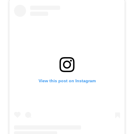
View this post on Instagram