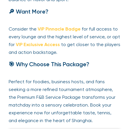
🔎 Want More?
Consider the
VIP Pinnacle Badge
for full access to
every lounge and the highest level of service, or opt
for
VIP Exclusive Access
to get closer to the players
and action backstage.
🎯 Why Choose This Package?
Perfect for foodies, business hosts, and fans
seeking a more refined tournament atmosphere,
the Premium F&B Service Package transforms your
matchday into a sensory celebration. Book your
experience now for unforgettable taste, tennis,
and elegance in the heart of Shanghai.