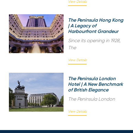
View Details
The Peninsula Hong Kong
| A Legacy of
Harbourfront Grandeur
Since its opening in 1928,
The
View Details
The Peninsula London
Hotel | A New Benchmark
of British Elegance
The Peninsula London
View Details