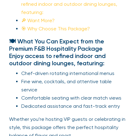
refined indoor and outdoor dining lounges,
featuring:
🔎 Want More?
🎯 Why Choose This Package?
🍽️ What You Can Expect from the
Premium F&B Hospitality Package
Enjoy access to refined indoor and
outdoor dining lounges, featuring:
Chef-driven rotating international menus
Fine wine, cocktails, and attentive table
service
Comfortable seating with clear match views
Dedicated assistance and fast-track entry
Whether you’re hosting VIP guests or celebrating in
style, this package offers the perfect hospitality
balance of flavor and sport.