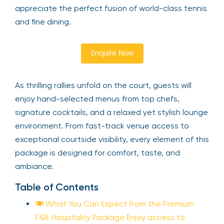
appreciate the perfect fusion of world-class tennis
and fine dining.
Enquire Now
As thrilling rallies unfold on the court, guests will
enjoy hand-selected menus from top chefs,
signature cocktails, and a relaxed yet stylish lounge
environment. From fast-track venue access to
exceptional courtside visibility, every element of this
package is designed for comfort, taste, and
ambiance.
Table of Contents
🍽️ What You Can Expect from the Premium
F&B Hospitality Package Enjoy access to