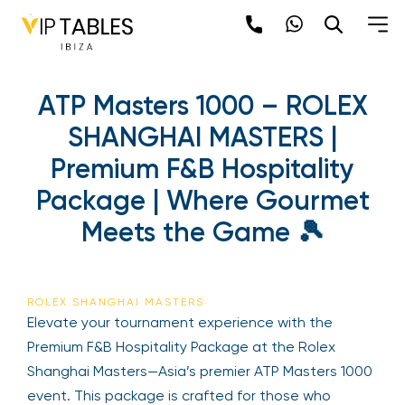
ATP Masters 1000 – ROLEX
SHANGHAI MASTERS |
Premium F&B Hospitality
Package | Where Gourmet
Meets the Game 🎾
ROLEX SHANGHAI MASTERS
Elevate your tournament experience with the
Premium F&B Hospitality Package at the Rolex
Shanghai Masters—Asia’s premier ATP Masters 1000
event. This package is crafted for those who