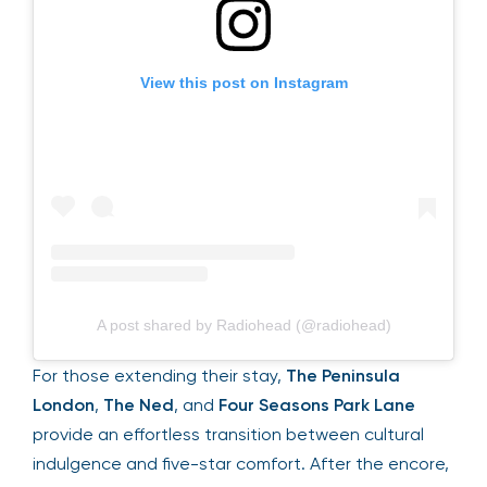
View this post on Instagram
A post shared by Radiohead (@radiohead)
For those extending their stay,
The Peninsula
London
,
The Ned
, and
Four Seasons Park Lane
provide an effortless transition between cultural
indulgence and five-star comfort. After the encore,