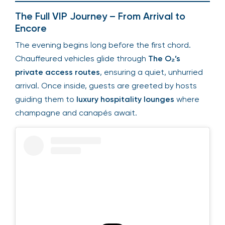
The Full VIP Journey – From Arrival to
Encore
The evening begins long before the first chord.
Chauffeured vehicles glide through
The O₂’s
private access routes
, ensuring a quiet, unhurried
arrival. Once inside, guests are greeted by hosts
guiding them to
luxury hospitality lounges
where
champagne and canapés await.