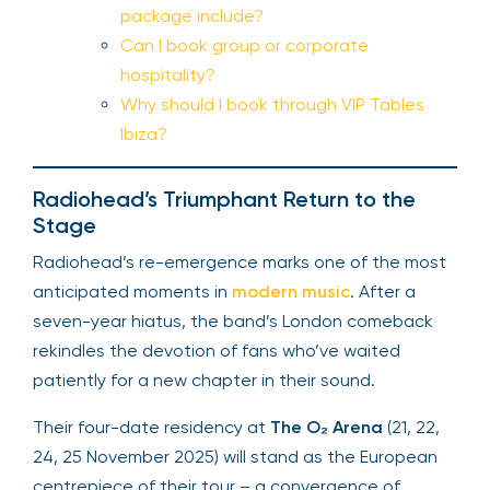
package include?
Can I book group or corporate
hospitality?
Why should I book through VIP Tables
Ibiza?
Radiohead’s Triumphant Return to the
Stage
Radiohead’s re-emergence marks one of the most
anticipated moments in
modern music
. After a
seven-year hiatus, the band’s London comeback
rekindles the devotion of fans who’ve waited
patiently for a new chapter in their sound.
Their four-date residency at
The O₂ Arena
(21, 22,
24, 25 November 2025) will stand as the European
centrepiece of their tour – a convergence of