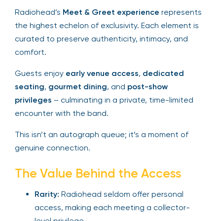
Radiohead’s
Meet & Greet experience
represents
the highest echelon of exclusivity. Each element is
curated to preserve authenticity, intimacy, and
comfort.
Guests enjoy
early venue access
,
dedicated
seating
,
gourmet dining
, and
post-show
privileges
– culminating in a private, time-limited
encounter with the band.
This isn’t an autograph queue; it’s a moment of
genuine connection.
The Value Behind the Access
Rarity:
Radiohead seldom offer personal
access, making each meeting a collector-
level privilege.