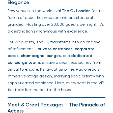
Elegance
Few venues in the world rival
The O₂ London
for its
fusion of acoustic precision and architectural
grandeur. Hosting over 20,000 guests per night, it’s
a destination synonymous with excellence.
For VIP guests, The O₂ transforms into an enclave
of refinement –
private entrances
,
corporate
boxes
,
champagne lounges
, and
dedicated
concierge teams
ensure a seamless journey from
arrival to encore. Its layout amplifies Radiohead’s
immersive stage design, marrying sonic artistry with
sophisticated ambience. Here, every seat in the VIP
tier feels like the best in the house.
Meet & Greet Packages – The Pinnacle of
Access