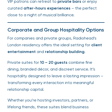
VIP patrons can retreat to
private bars
or enjoy
curated
after-hours experiences
– the perfect
close to a night of musical brilliance.
Corporate and Group Hospitality Options
For companies and private groups, Radiohead’s
London residency offers the ideal setting for
client
entertainment
and
relationship building
.
Private suites for
10 – 20 guests
combine fine
dining, branded décor, and discreet service. It’s
hospitality designed to leave a lasting impression –
transforming every interaction into meaningful
relationship capital.
Whether you’re hosting investors, partners, or
lifelong friends, these suites blend business