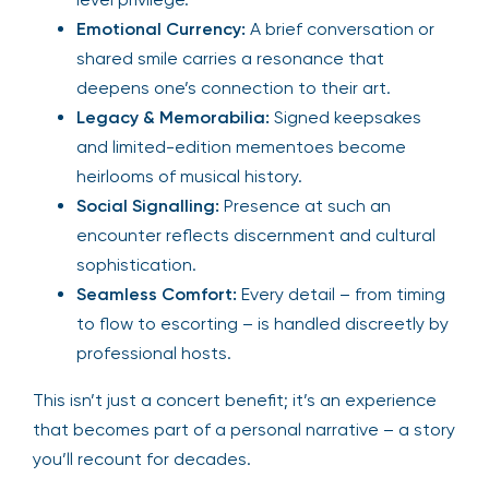
Emotional Currency:
A brief conversation or
shared smile carries a resonance that
deepens one’s connection to their art.
Legacy & Memorabilia:
Signed keepsakes
and limited-edition mementoes become
heirlooms of musical history.
Social Signalling:
Presence at such an
encounter reflects discernment and cultural
sophistication.
Seamless Comfort:
Every detail – from timing
to flow to escorting – is handled discreetly by
professional hosts.
This isn’t just a concert benefit; it’s an experience
that becomes part of a personal narrative – a story
you’ll recount for decades.