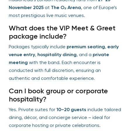
November 2025
at
The O₂ Arena
, one of Europe’s
most prestigious live music venues.
What does the VIP Meet & Greet
package include?
Packages typically include
premium seating
,
early
venue entry
,
hospitality dining
, and a
private
meeting
with the band. Each encounter is
conducted with full discretion, ensuring an
authentic and comfortable experience.
Can I book group or corporate
hospitality?
Yes. Private suites for
10–20 guests
include tailored
dining, décor, and concierge service – ideal for
corporate hosting or private celebrations.