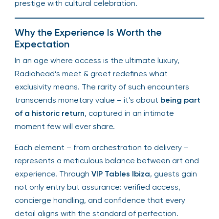
prestige with cultural celebration.
Why the Experience Is Worth the
Expectation
In an age where access is the ultimate luxury,
Radiohead’s meet & greet redefines what
exclusivity means. The rarity of such encounters
transcends monetary value – it’s about
being part
of a historic return
, captured in an intimate
moment few will ever share.
Each element – from orchestration to delivery –
represents a meticulous balance between art and
experience. Through
VIP Tables Ibiza
, guests gain
not only entry but assurance: verified access,
concierge handling, and confidence that every
detail aligns with the standard of perfection.