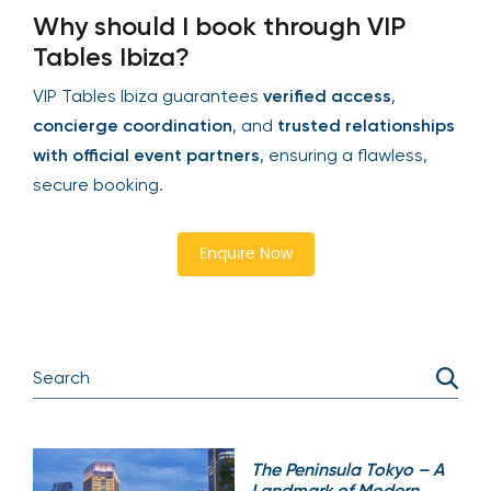
Why should I book through VIP
Tables Ibiza?
VIP Tables Ibiza guarantees
verified access
,
concierge coordination
, and
trusted relationships
with official event partners
, ensuring a flawless,
secure booking.
Enquire Now
The Peninsula Tokyo – A
Landmark of Modern