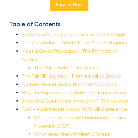
Enquire Now
Table of Contents
Radiohead’s Triumphant Return to the Stage
The O₂ London – Where Music Meets Elegance
Meet & Greet Packages – The Pinnacle of
Access
The Value Behind the Access
The Full VIP Journey – From Arrival to Encore
Corporate and Group Hospitality Options
Why the Experience Is Worth the Expectation
Book with Confidence through VIP Tables Ibiza
FAQ – Radiohead London 2025 VIP Experience
When and where will Radiohead perform
in London 2025?
What does the VIP Meet & Greet