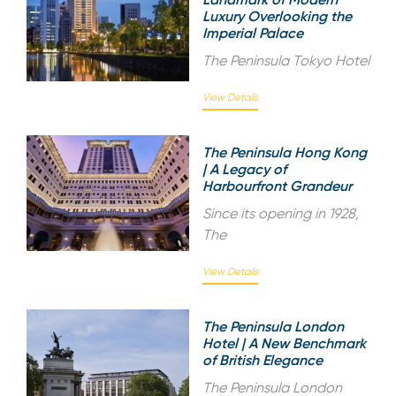
Luxury Overlooking the
Imperial Palace
The Peninsula Tokyo Hotel
View Details
The Peninsula Hong Kong
| A Legacy of
Harbourfront Grandeur
Since its opening in 1928,
The
View Details
The Peninsula London
Hotel | A New Benchmark
of British Elegance
The Peninsula London