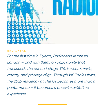
RADIOHEAD
For the first time in 7 years, Radiohead return to
London – and with them, an opportunity that
transcends the concert stage. This is where music,
artistry, and privilege align. Through VIP Tables Ibiza,
the 2025 residency at The O₂ becomes more than a
performance – it becomes a once-in-a-lifetime
experience.