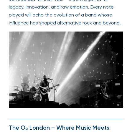
legacy, innovation, and raw emotion. Every note
played will echo the evolution of a band whose
influence has shaped alternative rock and beyond.
The O₂ London – Where Music Meets