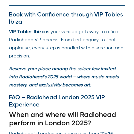
Book with Confidence through VIP Tables
Ibiza
VIP Tables Ibiza
is your verified gateway to official
Radiohead VIP access. From first enquiry to final
applause, every step is handled with discretion and
precision.
Reserve your place among the select few invited
into Radiohead’s 2025 world – where music meets
mastery, and exclusivity becomes art.
FAQ – Radiohead London 2025 VIP
Experience
When and where will Radiohead
perform in London 2025?
Radiohead’s London residency runs from
21–25