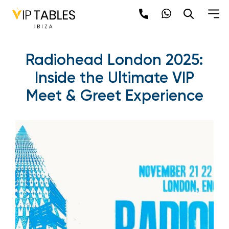
Radiohead London 2025:
Inside the Ultimate VIP
Meet & Greet Experience