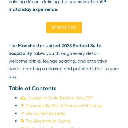
calming décor—defining the sophisticated
VIP
matchday experience
.
Enquire Now
The
Manchester United 2025 Salford Suite
hospitality
takes you through every detail:
welcome drinks, lounge seating, and attentive
hosts, creating a relaxing and polished start to your
day.
Table of Contents
🕰 Lounge in Style Before Kick‑Off
🍷 Gourmet Buffet & Premium Offerings
📌 Key Suite Features
🔁 Try Alternative Suites