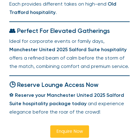
Each provides different takes on high-end
Old
Trafford hospitality
.
👥 Perfect For Elevated Gatherings
Ideal for corporate events or family days,
Manchester United 2025 Salford Suite hospitality
offers a refined beam of calm before the storm of
the match, combining comfort and premium service.
🕒 Reserve Lounge Access Now
⚽
Reserve your Manchester United 2025 Salford
Suite hospitality package today
and experience
elegance before the roar of the crowd!
Enquire Now