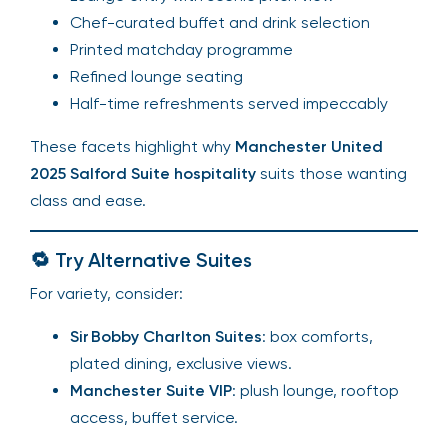
Chef-curated buffet and drink selection
Printed matchday programme
Refined lounge seating
Half-time refreshments served impeccably
These facets highlight why
Manchester United
2025 Salford Suite hospitality
suits those wanting
class and ease.
🔁 Try Alternative Suites
For variety, consider:
Sir Bobby Charlton Suites
: box comforts,
plated dining, exclusive views.
Manchester Suite VIP
: plush lounge, rooftop
access, buffet service.