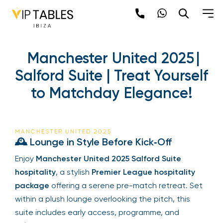
Manchester United 2025 |
Salford Suite | Treat Yourself
to Matchday Elegance!
MANCHESTER UNITED 2025
🕰 Lounge in Style Before Kick‑Off
Enjoy
Manchester United 2025 Salford Suite
hospitality
, a stylish
Premier League hospitality
package
offering a serene pre-match retreat. Set
within a plush lounge overlooking the pitch, this
suite includes early access, programme, and