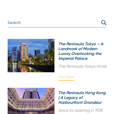
The Peninsula Tokyo – A
Landmark of Modern
Luxury Overlooking the
Imperial Palace
The Peninsula Tokyo Hotel
View Details
The Peninsula Hong Kong
| A Legacy of
Harbourfront Grandeur
Since its opening in 1928,