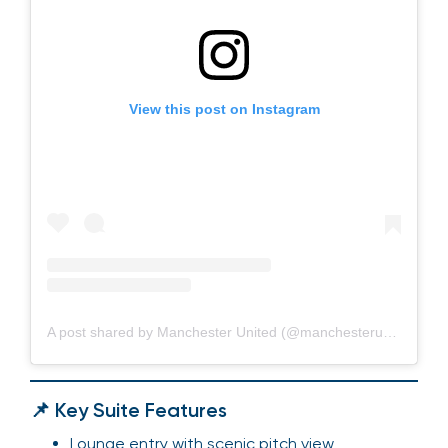
View this post on Instagram
A post shared by Manchester United (@manchesterunited)
📌 Key Suite Features
Lounge entry with scenic pitch view