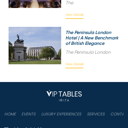
The
View Details
The Peninsula London
Hotel | A New Benchmark
of British Elegance
The Peninsula London
View Details
HOME
EVENTS
LUXURY EXPERIENCES
SERVICES
CONTAC