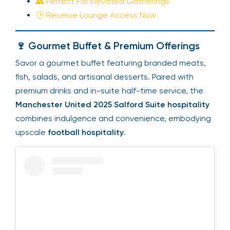
👥 Perfect For Elevated Gatherings
🕒 Reserve Lounge Access Now
🍷 Gourmet Buffet & Premium Offerings
Savor a gourmet buffet featuring branded meats,
fish, salads, and artisanal desserts. Paired with
premium drinks and in-suite half-time service, the
Manchester United 2025 Salford Suite hospitality
combines indulgence and convenience, embodying
upscale
football hospitality
.