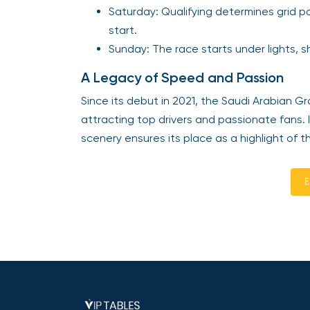
Saturday: Qualifying determines grid pos
start.
Sunday: The race starts under lights,
A Legacy of Speed and Passion
Since its debut in 2021, the Saudi Arabian G
attracting top drivers and passionate fans.
scenery ensures its place as a highlight of t
E