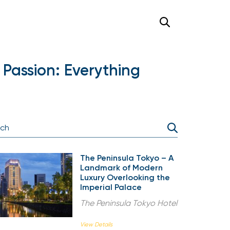
Passion: Everything
The Peninsula Tokyo – A
Landmark of Modern
Luxury Overlooking the
Imperial Palace
The Peninsula Tokyo Hotel
View Details