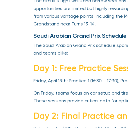
The circuit’s tight walls and narrow sectio
opportunities are limited but highly rewardi
from various vantage points, including the
Grandstand near Turns 13-14.
Saudi Arabian Grand Prix Schedule
The Saudi Arabian Grand Prix schedule spans 
and teams alike:
Day 1: Free Practice Ses
Friday, April 18th: Practice 1 (16:30 – 17:30), P
On Friday, teams focus on car setup and tir
These sessions provide critical data for opti
Day 2: Final Practice a