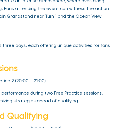
ns create an intense atmosphere, where overtaking
ng. Fans attending the event can witness the action
 Main Grandstand near Turn 1 and the Ocean View
three days, each offering unique activities for fans
sions
ractice 2 (20:00 – 21:00)
e performance during two Free Practice sessions.
mizing strategies ahead of qualifying.
nd Qualifying