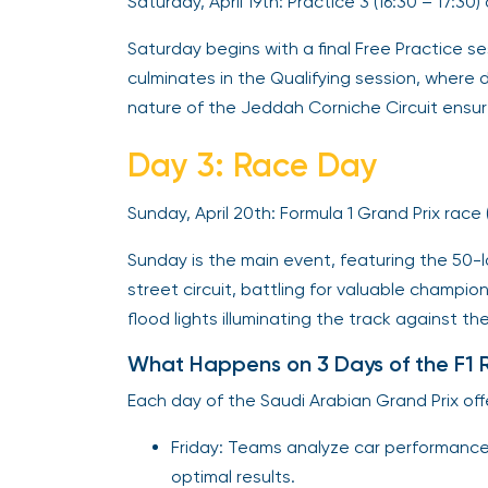
Saturday, April 19th: Practice 3 (16:30 – 17:30
Saturday begins with a final Free Practice se
culminates in the Qualifying session, where 
nature of the Jeddah Corniche Circuit ensure
Day 3: Race Day
Sunday, April 20th: Formula 1 Grand Prix race 
Sunday is the main event, featuring the 50-la
street circuit, battling for valuable champi
flood lights illuminating the track against th
What Happens on 3 Days of the F1 
Each day of the Saudi Arabian Grand Prix off
Friday: Teams analyze car performance 
optimal results.