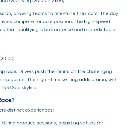
) and Qualifying (20:00 – 21:00)
ssion, allowing teams to fine-tune their cars. The day
drivers compete for pole position. The high-speed
s that qualifying is both intense and unpredictable.
(20:00)
p race. Drivers push their limits on the challenging
onship points. The night-time setting adds drama, with
e Red Sea skyline.
Race?
ers distinct experiences:
during practice sessions, adjusting setups for