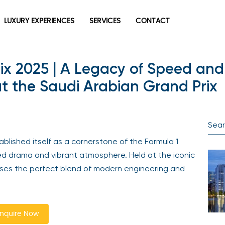
LUXURY EXPERIENCES
SERVICES
CONTACT
ix 2025 | A Legacy of Speed and 
 the Saudi Arabian Grand Prix
ablished itself as a cornerstone of the Formula 1
eed drama and vibrant atmosphere. Held at the iconic
ases the perfect blend of modern engineering and
nquire Now