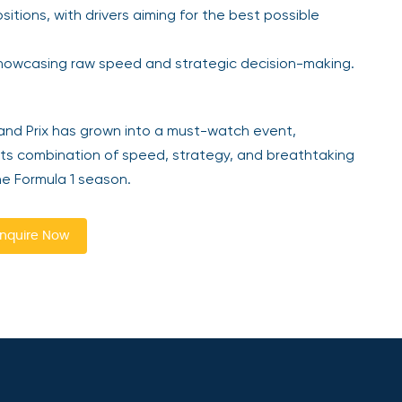
itions, with drivers aiming for the best possible
 showcasing raw speed and strategic decision-making.
rand Prix has grown into a must-watch event,
 Its combination of speed, strategy, and breathtaking
he Formula 1 season.
nquire Now