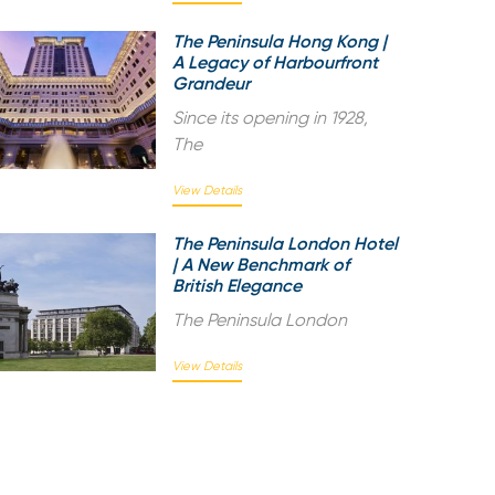
The Peninsula Hong Kong |
A Legacy of Harbourfront
Grandeur
Since its opening in 1928,
The
View Details
The Peninsula London Hotel
| A New Benchmark of
British Elegance
The Peninsula London
View Details