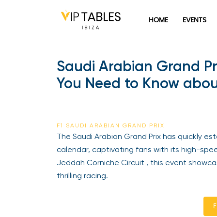
HOME
EVENTS
Saudi Arabian Grand Pr
You Need to Know about
F1 SAUDI ARABIAN GRAND PRIX
The Saudi Arabian Grand Prix has quickly est
calendar, captivating fans with its high-sp
Jeddah Corniche Circuit , this event showc
thrilling racing.
E