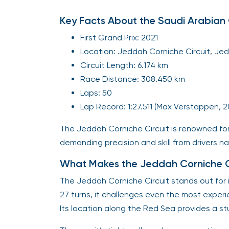
Key Facts About the Saudi Arabian 
First Grand Prix: 2021
Location: Jeddah Corniche Circuit, Jed
Circuit Length: 6.174 km
Race Distance: 308.450 km
Laps: 50
Lap Record: 1:27.511 (Max Verstappen, 
The Jeddah Corniche Circuit is renowned fo
demanding precision and skill from drivers na
What Makes the Jeddah Corniche Ci
The Jeddah Corniche Circuit stands out for 
27 turns, it challenges even the most experi
Its location along the Red Sea provides a s