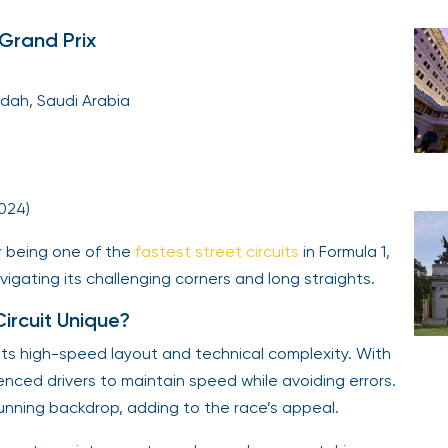
Grand Prix
dah, Saudi Arabia
2024)
r being one of the
fastest street circuits
in Formula 1,
vigating its challenging corners and long straights.
rcuit Unique?
its high-speed layout and technical complexity. With
enced drivers to maintain speed while avoiding errors.
tunning backdrop, adding to the race’s appeal.