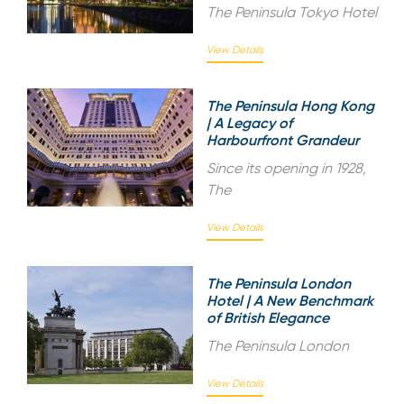
The Peninsula Tokyo Hotel
View Details
The Peninsula Hong Kong
| A Legacy of
Harbourfront Grandeur
Since its opening in 1928,
The
View Details
The Peninsula London
Hotel | A New Benchmark
of British Elegance
The Peninsula London
View Details