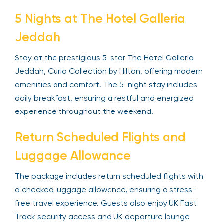
5 Nights at The Hotel Galleria
Jeddah
Stay at the prestigious 5-star The Hotel Galleria
Jeddah, Curio Collection by Hilton, offering modern
amenities and comfort. The 5-night stay includes
daily breakfast, ensuring a restful and energized
experience throughout the weekend.
Return Scheduled Flights and
Luggage Allowance
The package includes return scheduled flights with
a checked luggage allowance, ensuring a stress-
free travel experience. Guests also enjoy UK Fast
Track security access and UK departure lounge