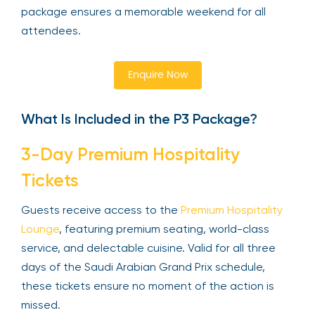
package ensures a memorable weekend for all
attendees.
Enquire Now
What Is Included in the P3 Package?
3-Day Premium Hospitality
Tickets
Guests receive access to the
Premium Hospitality
Lounge
, featuring premium seating, world-class
service, and delectable cuisine. Valid for all three
days of the Saudi Arabian Grand Prix schedule,
these tickets ensure no moment of the action is
missed.