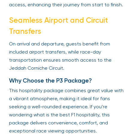
access, enhancing their journey from start to finish.
Seamless Airport and Circuit
Transfers
On arrival and departure, guests benefit from
included airport transfers, while race-day
transportation ensures smooth access to the
Jeddah Corniche Circuit.
Why Choose the P3 Package?
This hospitality package combines great value with
a vibrant atmosphere, making it ideal for fans
seeking a well-rounded experience. If you’re
wondering what is the best F1 hospitality, this
package delivers convenience, comfort, and
exceptional race viewing opportunities.