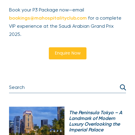
Book your P3 Package now—email
bookings@mahospitalityclub.com
for a complete
VIP experience at the Saudi Arabian Grand Prix
2025.
Enquire Now
The Peninsula Tokyo – A
Landmark of Modern
Luxury Overlooking the
Imperial Palace