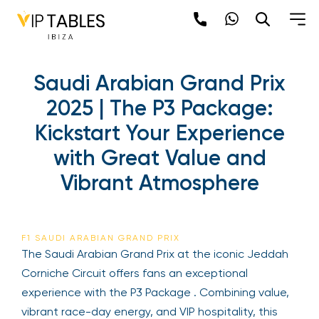
Saudi Arabian Grand Prix
2025 | The P3 Package:
Kickstart Your Experience
with Great Value and
Vibrant Atmosphere
F1 SAUDI ARABIAN GRAND PRIX
The Saudi Arabian Grand Prix at the iconic Jeddah
Corniche Circuit offers fans an exceptional
experience with the P3 Package . Combining value,
vibrant race-day energy, and VIP hospitality, this