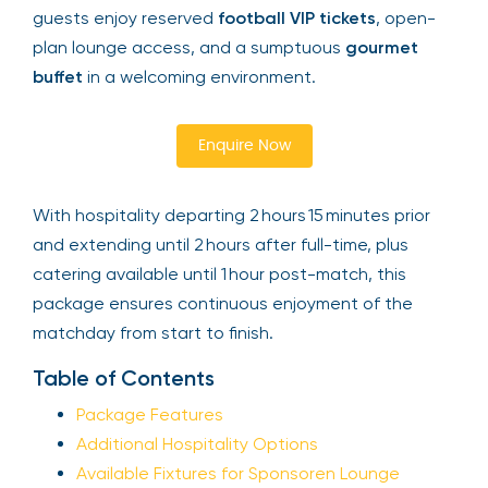
guests enjoy reserved
football VIP tickets
, open-
plan lounge access, and a sumptuous
gourmet
buffet
in a welcoming environment.
Enquire Now
With hospitality departing 2 hours 15 minutes prior
and extending until 2 hours after full-time, plus
catering available until 1 hour post-match, this
package ensures continuous enjoyment of the
matchday from start to finish.
Table of Contents
Package Features
Additional Hospitality Options
Available Fixtures for Sponsoren Lounge