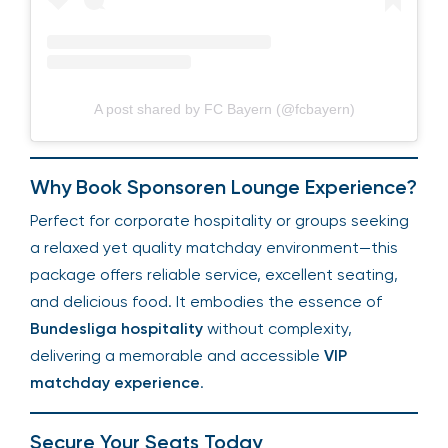
A post shared by FC Bayern (@fcbayern)
Why Book Sponsoren Lounge Experience?
Perfect for corporate hospitality or groups seeking
a relaxed yet quality matchday environment—this
package offers reliable service, excellent seating,
and delicious food. It embodies the essence of
Bundesliga hospitality
without complexity,
delivering a memorable and accessible
VIP
matchday experience
.
Secure Your Seats Today