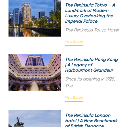
The Peninsula Tokyo – A
Landmark of Modern
Luxury Overlooking the
Imperial Palace
The Peninsula Tokyo Hotel
View Details
The Peninsula Hong Kong
| A Legacy of
Harbourfront Grandeur
Since its opening in 1928,
The
View Details
The Peninsula London
Hotel | A New Benchmark
of British Elegance