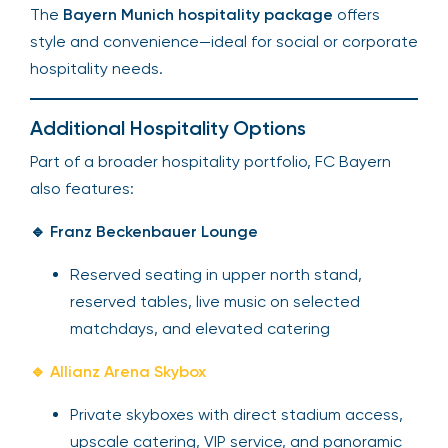
The
Bayern Munich hospitality package
offers
style and convenience—ideal for social or corporate
hospitality needs.
Additional Hospitality Options
Part of a broader hospitality portfolio, FC Bayern
also features:
🔹 Franz Beckenbauer Lounge
Reserved seating in upper north stand,
reserved tables, live music on selected
matchdays, and elevated catering
🔹 Allianz Arena Skybox
Private skyboxes with direct stadium access,
upscale catering, VIP service, and panoramic