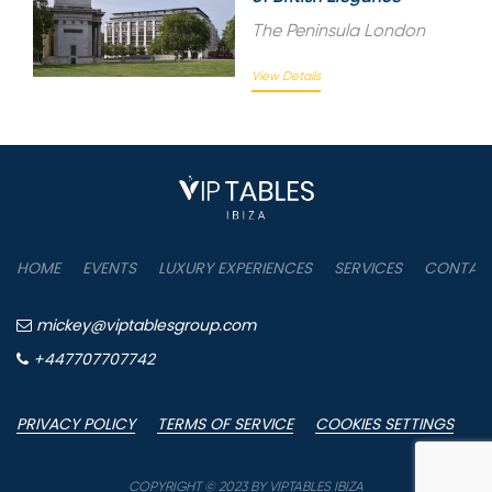
The Peninsula London
View Details
HOME
EVENTS
LUXURY EXPERIENCES
SERVICES
CONTAC
mickey@viptablesgroup.com
+447707707742
PRIVACY POLICY
TERMS OF SERVICE
COOKIES SETTINGS
COPYRIGHT © 2023 BY VIPTABLES IBIZA