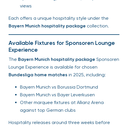
views
Each offers a unique hospitality style under the
Bayern Munich hospitality package
collection.
Available Fixtures for Sponsoren Lounge
Experience
The
Bayern Munich hospitality package
Sponsoren
Lounge Experience is available for chosen
Bundesliga home matches
in 2025, including:
Bayern Munich vs Borussia Dortmund
Bayern Munich vs Bayer Leverkusen
Other marquee fixtures at Allianz Arena
against top German clubs
Hospitality releases around three weeks before