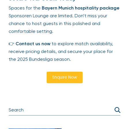
Spaces for the
Bayern Munich hospitality package
Sponsoren Lounge are limited. Don’t miss your
chance to host guests in this polished and
comfortable setting.
👉
Contact us now
to explore match availability,
receive pricing details, and secure your place for
the 2025 Bundesliga season.
Enquire Now