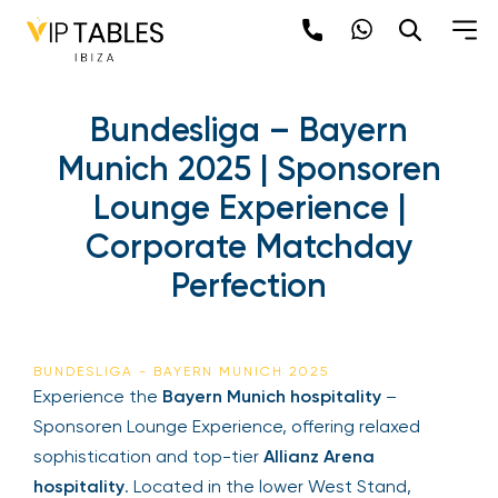
Bundesliga – Bayern
Munich 2025 | Sponsoren
Lounge Experience |
Corporate Matchday
Perfection
BUNDESLIGA - BAYERN MUNICH 2025
Experience the
Bayern Munich hospitality
–
Sponsoren Lounge Experience, offering relaxed
sophistication and top-tier
Allianz Arena
hospitality
. Located in the lower West Stand,