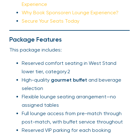
Experience
Why Book Sponsoren Lounge Experience?
Secure Your Seats Today
Package Features
This package includes:
Reserved comfort seating in West Stand
lower tier, category 2
High-quality
gourmet buffet
and beverage
selection
Flexible lounge seating arrangement—no
assigned tables
Full lounge access from pre-match through
post-match, with buffet service throughout
Reserved VIP parking for each booking