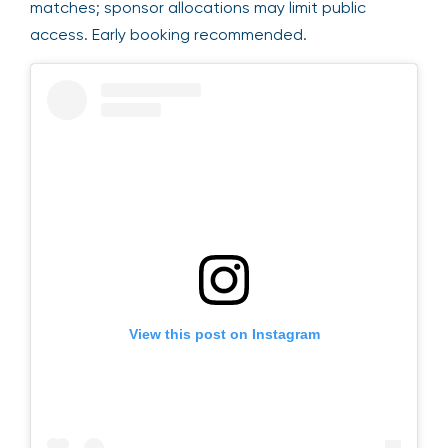
matches; sponsor allocations may limit public
access. Early booking recommended.
View this post on Instagram