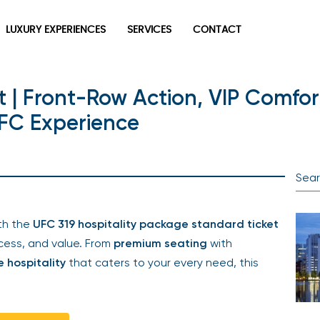
LUXURY EXPERIENCES
SERVICES
CONTACT
 | Front-Row Action, VIP Comfort
UFC Experience
th the
UFC 319 hospitality package standard ticket
ess, and value. From
premium seating
with
e hospitality
that caters to your every need, this