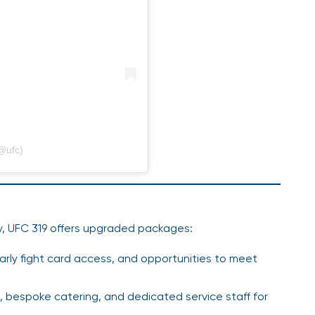
@ufc)
ry, UFC 319 offers upgraded packages:
early fight card access, and opportunities to meet
, bespoke catering, and dedicated service staff for