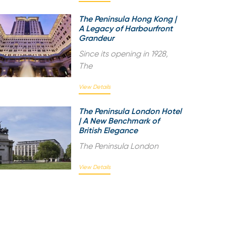
The Peninsula Hong Kong |
A Legacy of Harbourfront
Grandeur
Since its opening in 1928,
The
View Details
The Peninsula London Hotel
| A New Benchmark of
British Elegance
The Peninsula London
View Details