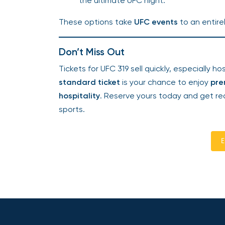
the ultimate UFC night.
These options take
UFC events
to an entirel
Don’t Miss Out
Tickets for UFC 319 sell quickly, especially h
standard ticket
is your chance to enjoy
pre
hospitality
. Reserve yours today and get rea
sports.
E