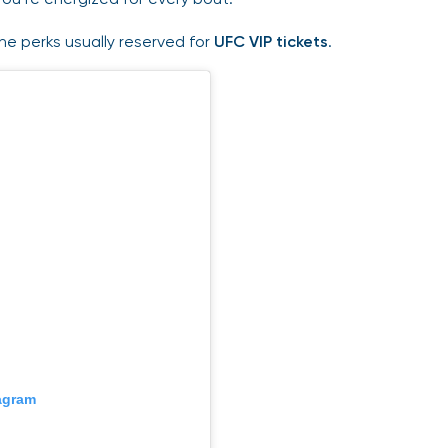
the perks usually reserved for
UFC VIP tickets
.
tagram