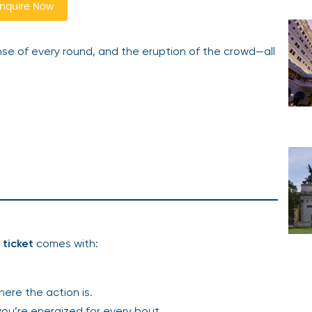
nquire Now
pense of every round, and the eruption of the crowd—all
ticket
comes with:
here the action is.
 you’re energized for every bout.