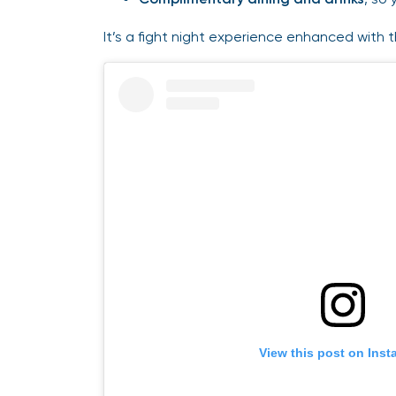
It’s a fight night experience enhanced with 
View this post on Ins