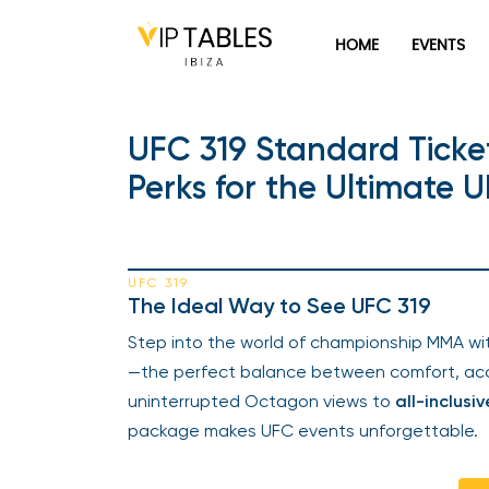
HOME
EVENTS
UFC 319 Standard Ticket
Perks for the Ultimate 
UFC 319
The Ideal Way to See UFC 319
Step into the world of championship MMA wi
—the perfect balance between comfort, acc
uninterrupted Octagon views to
all-inclusiv
package makes UFC events unforgettable.