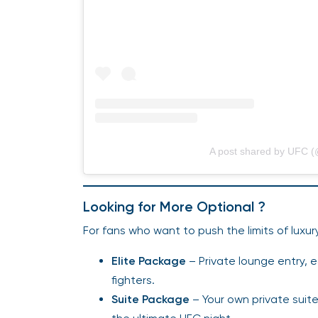
A post shared by UFC (
Looking for More Optional ?
For fans who want to push the limits of luxu
Elite Package
– Private lounge entry, 
fighters.
Suite Package
– Your own private suite