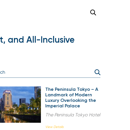
, and All-Inclusive
The Peninsula Tokyo – A
Landmark of Modern
Luxury Overlooking the
Imperial Palace
The Peninsula Tokyo Hotel
View Details