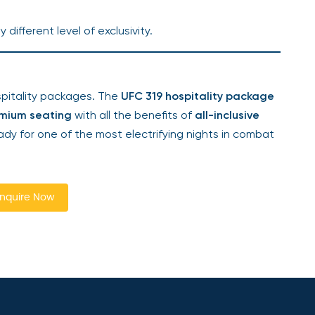
y different level of exclusivity.
ospitality packages. The
UFC 319 hospitality package
mium seating
with all the benefits of
all-inclusive
dy for one of the most electrifying nights in combat
nquire Now