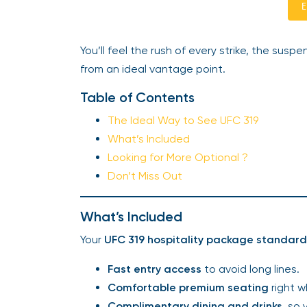
E
You’ll feel the rush of every strike, the sus
from an ideal vantage point.
Table of Contents
The Ideal Way to See UFC 319
What’s Included
Looking for More Optional ?
Don’t Miss Out
What’s Included
Your
UFC 319 hospitality package standard 
Fast entry access
to avoid long lines.
Comfortable premium seating
right w
Complimentary dining and drinks
, so