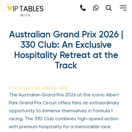
Australian Grand Prix 2026 |
330 Club: An Exclusive
Hospitality Retreat at the
Track
F1 AUSTRALIAN GRAND PRIX
The Australian Grand Prix 2026 at the iconic Albert
Park Grand Prix Circuit offers fans an extraordinary
opportunity to immerse themselves in Formula 1
racing. The 330 Club combines high-speed action
with premium hospitality for a memorable race