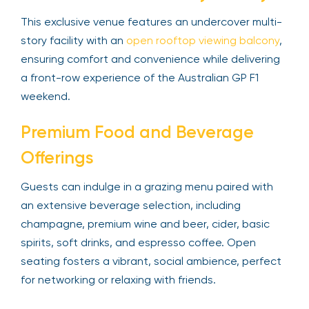
This exclusive venue features an undercover multi-
story facility with an
open rooftop viewing balcony
,
ensuring comfort and convenience while delivering
a front-row experience of the Australian GP F1
weekend.
Premium Food and Beverage
Offerings
Guests can indulge in a grazing menu paired with
an extensive beverage selection, including
champagne, premium wine and beer, cider, basic
spirits, soft drinks, and espresso coffee. Open
seating fosters a vibrant, social ambience, perfect
for networking or relaxing with friends.