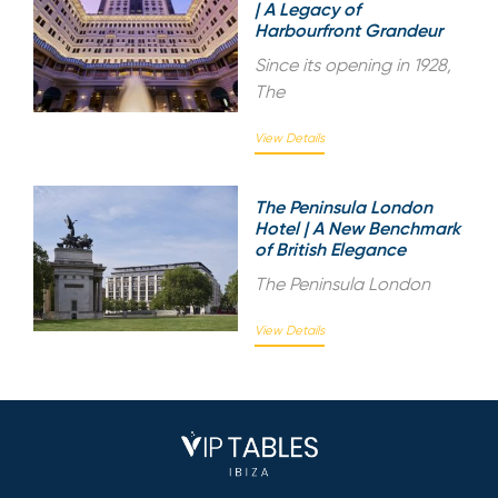
| A Legacy of
Harbourfront Grandeur
Since its opening in 1928,
The
View Details
The Peninsula London
Hotel | A New Benchmark
of British Elegance
The Peninsula London
View Details