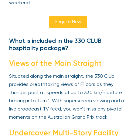
weekend.
Enquire Now
What is included in the 330 CLUB
hospitality package?
Views of the Main Straight
Situated along the main straight, the 330 Club
provides breathtaking views of F1 cars as they
thunder past at speeds of up to 330 km/h before
braking into Turn 1. With superscreen viewing and a
live broadcast TV feed, you won’t miss any pivotal
moments on the Australian Grand Prix track.
Undercover Multi-Story Facility