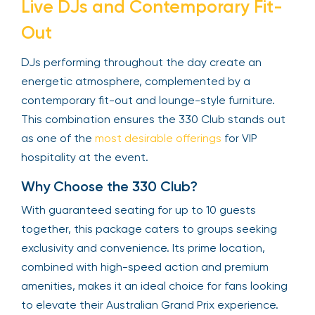
Live DJs and Contemporary Fit-
Out
DJs performing throughout the day create an
energetic atmosphere, complemented by a
contemporary fit-out and lounge-style furniture.
This combination ensures the 330 Club stands out
as one of the
most desirable offerings
for VIP
hospitality at the event.
Why Choose the 330 Club?
With guaranteed seating for up to 10 guests
together, this package caters to groups seeking
exclusivity and convenience. Its prime location,
combined with high-speed action and premium
amenities, makes it an ideal choice for fans looking
to elevate their Australian Grand Prix experience.