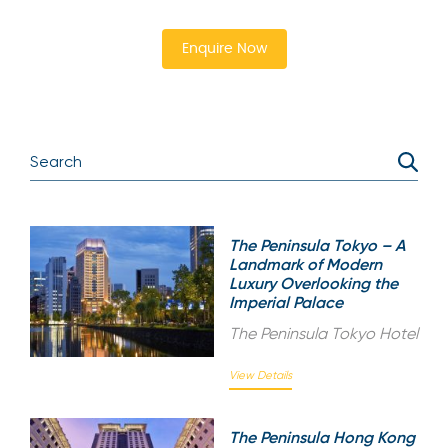
Enquire Now
The Peninsula Tokyo – A
Landmark of Modern
Luxury Overlooking the
Imperial Palace
The Peninsula Tokyo Hotel
View Details
The Peninsula Hong Kong