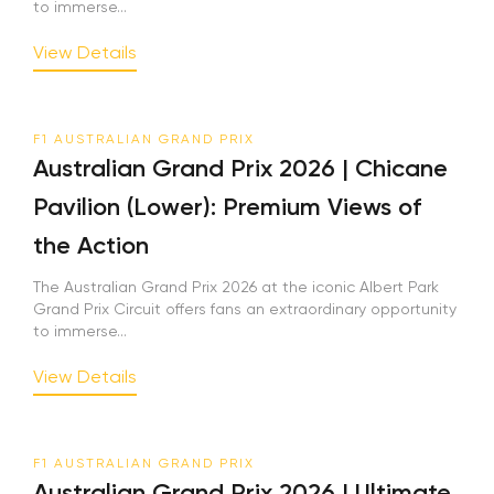
to immerse...
View Details
F1 AUSTRALIAN GRAND PRIX
Australian Grand Prix 2026 | Chicane
Pavilion (Lower): Premium Views of
the Action
The Australian Grand Prix 2026 at the iconic Albert Park
Grand Prix Circuit offers fans an extraordinary opportunity
to immerse...
View Details
F1 AUSTRALIAN GRAND PRIX
Australian Grand Prix 2026 | Ultimate