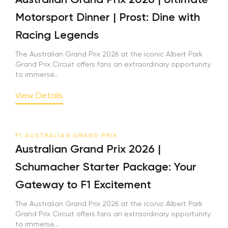
Motorsport Dinner | Prost: Dine with
Racing Legends
The Australian Grand Prix 2026 at the iconic Albert Park
Grand Prix Circuit offers fans an extraordinary opportunity
to immerse...
View Details
F1 AUSTRALIAN GRAND PRIX
Australian Grand Prix 2026 |
Schumacher Starter Package: Your
Gateway to F1 Excitement
The Australian Grand Prix 2026 at the iconic Albert Park
Grand Prix Circuit offers fans an extraordinary opportunity
to immerse...