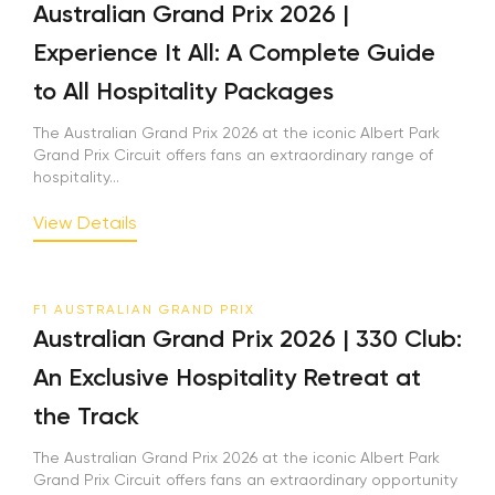
Australian Grand Prix 2026 |
Experience It All: A Complete Guide
to All Hospitality Packages
The Australian Grand Prix 2026 at the iconic Albert Park
Grand Prix Circuit offers fans an extraordinary range of
hospitality...
View Details
F1 AUSTRALIAN GRAND PRIX
Australian Grand Prix 2026 | 330 Club:
An Exclusive Hospitality Retreat at
the Track
The Australian Grand Prix 2026 at the iconic Albert Park
Grand Prix Circuit offers fans an extraordinary opportunity