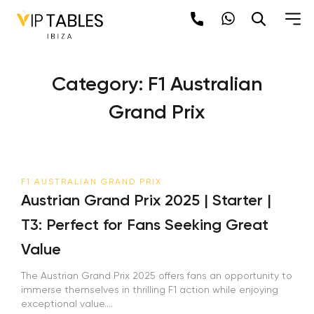
Skip
to
content
Category:
F1 Australian
Grand Prix
F1 AUSTRALIAN GRAND PRIX
Austrian Grand Prix 2025 | Starter |
T3: Perfect for Fans Seeking Great
Value
The Austrian Grand Prix 2025 offers fans an opportunity to
immerse themselves in thrilling F1 action while enjoying
exceptional value....