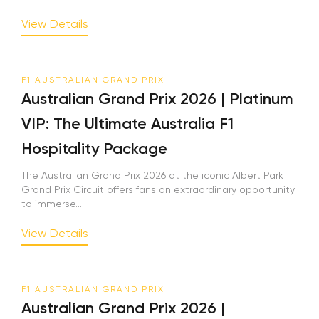
View Details
F1 AUSTRALIAN GRAND PRIX
Australian Grand Prix 2026 | Platinum
VIP: The Ultimate Australia F1
Hospitality Package
The Australian Grand Prix 2026 at the iconic Albert Park
Grand Prix Circuit offers fans an extraordinary opportunity
to immerse...
View Details
F1 AUSTRALIAN GRAND PRIX
Australian Grand Prix 2026 |