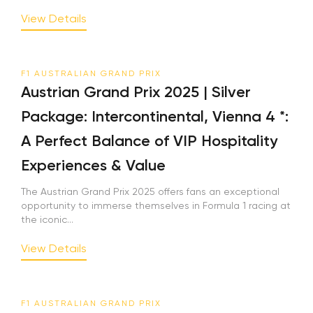
View Details
F1 AUSTRALIAN GRAND PRIX
Austrian Grand Prix 2025 | Silver
Package: Intercontinental, Vienna 4 *:
A Perfect Balance of VIP Hospitality
Experiences & Value
The Austrian Grand Prix 2025 offers fans an exceptional
opportunity to immerse themselves in Formula 1 racing at
the iconic...
View Details
F1 AUSTRALIAN GRAND PRIX