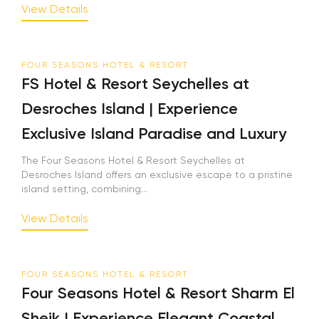
View Details
FOUR SEASONS HOTEL & RESORT
FS Hotel & Resort Seychelles at
Desroches Island | Experience
Exclusive Island Paradise and Luxury
The Four Seasons Hotel & Resort Seychelles at
Desroches Island offers an exclusive escape to a pristine
island setting, combining...
View Details
FOUR SEASONS HOTEL & RESORT
Four Seasons Hotel & Resort Sharm El
Sheik | Experience Elegant Coastal