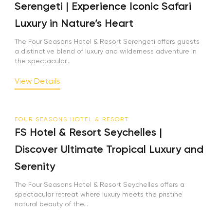
Serengeti | Experience Iconic Safari
Luxury in Nature’s Heart
The Four Seasons Hotel & Resort Serengeti offers guests
a distinctive blend of luxury and wilderness adventure in
the spectacular...
View Details
FOUR SEASONS HOTEL & RESORT
FS Hotel & Resort Seychelles |
Discover Ultimate Tropical Luxury and
Serenity
The Four Seasons Hotel & Resort Seychelles offers a
spectacular retreat where luxury meets the pristine
natural beauty of the...