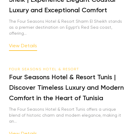
Luxury and Exceptional Comfort
The Four Seasons Hotel & Resort Sharm El Sheikh stands
as a premier destination on Egypt’s Red Sea coast,
offering...
View Details
FOUR SEASONS HOTEL & RESORT
Four Seasons Hotel & Resort Tunis |
Discover Timeless Luxury and Modern
Comfort in the Heart of Tunisia
The Four Seasons Hotel & Resort Tunis offers a unique
blend of historic charm and modern elegance, making it
an...
View Details