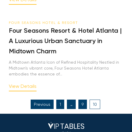
FOUR SEASONS HOTEL & RESORT
Four Seasons Resort & Hotel Atlanta |
A Luxurious Urban Sanctuary in
Midtown Charm
A Midtown Atlanta Icon of Refined Hospitality Nestled in
Midtown’s vibrant core, Four Seasons Hotel Atlanta
embodies the essence of...
View Details
Posts
Previous
1
…
9
10
pagination