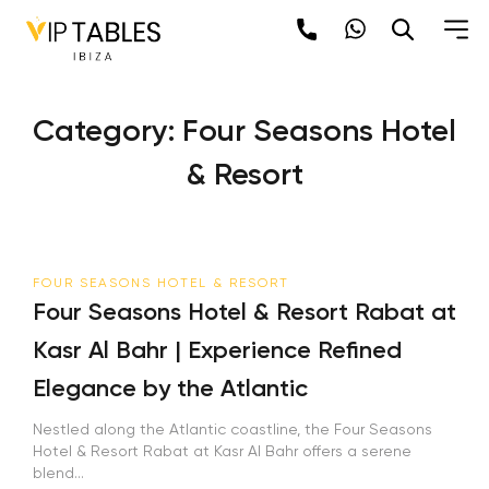
Skip
to
content
Category:
Four Seasons Hotel
& Resort
FOUR SEASONS HOTEL & RESORT
Four Seasons Hotel & Resort Rabat at
Kasr Al Bahr | Experience Refined
Elegance by the Atlantic
Nestled along the Atlantic coastline, the Four Seasons
Hotel & Resort Rabat at Kasr Al Bahr offers a serene
blend...