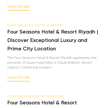
View Details
FOUR SEASONS HOTEL & RESORT
Four Seasons Hotel & Resort Riyadh |
Discover Exceptional Luxury and
Prime City Location
The Four Seasons Hotel & Resort Riyadh represents the
pinnacle of luxury hospitality in Saudi Arabia’s vibrant
capital. Combining modern...
View Details
FOUR SEASONS HOTEL & RESORT
Four Seasons Hotel & Resort