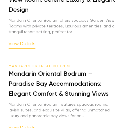
Design
Mandarin Oriental Bodrum offers spacious Garden View
Rooms with private terraces, luxurious amenities, and a
tranquil resort setting, perfect for...
View Details
MANDARIN ORIENTAL BODRUM
Mandarin Oriental Bodrum –
Paradise Bay Accommodations:
Elegant Comfort & Stunning Views
Mandarin Oriental Bodrum features spacious rooms,
lavish suites, and exquisite villas, offering unmatched
luxury and panoramic bay views for an...
View Details