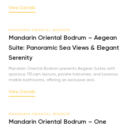
View Details
MANDARIN ORIENTAL BODRUM
Mandarin Oriental Bodrum – Aegean
Suite: Panoramic Sea Views & Elegant
Serenity
Mandarin Oriental Bodrum presents Aegean Suites with
spacious 115 sqm layouts, private balconies, and luxurious
marble bathrooms, offering an exclusive and...
View Details
MANDARIN ORIENTAL BODRUM
Mandarin Oriental Bodrum – One