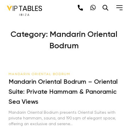
Skip
to
content
Category:
Mandarin Oriental
Bodrum
MANDARIN ORIENTAL BODRUM
Mandarin Oriental Bodrum – Oriental
Suite: Private Hammam & Panoramic
Sea Views
Mandarin Oriental Bodrum presents Oriental Suites with
private hammam, sauna, and 190 sqm of elegant space,
offering an exclusive and serene...