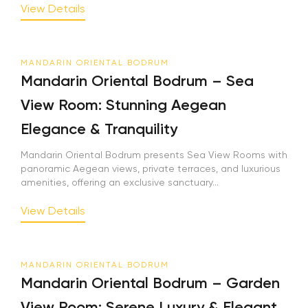
View Details
MANDARIN ORIENTAL BODRUM
Mandarin Oriental Bodrum – Sea
View Room: Stunning Aegean
Elegance & Tranquility
Mandarin Oriental Bodrum presents Sea View Rooms with
panoramic Aegean views, private terraces, and luxurious
amenities, offering an exclusive sanctuary...
View Details
MANDARIN ORIENTAL BODRUM
Mandarin Oriental Bodrum – Garden
View Room: Serene Luxury & Elegant