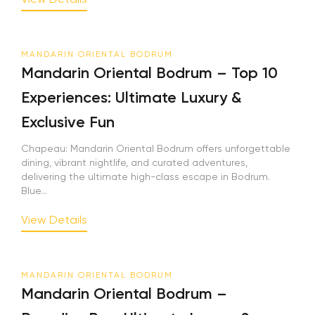
MANDARIN ORIENTAL BODRUM
Mandarin Oriental Bodrum – Top 10
Experiences: Ultimate Luxury &
Exclusive Fun
Chapeau: Mandarin Oriental Bodrum offers unforgettable
dining, vibrant nightlife, and curated adventures,
delivering the ultimate high-class escape in Bodrum.
Blue...
View Details
MANDARIN ORIENTAL BODRUM
Mandarin Oriental Bodrum –