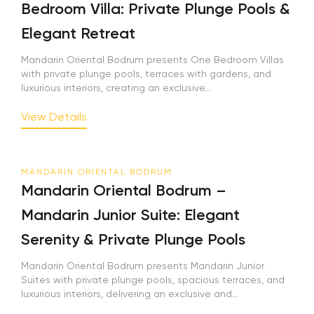
Bedroom Villa: Private Plunge Pools &
Elegant Retreat
Mandarin Oriental Bodrum presents One Bedroom Villas
with private plunge pools, terraces with gardens, and
luxurious interiors, creating an exclusive...
View Details
MANDARIN ORIENTAL BODRUM
Mandarin Oriental Bodrum –
Mandarin Junior Suite: Elegant
Serenity & Private Plunge Pools
Mandarin Oriental Bodrum presents Mandarin Junior
Suites with private plunge pools, spacious terraces, and
luxurious interiors, delivering an exclusive and...