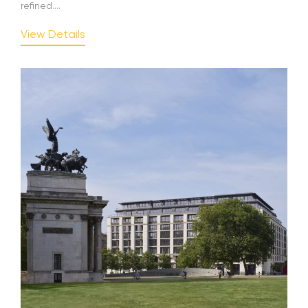
refined....
View Details