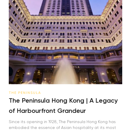
THE PENINSULA
The Peninsula Hong Kong | A Legacy
of Harbourfront Grandeur
Since its opening in 1928, The Peninsula Hong Kong has
embodied the essence of Asian hospitality at its most