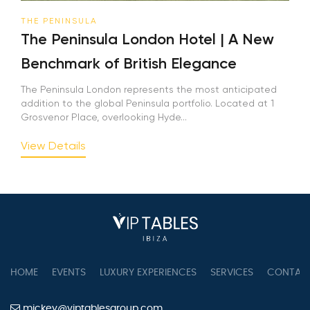
THE PENINSULA
The Peninsula London Hotel | A New
Benchmark of British Elegance
The Peninsula London represents the most anticipated
addition to the global Peninsula portfolio. Located at 1
Grosvenor Place, overlooking Hyde...
View Details
HOME
EVENTS
LUXURY EXPERIENCES
SERVICES
CONTAC
mickey@viptablesgroup.com