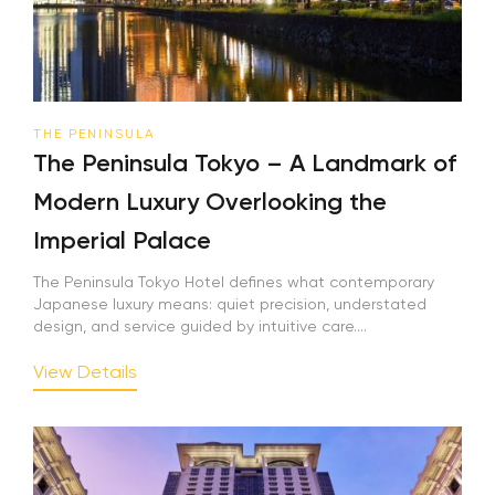
THE PENINSULA
The Peninsula Tokyo – A Landmark of
Modern Luxury Overlooking the
Imperial Palace
The Peninsula Tokyo Hotel defines what contemporary
Japanese luxury means: quiet precision, understated
design, and service guided by intuitive care....
View Details