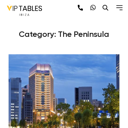
Skip
to
content
Category:
The Peninsula