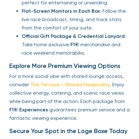
perfect for entertaining or unwinding.
Flat-Screen Monitors in Each Box
: Follow the
live race broadcast, timing, and track stats
from the comfort of your suite.
Official Gift Package & Credential Lanyard
:
Take home exclusive
F1®
merchandise and
race weekend memorabilia.
Explore More Premium Viewing Options
For a more social vibe with shared lounge access,
consider
The Terrace – Shared Hospitality
. Enjoy
collective energy, catering, and scenic race views
while being part of the action. Each package from
F1® Experiences
guarantees premium service and a
fantastic viewing experience.
Secure Your Spot in the Loge Boxe Today