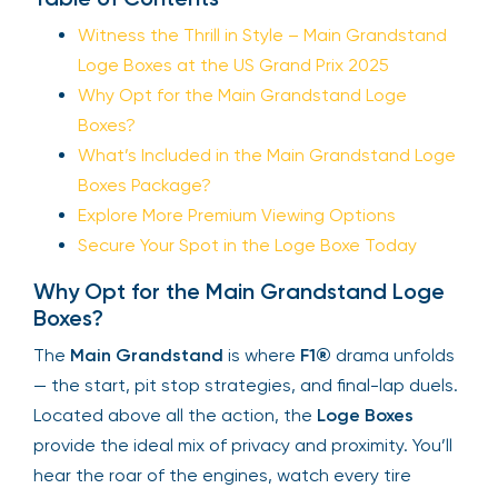
Witness the Thrill in Style – Main Grandstand
Loge Boxes at the US Grand Prix 2025
Why Opt for the Main Grandstand Loge
Boxes?
What’s Included in the Main Grandstand Loge
Boxes Package?
Explore More Premium Viewing Options
Secure Your Spot in the Loge Boxe Today
Why Opt for the Main Grandstand Loge
Boxes?
The
Main Grandstand
is where
F1®
drama unfolds
— the start, pit stop strategies, and final-lap duels.
Located above all the action, the
Loge Boxes
provide the ideal mix of privacy and proximity. You’ll
hear the roar of the engines, watch every tire