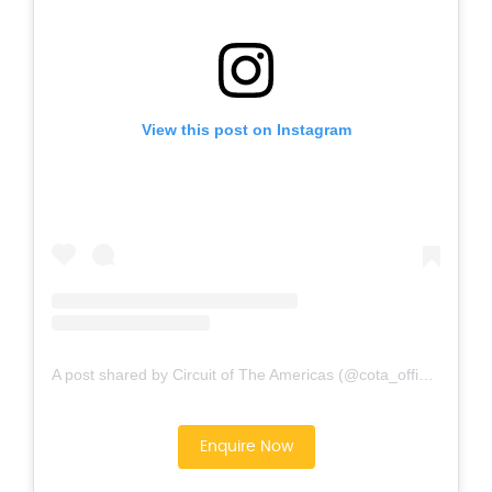
View this post on Instagram
A post shared by Circuit of The Americas (@cota_official)
Enquire Now