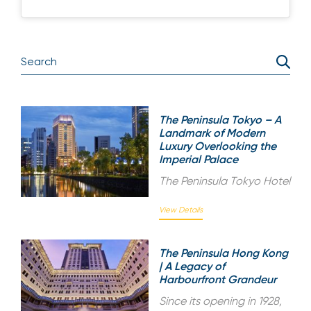
The Peninsula Tokyo – A
Landmark of Modern
Luxury Overlooking the
Imperial Palace
The Peninsula Tokyo Hotel
View Details
The Peninsula Hong Kong
| A Legacy of
Harbourfront Grandeur
Since its opening in 1928,