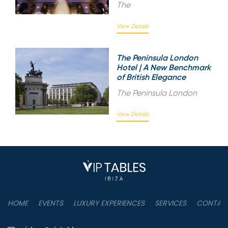
The
View Details
The Peninsula London
Hotel | A New Benchmark
of British Elegance
The Peninsula London
View Details
HOME
EVENTS
LUXURY EXPERIENCES
SERVICES
CONTAC