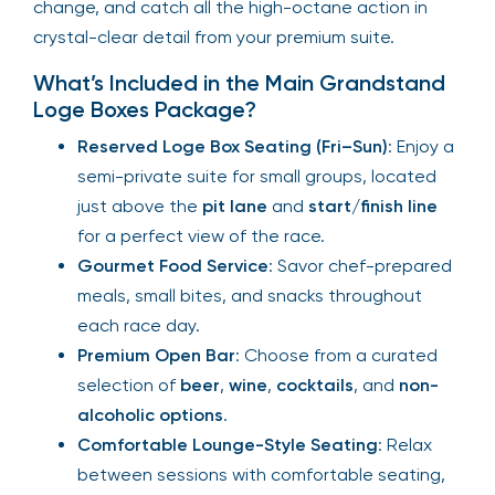
change, and catch all the high-octane action in
crystal-clear detail from your premium suite.
What’s Included in the Main Grandstand
Loge Boxes Package?
Reserved Loge Box Seating (Fri–Sun)
: Enjoy a
semi-private suite for small groups, located
just above the
pit lane
and
start/finish line
for a perfect view of the race.
Gourmet Food Service
: Savor chef-prepared
meals, small bites, and snacks throughout
each race day.
Premium Open Bar
: Choose from a curated
selection of
beer
,
wine
,
cocktails
, and
non-
alcoholic options
.
Comfortable Lounge-Style Seating
: Relax
between sessions with comfortable seating,