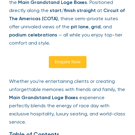
the
Main Grandstand Loge Boxes
. Positioned
directly along the
start/finish straight
at
Circuit of
The Americas (COTA)
, these semi-private suites
offer unrivaled views of the
pit lane
,
grid
, and
podium celebrations
— all while you enjoy top-tier
comfort and style.
Enquire Now
Whether you’re entertaining clients or creating
unforgettable memories with friends and family, the
Main Grandstand Loge Boxes
experience
perfectly blends the energy of race day with
exclusive hospitality, luxury seating, and world-class
service.
Table of Contents