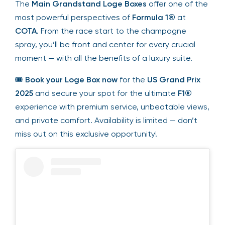
The
Main Grandstand Loge Boxes
offer one of the
most powerful perspectives of
Formula 1®
at
COTA
. From the race start to the champagne
spray, you’ll be front and center for every crucial
moment — with all the benefits of a luxury suite.
🎟
Book your Loge Box now
for the
US Grand Prix
2025
and secure your spot for the ultimate
F1®
experience with premium service, unbeatable views,
and private comfort. Availability is limited — don’t
miss out on this exclusive opportunity!