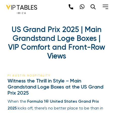
US Grand Prix 2025 | Main
Grandstand Loge Boxes |
VIP Comfort and Front-Row
Views
F1 AUSTIN HOSPITALITY
Witness the Thrill in Style – Main
Grandstand Loge Boxes at the US Grand
Prix 2025
When the
Formula 1® United States Grand Prix
2025
kicks off, there’s no better place to be than in